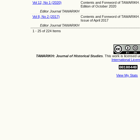
Vol 12, No 1 (2020)
Contents and Foreword of TAWARIKH J
Edition of October 2020
Editor Journal TAWARIKH
Vol 8, No 2 (2017)
Contents and Foreword of TAWARIKH J
Issue of April 2017
Editor Journal TAWARIKH
1 - 25 of 224 Items
TAWARIKH: Journal of Historical Studies
. This work is licensed 
International Licen
View My Stats