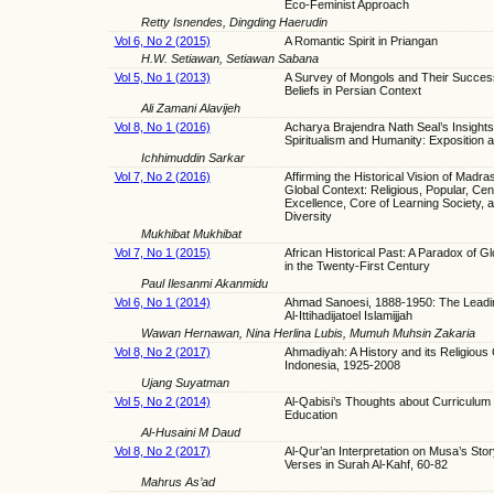
Eco-Feminist Approach
Retty Isnendes, Dingding Haerudin
Vol 6, No 2 (2015)
A Romantic Spirit in Priangan
H.W. Setiawan, Setiawan Sabana
Vol 5, No 1 (2013)
A Survey of Mongols and Their Succes
Beliefs in Persian Context
Ali Zamani Alavijeh
Vol 8, No 1 (2016)
Acharya Brajendra Nath Seal’s Insights
Spiritualism and Humanity: Exposition a
Ichhimuddin Sarkar
Vol 7, No 2 (2016)
Affirming the Historical Vision of Madra
Global Context: Religious, Popular, Cen
Excellence, Core of Learning Society, 
Diversity
Mukhibat Mukhibat
Vol 7, No 1 (2015)
African Historical Past: A Paradox of Gl
in the Twenty-First Century
Paul Ilesanmi Akanmidu
Vol 6, No 1 (2014)
Ahmad Sanoesi, 1888-1950: The Leadin
Al-Ittihadijatoel Islamijjah
Wawan Hernawan, Nina Herlina Lubis, Mumuh Muhsin Zakaria
Vol 8, No 2 (2017)
Ahmadiyah: A History and its Religious C
Indonesia, 1925-2008
Ujang Suyatman
Vol 5, No 2 (2014)
Al-Qabisi’s Thoughts about Curriculum 
Education
Al-Husaini M Daud
Vol 8, No 2 (2017)
Al-Qur’an Interpretation on Musa’s Sto
Verses in Surah Al-Kahf, 60-82
Mahrus As’ad