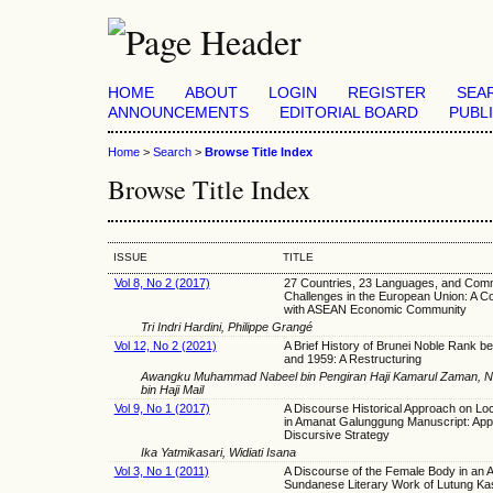
HOME
ABOUT
LOGIN
REGISTER
SEA
ANNOUNCEMENTS
EDITORIAL BOARD
PUBL
Home
>
Search
>
Browse Title Index
Browse Title Index
ISSUE
TITLE
Vol 8, No 2 (2017)
27 Countries, 23 Languages, and Com
Challenges in the European Union: A 
with ASEAN Economic Community
Tri Indri Hardini, Philippe Grangé
Vol 12, No 2 (2021)
A Brief History of Brunei Noble Rank 
and 1959: A Restructuring
Awangku Muhammad Nabeel bin Pengiran Haji Kamarul Zaman, Nani
bin Haji Mail
Vol 9, No 1 (2017)
A Discourse Historical Approach on L
in Amanat Galunggung Manuscript: App
Discursive Strategy
Ika Yatmikasari, Widiati Isana
Vol 3, No 1 (2011)
A Discourse of the Female Body in an A
Sundanese Literary Work of Lutung Ka