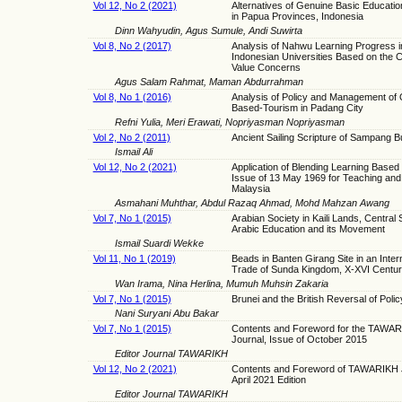
Vol 12, No 2 (2021)
Alternatives of Genuine Basic Educati
in Papua Provinces, Indonesia
Dinn Wahyudin, Agus Sumule, Andi Suwirta
Vol 8, No 2 (2017)
Analysis of Nahwu Learning Progress i
Indonesian Universities Based on the C
Value Concerns
Agus Salam Rahmat, Maman Abdurrahman
Vol 8, No 1 (2016)
Analysis of Policy and Management of
Based-Tourism in Padang City
Refni Yulia, Meri Erawati, Nopriyasman Nopriyasman
Vol 2, No 2 (2011)
Ancient Sailing Scripture of Sampang B
Ismail Ali
Vol 12, No 2 (2021)
Application of Blending Learning Based
Issue of 13 May 1969 for Teaching and 
Malaysia
Asmahani Muhthar, Abdul Razaq Ahmad, Mohd Mahzan Awang
Vol 7, No 1 (2015)
Arabian Society in Kaili Lands, Central 
Arabic Education and its Movement
Ismail Suardi Wekke
Vol 11, No 1 (2019)
Beads in Banten Girang Site in an Inter
Trade of Sunda Kingdom, X-XVI Centu
Wan Irama, Nina Herlina, Mumuh Muhsin Zakaria
Vol 7, No 1 (2015)
Brunei and the British Reversal of Poli
Nani Suryani Abu Bakar
Vol 7, No 1 (2015)
Contents and Foreword for the TAWA
Journal, Issue of October 2015
Editor Journal TAWARIKH
Vol 12, No 2 (2021)
Contents and Foreword of TAWARIKH J
April 2021 Edition
Editor Journal TAWARIKH