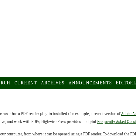
ARCH
CURRENT
ARCHIVES
ANNOUNCEMENTS
EDITORI
rowser has a PDF reader plug-in installed (for example, a recent version of
Adobe Ac
save, and work with PDFs, Highwire Press provides a helpful
Frequently Asked Quest
 your computer, from where it can be opened using a PDF reader. To download the PDF,