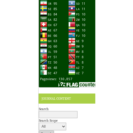
JOURNAL CONTENT
Search
Search Scope