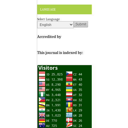
LANGUAGE
Select Language
Accredited by
This journal is indexed by: