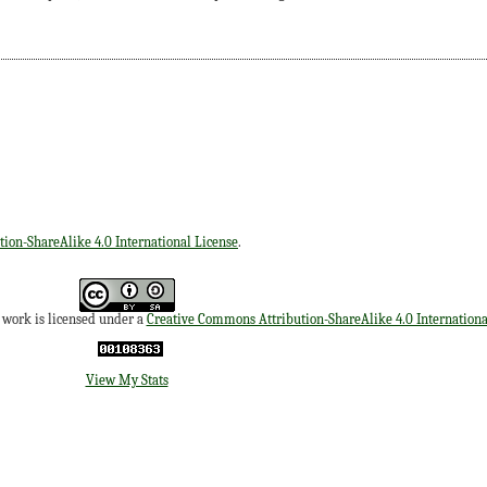
ion-ShareAlike 4.0 International License
.
s work is licensed under a
Creative Commons Attribution-ShareAlike 4.0 Internationa
View My Stats