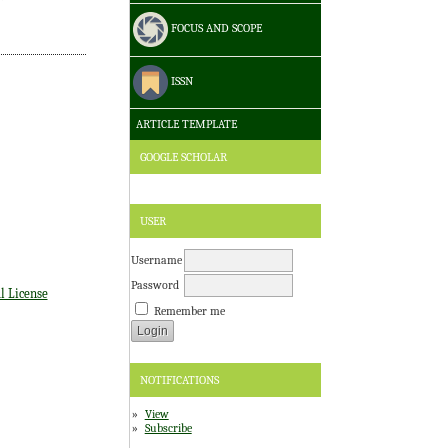
FOCUS AND SCOPE
ISSN
ARTICLE TEMPLATE
GOOGLE SCHOLAR
USER
Username
Password
l License
Remember me
NOTIFICATIONS
View
Subscribe