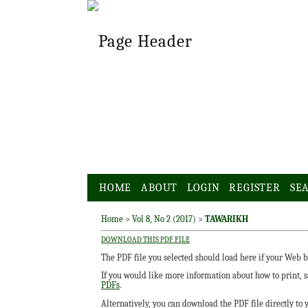
HOME
ABOUT
LOGIN
REGISTER
SE
Home
>
Vol 8, No 2 (2017)
>
TAWARIKH
DOWNLOAD THIS PDF FILE
The PDF file you selected should load here if your Web b
If you would like more information about how to print, 
PDFs
.
Alternatively, you can download the PDF file directly to