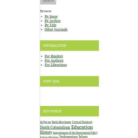
Browse
By Issue
By Author
By Title
Other Journals
INFORMATION
For Readers
For Authors
For Librarians
FONT SIZE
KEYWORDS
Al-Qur'an
Batik Merchants
Critical Thinking
Education
Dutch Colonialism
History
Improvement of the Government Policy
Indonesian Islam
Indian Muslims