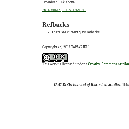
Download link above.
FULLSCREEN
FULLSCREEN OFF
Refbacks
There are currently no refbacks.
Copyright (c) 2017 TAWARIKH
This work is licensed under a
Creative Commons Attribut
TAWARIKH: Journal of Historical Studies
. Thi