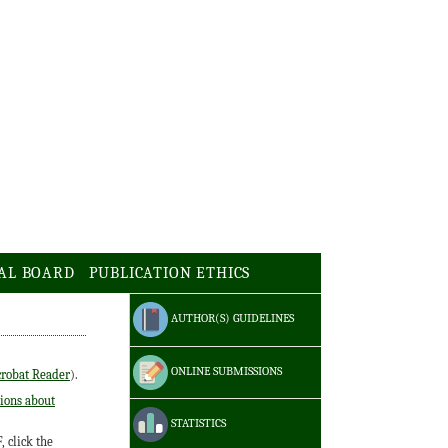
AL BOARD
PUBLICATION ETHICS
AUTHOR(S) GUIDELINES
ONLINE SUBMISSIONS
robat Reader
).
ions about
STATISTICS
 click the