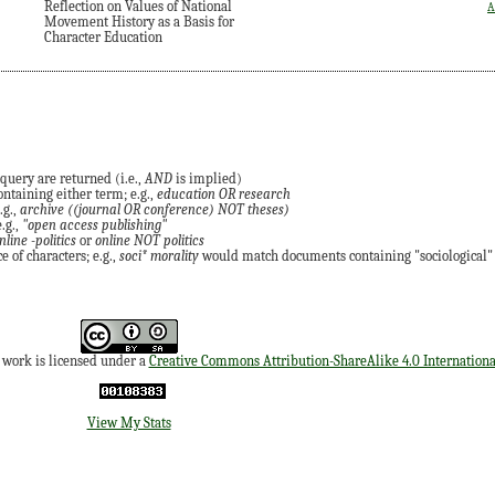
Reflection on Values of National
A
Movement History as a Basis for
Character Education
query are returned (i.e.,
AND
is implied)
ontaining either term; e.g.,
education OR research
.g.,
archive ((journal OR conference) NOT theses)
.g.,
"open access publishing"
nline -politics
or
online NOT politics
 of characters; e.g.,
soci* morality
would match documents containing "sociological" o
s work is licensed under a
Creative Commons Attribution-ShareAlike 4.0 Internationa
View My Stats