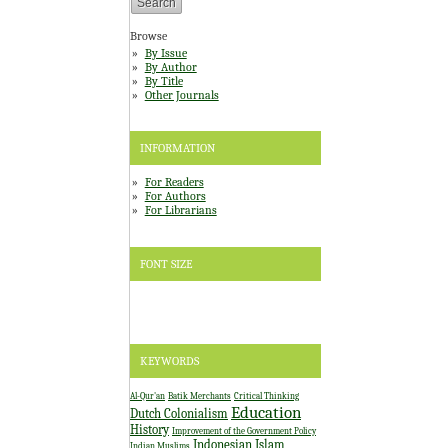
Browse
By Issue
By Author
By Title
Other Journals
INFORMATION
For Readers
For Authors
For Librarians
FONT SIZE
KEYWORDS
Al-Qur'an
Batik Merchants
Critical Thinking
Education
Dutch Colonialism
History
Improvement of the Government Policy
Indonesian Islam
Indian Muslims