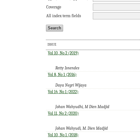
Coverage
All index term fields
ISSUE
Vol 10, No 2 (2019)
Retty Isnendes
Vol 8, No 1 (2016)
Daya Negri Wijaya
Vol 14, No 1 (2022)
Johan Wahyudhi, M Dien Madjid
Vol 11, No 2 (2020)
Johan Wahyudi, M. Dien Madjid
Vol 10, No 1 (2018)