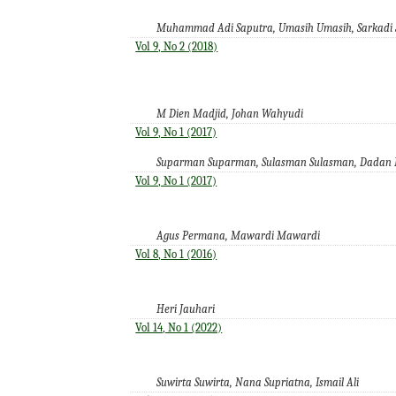
Muhammad Adi Saputra, Umasih Umasih, Sarkadi 
Vol 9, No 2 (2018)
M Dien Madjid, Johan Wahyudi
Vol 9, No 1 (2017)
Suparman Suparman, Sulasman Sulasman, Dadan 
Vol 9, No 1 (2017)
Agus Permana, Mawardi Mawardi
Vol 8, No 1 (2016)
Heri Jauhari
Vol 14, No 1 (2022)
Suwirta Suwirta, Nana Supriatna, Ismail Ali