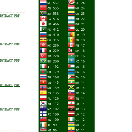
BSTRACT
PDF
BSTRACT
PDF
BSTRACT
PDF
BSTRACT
PDF
BSTRACT
PDF