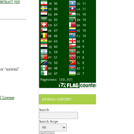
BSTRACT
PDF
r "societal"
l License
JOURNAL CONTENT
Search
Search Scope