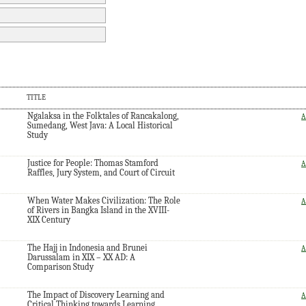
TITLE
Ngalaksa in the Folktales of Rancakalong,
A
Sumedang, West Java: A Local Historical
Study
Justice for People: Thomas Stamford
A
Raffles, Jury System, and Court of Circuit
When Water Makes Civilization: The Role
A
of Rivers in Bangka Island in the XVIII-
XIX Century
The Hajj in Indonesia and Brunei
A
Darussalam in XIX – XX AD: A
Comparison Study
The Impact of Discovery Learning and
A
Critical Thinking towards Learning