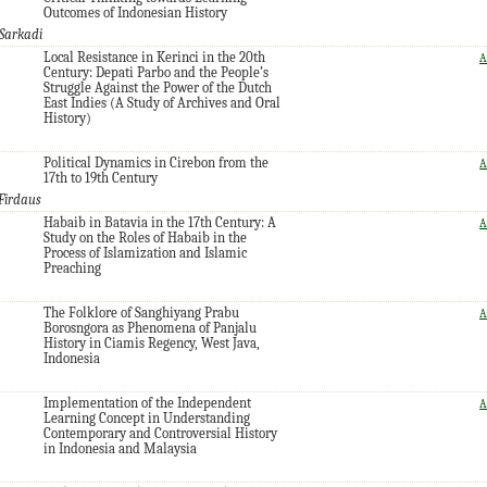
Outcomes of Indonesian History
Sarkadi
Local Resistance in Kerinci in the 20th
A
Century: Depati Parbo and the People’s
Struggle Against the Power of the Dutch
East Indies (A Study of Archives and Oral
History)
Political Dynamics in Cirebon from the
A
17th to 19th Century
Firdaus
Habaib in Batavia in the 17th Century: A
A
Study on the Roles of Habaib in the
Process of Islamization and Islamic
Preaching
The Folklore of Sanghiyang Prabu
A
Borosngora as Phenomena of Panjalu
History in Ciamis Regency, West Java,
Indonesia
Implementation of the Independent
A
Learning Concept in Understanding
Contemporary and Controversial History
in Indonesia and Malaysia