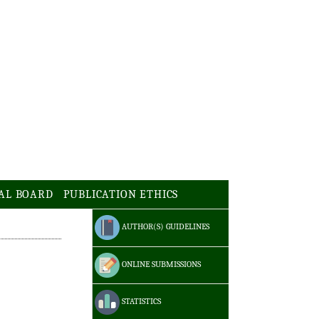
AL BOARD
PUBLICATION ETHICS
AUTHOR(S) GUIDELINES
ONLINE SUBMISSIONS
STATISTICS