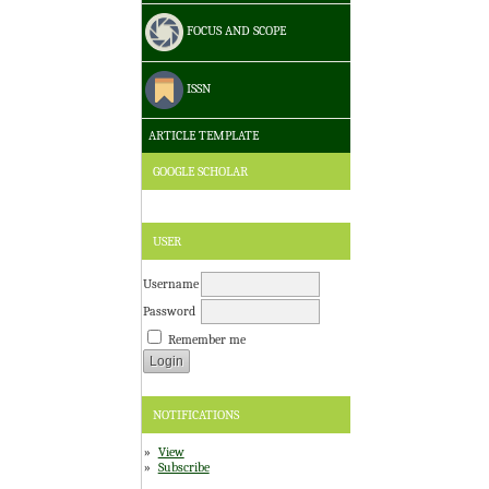
FOCUS AND SCOPE
ISSN
ARTICLE TEMPLATE
GOOGLE SCHOLAR
USER
Username
Password
Remember me
NOTIFICATIONS
View
Subscribe