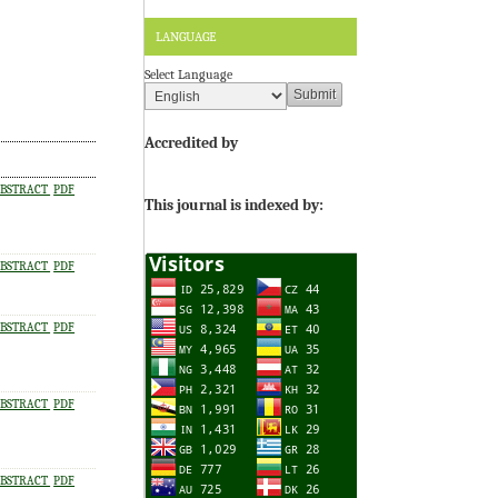
LANGUAGE
Select Language
Accredited by
BSTRACT
PDF
This journal is indexed by:
BSTRACT
PDF
BSTRACT
PDF
BSTRACT
PDF
BSTRACT
PDF