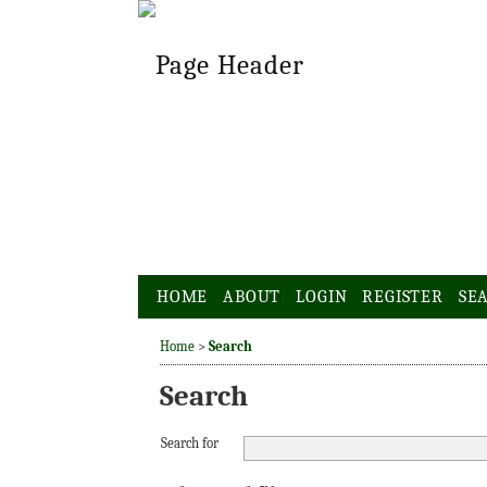
HOME
ABOUT
LOGIN
REGISTER
SE
Home
>
Search
Search
Search for