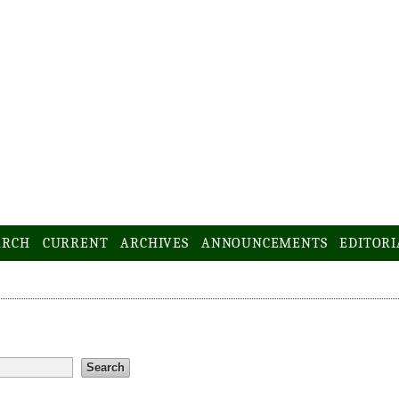
ARCH
CURRENT
ARCHIVES
ANNOUNCEMENTS
EDITORI