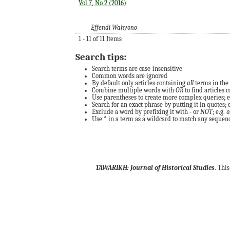
Vol 7, No 2 (2016)
Effendi Wahyono
1 - 11 of 11 Items
Search tips:
Search terms are case-insensitive
Common words are ignored
By default only articles containing
all
terms in the 
Combine multiple words with
OR
to find articles c
Use parentheses to create more complex queries; e
Search for an exact phrase by putting it in quotes; e
Exclude a word by prefixing it with
-
or
NOT
; e.g.
o
Use
*
in a term as a wildcard to match any sequence
TAWARIKH: Journal of Historical Studies
. Thi