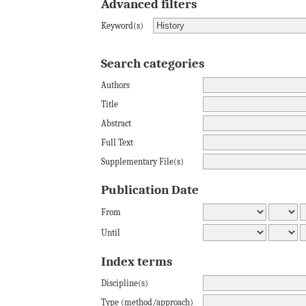
Advanced filters
Keyword(s)
Search categories
Authors
Title
Abstract
Full Text
Supplementary File(s)
Publication Date
From
Until
Index terms
Discipline(s)
Type (method/approach)