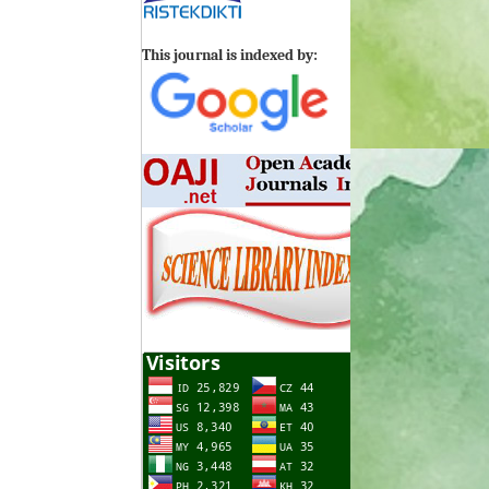
This journal is indexed by: