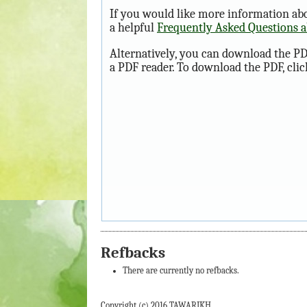
If you would like more information abo
a helpful
Frequently Asked Questions 
Alternatively, you can download the PD
a PDF reader. To download the PDF, cli
Refbacks
There are currently no refbacks.
Copyright (c) 2016 TAWARIKH