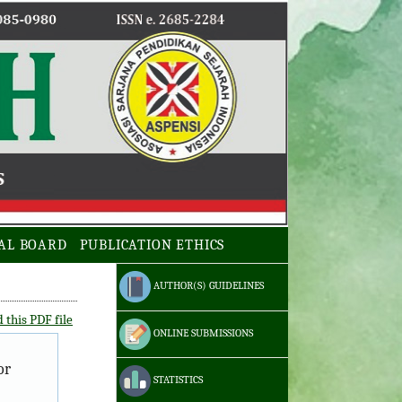
AL BOARD
PUBLICATION ETHICS
AUTHOR(S) GUIDELINES
this PDF file
ONLINE SUBMISSIONS
or
STATISTICS