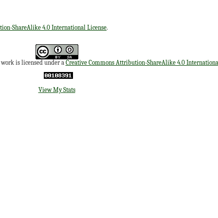
ion-ShareAlike 4.0 International License
.
s work is licensed under a
Creative Commons Attribution-ShareAlike 4.0 Internationa
View My Stats