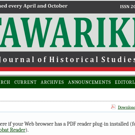
ARCH
CURRENT
ARCHIVES
ANNOUNCEMENTS
EDITORI
Download 
ere if your Web browser has a PDF reader plug-in installed (f
obat Reader
).