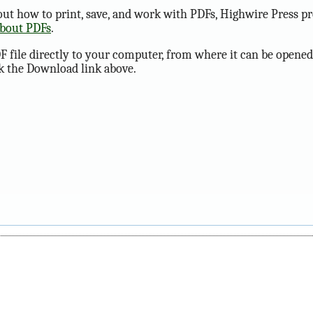
ut how to print, save, and work with PDFs, Highwire Press pr
about PDFs
.
F file directly to your computer, from where it can be opened
ck the Download link above.