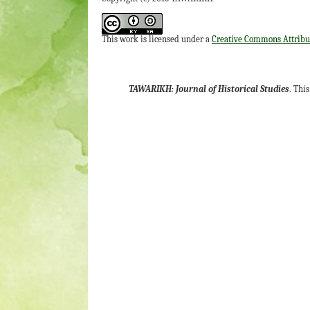
This work is licensed under a
Creative Commons Attribut
TAWARIKH: Journal of Historical Studies
. Thi