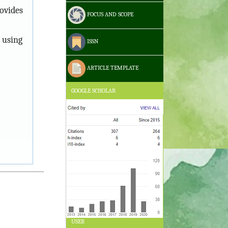
ovides
FOCUS AND SCOPE
 using
ISSN
ARTICLE TEMPLATE
GOOGLE SCHOLAR
USER