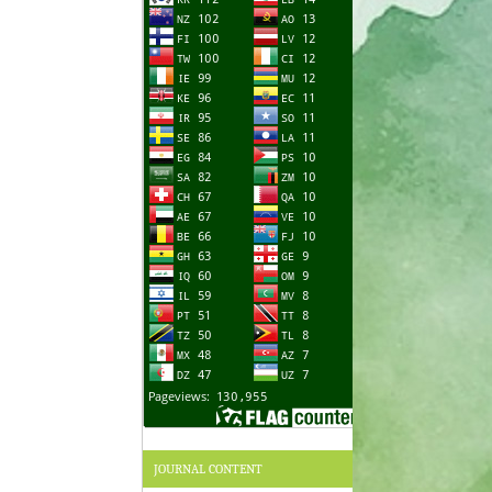
JOURNAL CONTENT