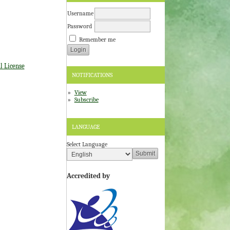
Username
Password
Remember me
l License
NOTIFICATIONS
View
Subscribe
LANGUAGE
Select Language
Accredited by