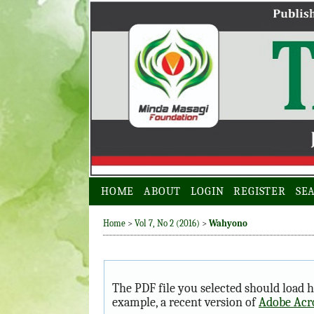
HOME
ABOUT
LOGIN
REGISTER
SE
Home
>
Vol 7, No 2 (2016)
>
Wahyono
The PDF file you selected should load h
example, a recent version of
Adobe Acr