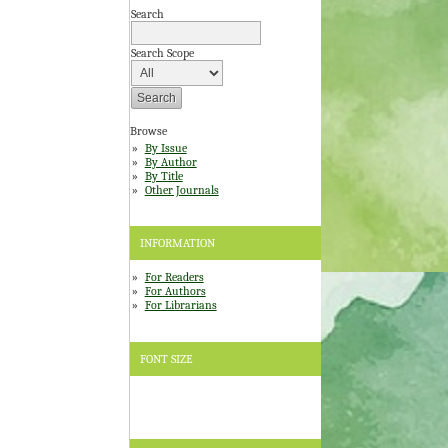
Search
Search Scope
Browse
By Issue
By Author
By Title
Other Journals
INFORMATION
For Readers
For Authors
For Librarians
FONT SIZE