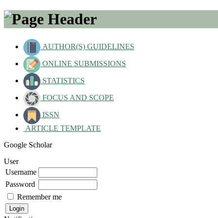
AUTHOR(S) GUIDELINES
ONLINE SUBMISSIONS
STATISTICS
FOCUS AND SCOPE
ISSN
ARTICLE TEMPLATE
Google Scholar
User
Username
Password
Remember me