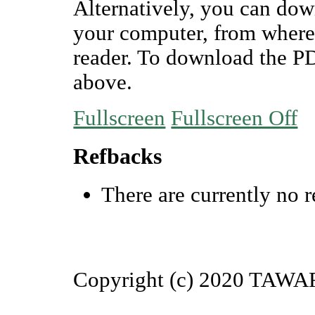
Alternatively, you can dow
your computer, from where
reader. To download the P
above.
Fullscreen
Fullscreen Off
Refbacks
There are currently no r
Copyright (c) 2020 TAW