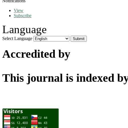
Notifications
View
Subscribe
Language
Select Language
Accredited by
This journal is indexed b