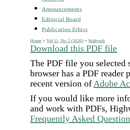
Announcements
Editorial Board
Publication Ethics
Home
>
Vol 11, No 2 (2020)
>
Wahyudi
Download this PDF file
The PDF file you selected 
browser has a PDF reader pl
recent version of
Adobe Ac
If you would like more inf
and work with PDFs, Highw
Frequently Asked Questio