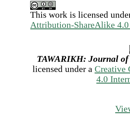
This work is licensed unde
Attribution-ShareAlike 4.0
TAWARIKH: Journal of H
licensed under a
Creative
4.0 Inter
Vie