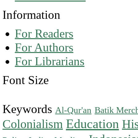
Information
For Readers
For Authors
For Librarians
Font Size
Keywords
Al-Qur'an
Batik Merc
Education
Colonialism
His