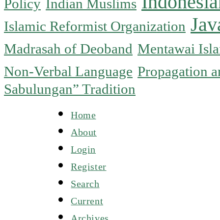
Indonesia
Policy
Indian Muslims
Jav
Islamic Reformist Organization
Madrasah of Deoband
Mentawai Isla
Non-Verbal Language
Propagation an
Sabulungan” Tradition
Home
About
Login
Register
Search
Current
Archives