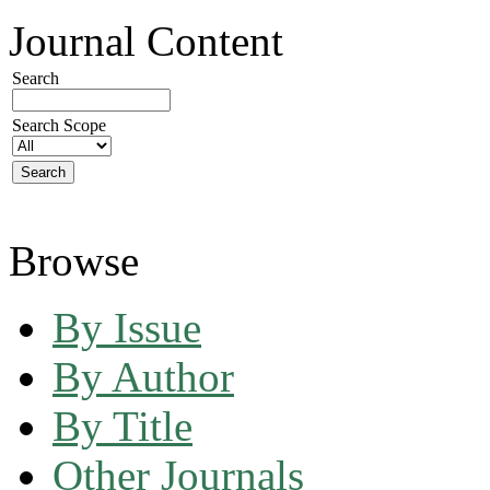
Journal Content
Search
Search Scope
Browse
By Issue
By Author
By Title
Other Journals