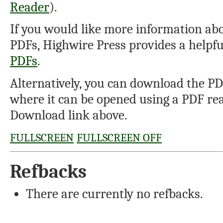
Reader
).
If you would like more information abo
PDFs, Highwire Press provides a helpf
PDFs
.
Alternatively, you can download the PDF
where it can be opened using a PDF rea
Download link above.
FULLSCREEN
FULLSCREEN OFF
Refbacks
There are currently no refbacks.