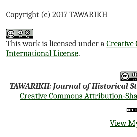
Copyright (c) 2017 TAWARIKH
This work is licensed under a
Creative
International License
.
TAWARIKH: Journal of Historical S
Creative Commons Attribution-Shar
View My