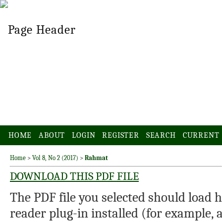
HOME
ABOUT
LOGIN
REGISTER
SEARCH
CURRENT
Home
>
Vol 8, No 2 (2017)
>
Rahmat
DOWNLOAD THIS PDF FILE
The PDF file you selected should load 
reader plug-in installed (for example, 