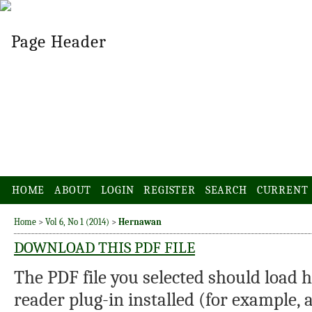
HOME
ABOUT
LOGIN
REGISTER
SEARCH
CURRENT
Home
>
Vol 6, No 1 (2014)
>
Hernawan
DOWNLOAD THIS PDF FILE
The PDF file you selected should load 
reader plug-in installed (for example, 