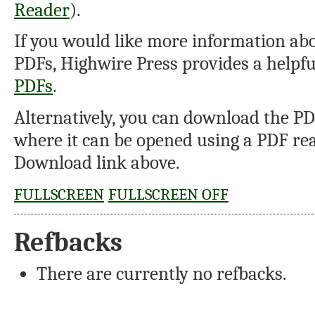
Reader
).
If you would like more information abo
PDFs, Highwire Press provides a helpf
PDFs
.
Alternatively, you can download the PDF
where it can be opened using a PDF rea
Download link above.
FULLSCREEN
FULLSCREEN OFF
Refbacks
There are currently no refbacks.