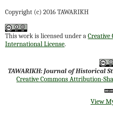
Copyright (c) 2016 TAWARIKH
This work is licensed under a
Creative
International License
.
TAWARIKH: Journal of Historical S
Creative Commons Attribution-Shar
View My