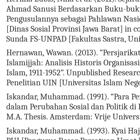
Ahmad Sanusi Berdasarkan Buku-buk
Pengusulannya sebagai Pahlawan Nasi
[Dinas Sosial Provinsi Jawa Barat] in 
Sunda FS-UNPAD [Fakultas Sastra, Uni
Hernawan, Wawan. (2013). “Persjarikat
Islamijjah: Analisis Historis Organis
Islam, 1911-1952”. Unpublished Resea
Penelitian UIN [Universitas Islam Ne
Iskandar, Muhammad. (1991). “Para 
dalam Perubahan Sosial dan Politik di
M.A. Thesis. Amsterdam: Vrije Universi
Iskandar, Muhammad. (1993). Kyai Haj