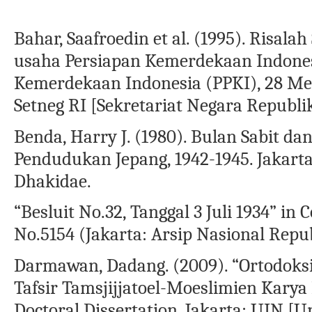
Bahar, Saafroedin et al. (1995). Risal
usaha Persiapan Kemerdekaan Indones
Kemerdekaan Indonesia (PPKI), 28 Mei 
Setneg RI [Sekretariat Negara Republi
Benda, Harry J. (1980). Bulan Sabit d
Pendudukan Jepang, 1942-1945. Jakarta
Dhakidae.
“Besluit No.32, Tanggal 3 Juli 1934” in 
No.5154 (Jakarta: Arsip Nasional Repu
Darmawan, Dadang. (2009). “Ortodoksi
Tafsir Tamsjijjatoel-Moeslimien Kary
Doctoral Dissertation. Jakarta: UIN [Un