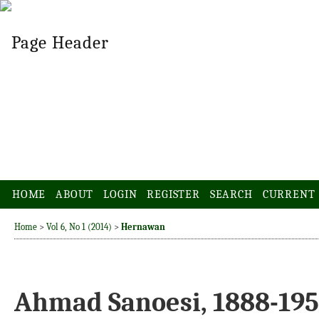
HOME
ABOUT
LOGIN
REGISTER
SEARCH
CURRENT
Home
>
Vol 6, No 1 (2014)
>
Hernawan
Ahmad Sanoesi, 1888-195