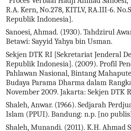
“Proces Verbaal Hadji Ahmad Sanoesi, T
R.A. Kern, No.278, KITLV, RA.III-6. No.
Republik Indonesia].
Sanoesi, Ahmad. (1930). Tahdzirul Aw
Betawi: Sayyid Yahya bin Usman.
Sekjen DTK RI [Sekretariat Jenderal
Republik Indonesia]. (2009). Profil P
Pahlawan Nasional, Bintang Mahaputer
Budaya Parama Dharma dalam Rangka 
November 2009. Jakarta: Sekjen DTK R
Shaleh, Anwar. (1966). Sedjarah Per
Islam (PPUI). Bandung: n.p. [no publis
Shaleh, Munandi. (2011). K.H. Ahmad 