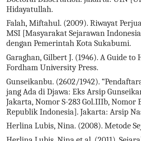
Hidayatullah.
Falah, Miftahul. (2009). Riwayat Per
MSI [Masyarakat Sejarawan Indonesia
dengan Pemerintah Kota Sukabumi.
Garaghan, Gilbert J. (1946). A Guide to
Fordham University Press.
Gunseikanbu. (2602/1942). “Pendaftar
jang Ada di Djawa: Eks Arsip Gunseik
Jakarta, Nomor S-283 Gol.IIIb, Nomor 
Republik Indonesia]. Jakarta: Arsip Na
Herlina Lubis, Nina. (2008). Metode Se
Herlina Lubis, Nina et al. (2011). Seja