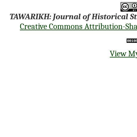
TAWARIKH: Journal of Historical S
Creative Commons Attribution-Shar
View My