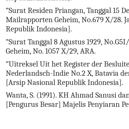
“Surat Residen Priangan, Tanggal 15 D
Mailrapporten Geheim, No.679 X/28. J
Republik Indonesia].
“Surat Tanggal 8 Agustus 1929, No.G5I/
Geheim, No. 1057 X/29, ARA.
“Uitreksel Uit het Register der Beslu
Nederlandsch-Indie No.2 X, Batavia de
[Arsip Nasional Republik Indonesia].
Wanta, S. (1991). KH Ahmad Sanusi da
[Pengurus Besar] Majelis Penyiaran P