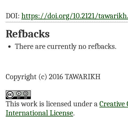
DOI:
https://doi.org/10.2121/tawarikh.
Refbacks
There are currently no refbacks.
Copyright (c) 2016 TAWARIKH
This work is licensed under a
Creative
International License
.