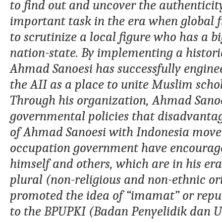
to find out and uncover the authenticit
important task in the era when global fig
to scrutinize a local figure who has a bi
nation-state
. By implementing a histori
Ahmad
Sanoesi has successfully engin
the AII
as a place to unite Muslim scho
Through his organization,
Ahmad
Sanoe
governmental policies that disadvantage
of
Ahmad
Sanoesi with
Indonesia
movem
occupation government
have encourage
himself and others
,
which are in his er
plural (non-religious and non-ethnic o
promoted the idea of
“
imamat
”
or repu
to the BPUPKI
(Badan Penyelidik dan 