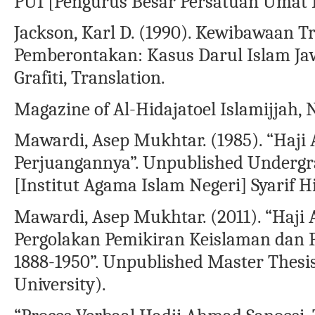
PUI [Pengurus Besar Persatuan Umat 
Jackson, Karl D. (1990). Kewibawaan Tr
Pemberontakan: Kasus Darul Islam Jaw
Grafiti, Translation.
Magazine of Al-Hidajatoel Islamijjah, 
Mawardi, Asep Mukhtar. (1985). “Haji
Perjuangannya”. Unpublished Undergra
[Institut Agama Islam Negeri] Syarif H
Mawardi, Asep Mukhtar. (2011). “Haj
Pergolakan Pemikiran Keislaman dan 
1888-1950”. Unpublished Master Thes
University).