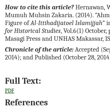
How to cite this article?
Hernawan, W
Mumuh Muhsin Zakaria. (2014). “Ahma
Figure of
Al-Ittihadijatoel Islamijjah
” 
for Historical Studies
, Vol.6(1) October
Masagi Press and UNHAS Makassar, I
Chronicle of the article:
Accepted (Se
2014); and Published (October 28, 2014
Full Text:
PDF
References