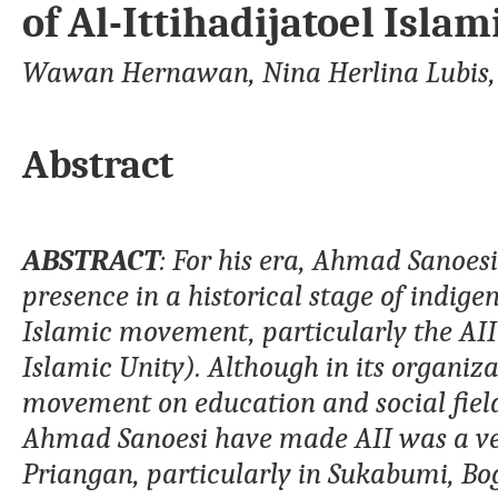
of Al-Ittihadijatoel Islam
Wawan Hernawan, Nina Herlina Lubis
Abstract
A
BSTRACT
: For his era,
Ahmad
Sanoesi
presence in a historical stage of indige
Islamic movement
,
particularly
the AII
Islamic Unity
). Although in its organiz
movement on education and social field
Ahmad
Sanoesi have made
AII
was
a v
Priangan, particularly in Sukabumi, Bog