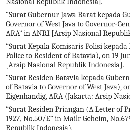
Nasional Republik Indonesia].
“Surat Gubernur Jawa Barat kepada Gu
Governor of West Java to Governor-Gene
ARA” in ANRI [Arsip Nasional Republik
“Surat Kepala Komisaris Polisi kepada R
Police to Resident of Batavia), on 19 
[Arsip Nasional Republik Indonesia].
“Surat Residen Batavia kepada Gubernu
of Batavia to Governor of West Java), o
Eigenhandig, ARA (Jakarta: Arsip Nasi
“Surat Residen Priangan (A Letter of 
1927, No.50/E” in Mailr Geheim, No.67
Republik Indonesia).