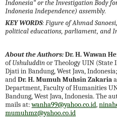
Indonesia” or the Investigation Body f
Indonesia Independence)
assembly.
K
EY WORDS
:
Figure of Ahmad Sanoesi
political educations
,
parl
ia
men
t, and 
About the Authors:
Dr. H. Wawan H
of
Ushuluddin
or Theology UIN (State 
Djati in Bandung, West Java, Indonesia
and
Dr. H. Mumuh Muhsin Zakaria
a
Department, Faculty of Humanities UN
Bandung, West Java, Indonesia. The aut
mails at:
wanha99@yahoo.co.id
,
ninah
mumuhmz@yahoo.co.id