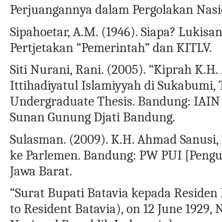
Perjuangannya dalam Pergolakan Nasion
Sipahoetar, A.M. (1946). Siapa? Lukis
Pertjetakan “Pemerintah” dan KITLV.
Siti Nurani, Rani. (2005). “Kiprah K.
Ittihadiyatul Islamiyyah di Sukabumi,
Undergraduate Thesis. Bandung: IAIN 
Sunan Gunung Djati Bandung.
Sulasman. (2009). K.H. Ahmad Sanusi, 
ke Parlemen. Bandung: PW PUI [Pengu
Jawa Barat.
“Surat Bupati Batavia kepada Residen 
to Resident Batavia), on 12 June 1929,