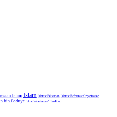
Islam
nesian Islam
Islamic Education
Islamic Reformist Organization
n bin Foduye
“Arat Sabulungan” Tradition