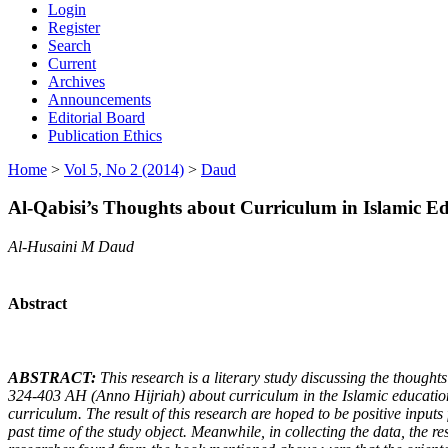
Login
Register
Search
Current
Archives
Announcements
Editorial Board
Publication Ethics
Home
>
Vol 5, No 2 (2014)
>
Daud
Al-Qabisi’s Thoughts about Curriculum in Islamic E
Al-Husaini M Daud
Abstract
A
BSTRACT
:
This research is a literary study discussing the thoughts
324-403
A
H
(Anno Hijriah
) about curriculum in
the
Islamic educatio
curriculum. The result of this research are hoped to be positive inputs 
past time of the study object. Meanwhile, in collecting the data, the r