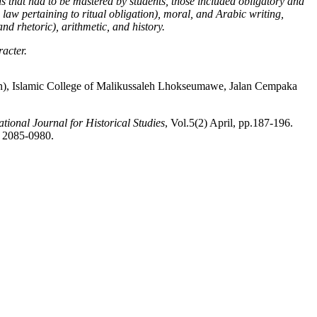
s that had to be mastered by students, those included obligatory and
 law pertaining to ritual obligation)
, moral
,
and Arabic writing,
nd rhetoric), arithmetic
,
and history.
racter.
), Islamic College of Malikussaleh Lhokseumawe, Jalan Cempaka
ional Journal for Historical Studies
, Vol.5(2) April, pp.187-196.
N 2085-0980.