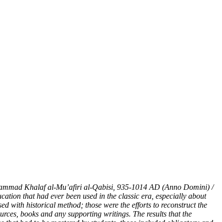
ammad Khalaf al-Mu’afiri al-Qabisi
,
935-1014
AD (Anno Domini)
/
ducation that had ever been used in
the
classic era, especially about
sed with historical method; those were the efforts to reconstruct the
ources, books and any supporting writings. The results that the