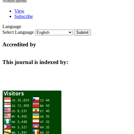
Notifications
View
Subscribe
Language
Select Language
Accredited by
This journal is indexed by: