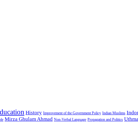
ducation
History
Indo
Improvement of the Government Policy
Indian Muslims
Mirza Ghulam Ahmad
Uthma
ple
Non-Verbal Language
Propagation and Politics