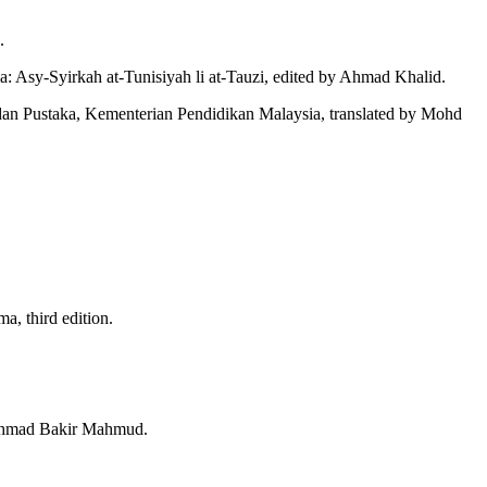
.
a: Asy-Syirkah at-Tunisiyah li at-Tauzi, edited by Ahmad Khalid.
an Pustaka, Kementerian Pendidikan Malaysia, translated by Mohd
, third edition.
y Ahmad Bakir Mahmud.