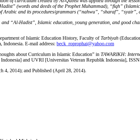
ation of curriculum created by
A
l-Qabisi was applied through the lesson
Hadis
t” (words and deeds of the Prophet Muhammad)
,
“
fiqh
” (Islamic
 of Arabic and its procedures/grammars (
“
nahwu
”
,
“
s
h
araf
”
,
“
syair
”,
a
n and
“Al-
Hadis
t”, Islamic education,
young generation
, and
good cha
Department of Islamic Education History, Faculty of
Tarbiyah
(Education
Indonesia. E-mail address:
beck_roprophai@yahoo.com
houghts about Curriculum in Islamic Education” in
TAWARIKH: Internat
 Indonesia] and UVRI [Universitas Veteran Republik Indonesia], ISS
h 4, 2014); and Published (April 28, 2014).