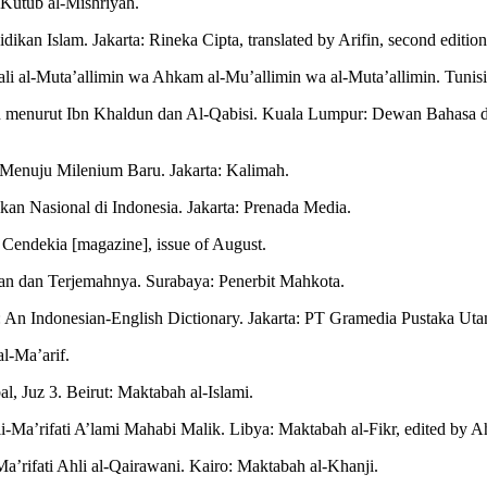
l-Kutub al-Mishriyah.
ikan Islam. Jakarta: Rineka Cipta, translated by Arifin, second edition
ali al-Muta’allimin wa Ahkam al-Mu’allimin wa al-Muta’allimin. Tunisi
n menurut Ibn Khaldun dan Al-Qabisi. Kuala Lumpur: Dewan Bahasa d
 Menuju Milenium Baru. Jakarta: Kalimah.
kan Nasional di Indonesia. Jakarta: Prenada Media.
 Cendekia [magazine], issue of August.
an dan Terjemahnya. Surabaya: Penerbit Mahkota.
 An Indonesian-English Dictionary. Jakarta: PT Gramedia Pustaka Utama
l-Ma’arif.
 Juz 3. Beirut: Maktabah al-Islami.
ik li-Ma’rifati A’lami Mahabi Malik. Libya: Maktabah al-Fikr, edited b
’rifati Ahli al-Qairawani. Kairo: Maktabah al-Khanji.