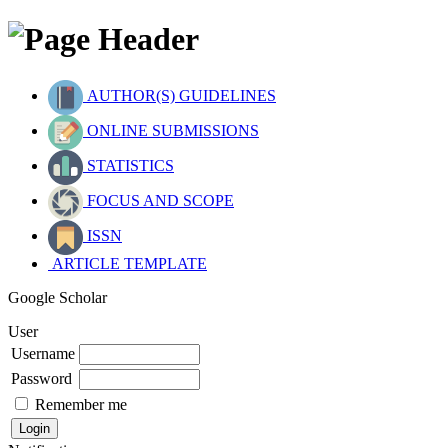
AUTHOR(S) GUIDELINES
ONLINE SUBMISSIONS
STATISTICS
FOCUS AND SCOPE
ISSN
ARTICLE TEMPLATE
Google Scholar
User
Username
Password
Remember me