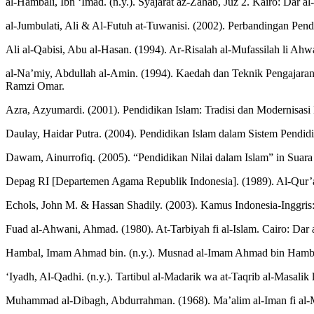
al-Hambali, Ibn ‘Imad. (n.y.). Syajarat az-Zahab, Juz 2. Kairo: Dar a
al-Jumbulati, Ali & Al-Futuh at-Tuwanisi. (2002). Perbandingan Pendid
Ali al-Qabisi, Abu al-Hasan. (1994). Ar-Risalah al-Mufassilah li Ahw
al-Na’miy, Abdullah al-Amin. (1994). Kaedah dan Teknik Pengajara
Ramzi Omar.
Azra, Azyumardi. (2001). Pendidikan Islam: Tradisi dan Modernisasi
Daulay, Haidar Putra. (2004). Pendidikan Islam dalam Sistem Pendidi
Dawam, Ainurrofiq. (2005). “Pendidikan Nilai dalam Islam” in Suara
Depag RI [Departemen Agama Republik Indonesia]. (1989). Al-Qur’
Echols, John M. & Hassan Shadily. (2003). Kamus Indonesia-Inggris:
Fuad al-Ahwani, Ahmad. (1980). At-Tarbiyah fi al-Islam. Cairo: Dar a
Hambal, Imam Ahmad bin. (n.y.). Musnad al-Imam Ahmad bin Hambal,
‘Iyadh, Al-Qadhi. (n.y.). Tartibul al-Madarik wa at-Taqrib al-Masal
Muhammad al-Dibagh, Abdurrahman. (1968). Ma’alim al-Iman fi al-Ma