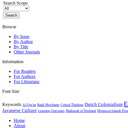
Search Scope
Browse
By Issue
By Author
By Title
Other Journals
Information
For Readers
For Authors
For Librarians
Font Size
E
Dutch Colonialism
Keywords
Al-Qur'an
Batik Merchants
Critical Thinking
Javanese Culture
Learning Outcomes
Madrasah of Deoband
Mentawai Islands Peo
Home
About