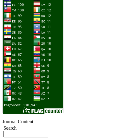
Journal Content
Search