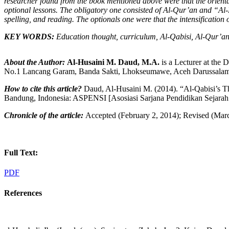
researcher found from the book mentioned above were that the orient
optional lessons. The obligatory one consisted of
A
l-Qur’an and
“Al-
spelling
,
and reading. The optional
s
one were that the intensification
K
EY WORDS
:
Education
t
hought,
c
urriculum
,
A
l-Qabisi
, A
l-Qur’a
About the Author:
Al
-
Husaini M. Daud, M
.
A
.
is a Lecturer at the 
No.1 Lancang Garam, Banda Sakti, Lhokseumawe, Aceh Darussalam, 
How to cite this article?
Daud, Al-Husaini M. (2014). “Al-Qabisi’s T
Bandung, Indonesia: ASPENSI [Asosiasi Sarjana Pendidikan Sejarah
Chronicle of the article:
Accepted (February 2, 2014); Revised (Marc
Full Text:
PDF
References