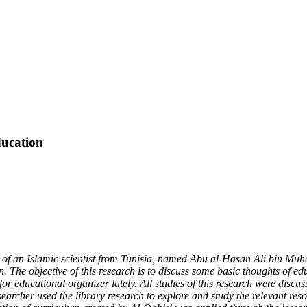
ducation
 of a
n Islamic
scientist from Tunisia, named Abu al-Hasan Ali bin Muh
n. The objective of this research is to discuss some basic thoughts of e
for educational organizer lately. All studies of this research were discus
esearcher used the library research to explore and study the relevant res