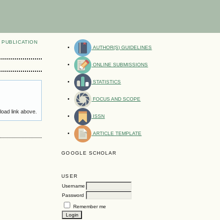
PUBLICATION
AUTHOR(S) GUIDELINES
ONLINE SUBMISSIONS
STATISTICS
FOCUS AND SCOPE
load link above.
ISSN
ARTICLE TEMPLATE
GOOGLE SCHOLAR
USER
Username
Password
Remember me