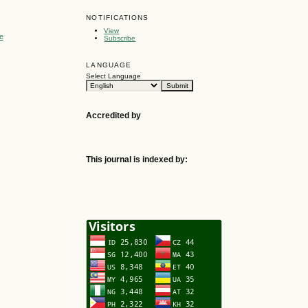
NOTIFICATIONS
View
e
Subscribe
LANGUAGE
Select Language
Accredited by
This journal is indexed by: