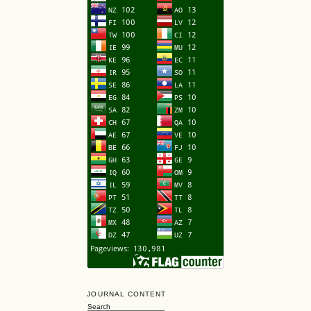
JOURNAL CONTENT
Search