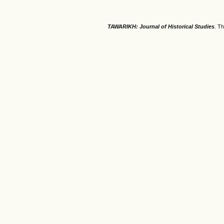
TAWARIKH: Journal of Historical Studies
. T