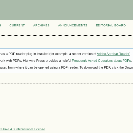
H
CURRENT
ARCHIVES
ANNOUNCEMENTS
EDITORIAL BOARD
as a PDF reader plug-in installed (for example, a recent version of
Adobe Acrobat Reader
).
 work with PDFs, Highwire Press provides a helpful
Frequently Asked Questions about PDFs
.
omputer, from where it can be opened using a PDF reader. To download the PDF, click the Down
Alike 4.0 International License
.