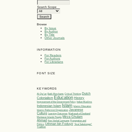
Search Scope
Browse
By Issue
By Author
By Title
Other Journals
INFORMATION
For Readers
For Authors
For Librarians
FONT SIZE
KEYWORDS
Dutch
Al-Qur'an
Batik Merchants
Critical Thinking
Education
Colonialism
History
Improvement of the Government Policy
Indian Muslims
Islam
Indonesian Islam
Islamic Education
Javanese
Islamic Reformist Organization
Culture
Learning Outcomes
Madrasah of Deoband
Mirza Ghulam
Mentawai Islands People
Ahmad
Non-Verbal Language
Propagation and
Uthman bin Foduye
Politics
“Arat Sabulungan”
Tradition