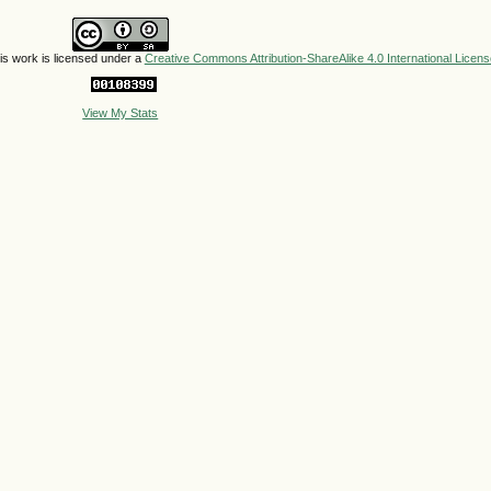
his work is licensed under a
Creative Commons Attribution-ShareAlike 4.0 International Licens
View My Stats