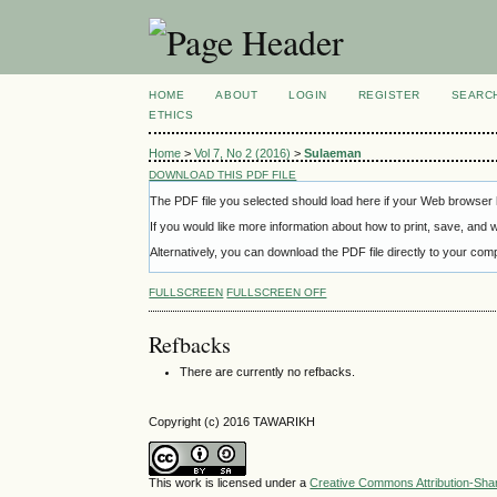
HOME
ABOUT
LOGIN
REGISTER
SEARC
ETHICS
Home
>
Vol 7, No 2 (2016)
>
Sulaeman
DOWNLOAD THIS PDF FILE
The PDF file you selected should load here if your Web browser h
If you would like more information about how to print, save, and
Alternatively, you can download the PDF file directly to your c
FULLSCREEN
FULLSCREEN OFF
Refbacks
There are currently no refbacks.
Copyright (c) 2016 TAWARIKH
This work is licensed under a
Creative Commons Attribution-Share