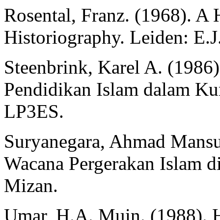
Rosental, Franz. (1968). A
Historiography. Leiden: E.J.
Steenbrink, Karel A. (1986)
Pendidikan Islam dalam Kur
LP3ES.
Suryanegara, Ahmad Mansu
Wacana Pergerakan Islam di
Mizan.
Umar, H.A. Muin. (1988). Hi