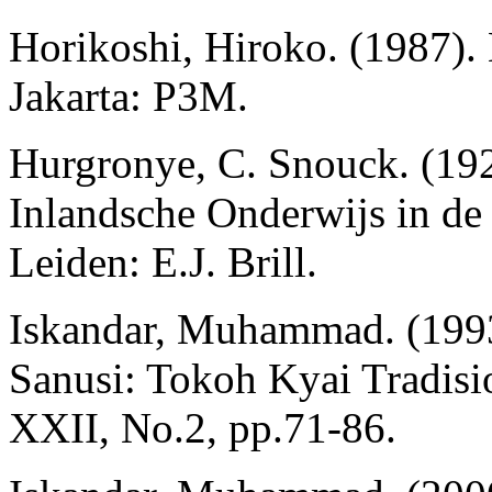
Horikoshi, Hiroko. (1987).
Jakarta: P3M.
Hurgronye, C. Snouck. (192
Inlandsche Onderwijs in d
Leiden: E.J. Brill.
Iskandar, Muhammad. (199
Sanusi: Tokoh Kyai Tradisio
XXII, No.2, pp.71-86.