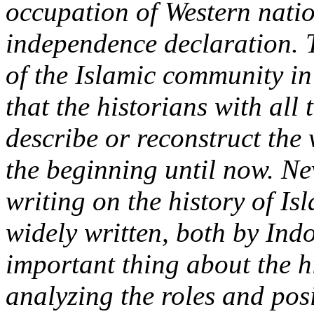
occupation of Western natio
independence declaration. T
of the Islamic community in
that the historian
s
with all
describe or reconstruct the
the beginning until now. Nev
writing on the history of I
widely written, both by Ind
important thing about the hi
analyzing the roles and pos