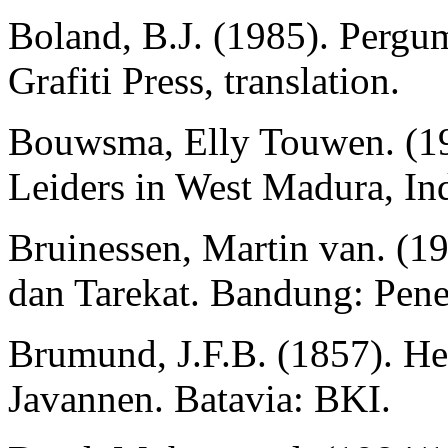
Boland, B.J. (1985). Pergum
Grafiti Press, translation.
Bouwsma, Elly Touwen. (198
Leiders in West Madura, In
Bruinessen, Martin van. (1
dan Tarekat. Bandung: Pene
Brumund, J.F.B. (1857). He
Javannen. Batavia: BKI.