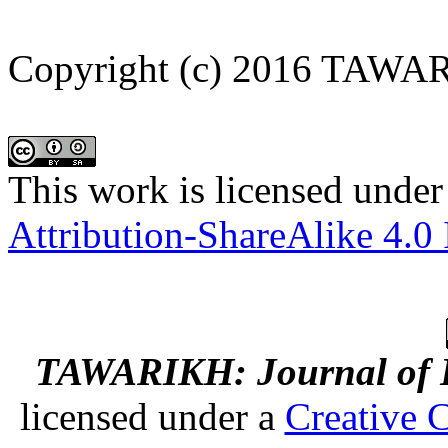
Copyright (c) 2016 TAWA
This work is licensed under
Attribution-ShareAlike 4.0 
TAWARIKH: Journal of Hi
licensed under a
Creative 