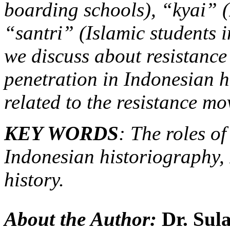
boarding schools), “kyai” (
“santri” (Islamic students i
we discuss about resistanc
penetration in Indonesian h
related to the resistance mo
KEY WORDS
: The roles of
Indonesian historiography, I
history.
About the Author:
Dr. Sul