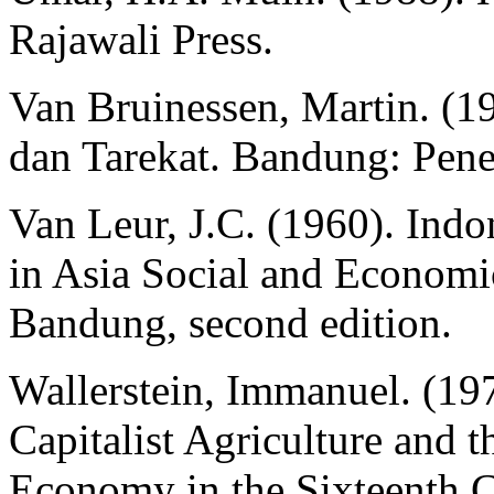
Rajawali Press.
Van Bruinessen, Martin. (1
dan Tarekat. Bandung: Pene
Van Leur, J.C. (1960). Indo
in Asia Social and Econom
Bandung, second edition.
Wallerstein, Immanuel. (1
Capitalist Agriculture and 
Economy in the Sixteenth 