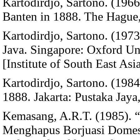
Kartodirdjo, Sartono. (1966
Banten in 1888. The Hague,
Kartodirdjo, Sartono. (197
Java. Singapore: Oxford Un
[Institute of South East Asi
Kartodirdjo, Sartono. (198
1888. Jakarta: Pustaka Jaya,
Kemasang, A.R.T. (1985). 
Menghapus Borjuasi Domest