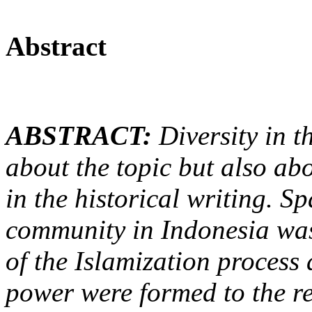
Abstract
ABSTRACT:
Diversity in th
about the topic but also abo
in the historical writing. S
community in Indonesia was 
of the Islamization process
power
were formed
to the 