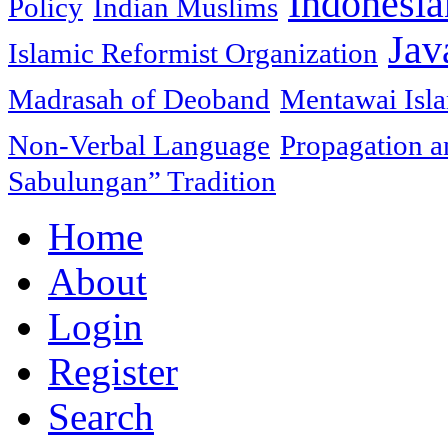
Indonesia
Policy
Indian Muslims
Jav
Islamic Reformist Organization
Madrasah of Deoband
Mentawai Isla
Non-Verbal Language
Propagation an
Sabulungan” Tradition
Home
About
Login
Register
Search