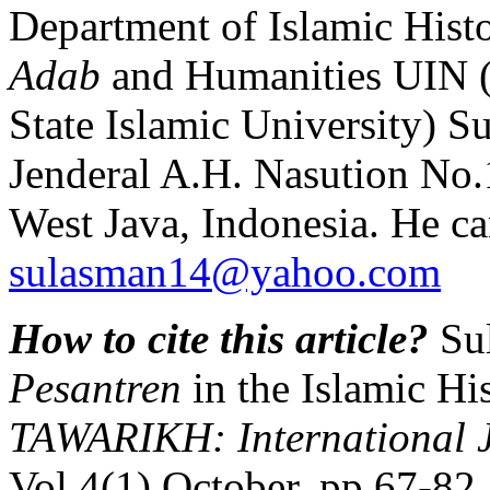
Department of Islamic Histo
Adab
and Humanities UIN 
State Islamic University) S
Jenderal A.H. Nasution No
West Java, Indonesia. He ca
sulasman14@yahoo.com
How to cite this article?
Sul
Pesantren
in the Islamic Hi
TAWARIKH: International Jo
Vol.4(1) October, pp.67-8