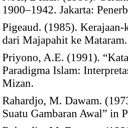
1900–1942. Jakarta: Penerbi
Pigeaud. (1985). Kerajaan-k
dari Majapahit ke Mataram. J
Priyono, A.E. (1991). “Kat
Paradigma Islam: Interpreta
Mizan.
Rahardjo, M. Dawam. (1973)
Suatu Gambaran Awal” in Pr