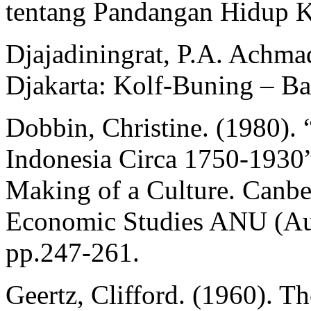
tentang Pandangan Hidup Ky
Djajadiningrat, P.A. Achma
Djakarta: Kolf-Buning – Ba
Dobbin, Christine. (1980).
Indonesia Circa 1750-1930” 
Making of a Culture. Canbe
Economic Studies ANU (Aust
pp.247-261.
Geertz, Clifford. (1960). T