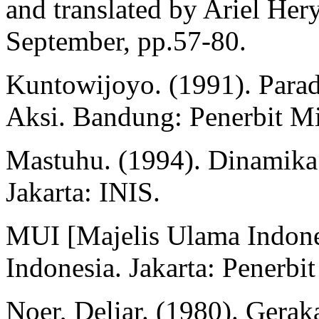
and translated by Ariel Her
September, pp.57-80.
Kuntowijoyo. (1991). Parad
Aksi. Bandung: Penerbit M
Mastuhu. (1994). Dinamika
Jakarta: INIS.
MUI [Majelis Ulama Indones
Indonesia. Jakarta: Penerbi
Noer, Deliar. (1980). Gera