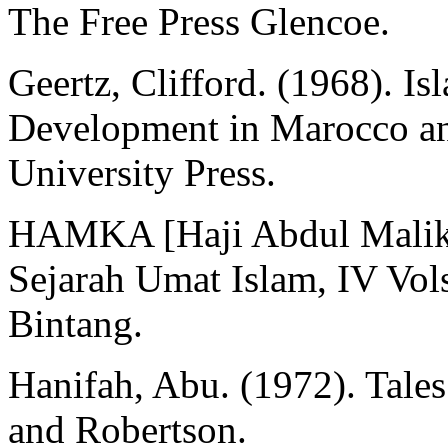
The Free Press Glencoe.
Geertz, Clifford. (1968). I
Development in Marocco an
University Press.
HAMKA [Haji Abdul Malik 
Sejarah Umat Islam, IV Vols
Bintang.
Hanifah, Abu. (1972). Tale
and Robertson.