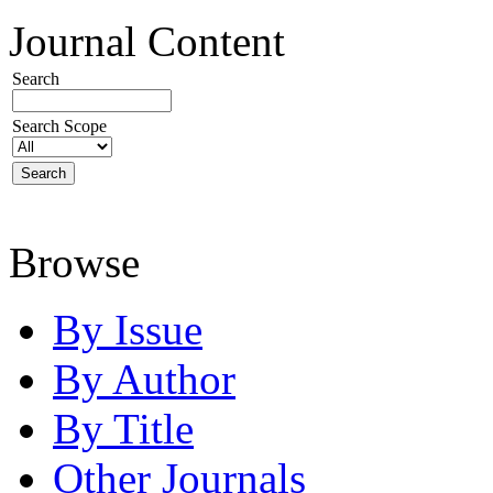
Journal Content
Search
Search Scope
Browse
By Issue
By Author
By Title
Other Journals