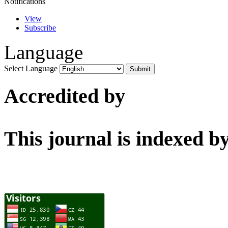
Notifications
View
Subscribe
Language
Select Language
Accredited by
This journal is indexed b