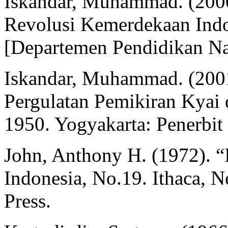
Iskandar, Muhammad. (2000
Revolusi Kemerdekaan Indo
[Departemen Pendidikan Na
Iskandar, Muhammad. (200
Pergulatan Pemikiran Kyai 
1950. Yogyakarta: Penerbit
John, Anthony H. (1972). “I
Indonesia, No.19. Ithaca, N
Press.