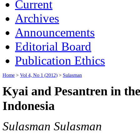
Current
Archives
Announcements
Editorial Board
Publication Ethics
Home
>
Vol 4, No 1 (2012)
>
Sulasman
Kyai and Pesantren in the
Indonesia
Sulasman Sulasman