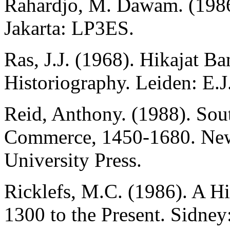
Rahardjo, M. Dawam. (1986
Jakarta: LP3ES.
Ras, J.J. (1968). Hikajat B
Historiography. Leiden: E.J.
Reid, Anthony. (1988). Sout
Commerce, 1450-1680. New
University Press.
Ricklefs, M.C. (1986). A H
1300 to the Present. Sidne