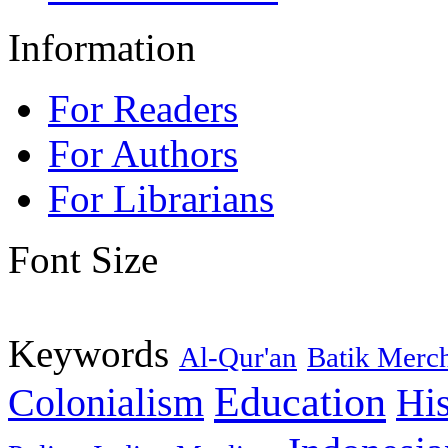
Information
For Readers
For Authors
For Librarians
Font Size
Keywords
Al-Qur'an
Batik Merc
Education
Colonialism
His