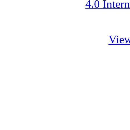
4.0 Inter
View