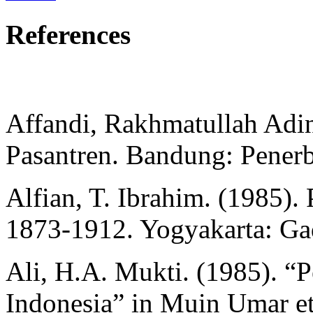
References
Affandi, Rakhmatullah Adin
Pasantren. Bandung: Penerbi
Alfian, T. Ibrahim. (1985). 
1873-1912. Yogyakarta: Ga
Ali, H.A. Mukti. (1985). “P
Indonesia” in Muin Umar et 