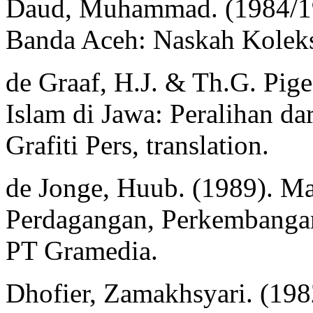
Daud, Muhammad. (1984/198
Banda Aceh: Naskah Kolek
de Graaf, H.J. & Th.G. Pige
Islam di Jawa: Peralihan da
Grafiti Pers, translation.
de Jonge, Huub. (1989). M
Perdagangan, Perkembangan
PT Gramedia.
Dhofier, Zamakhsyari. (1982