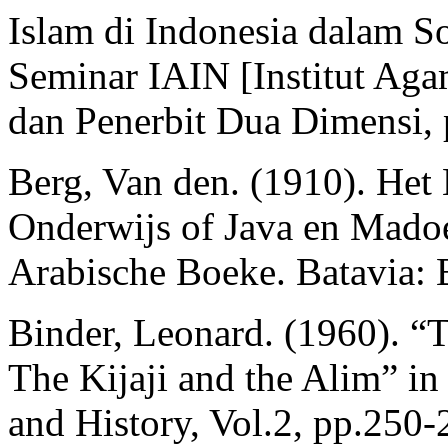
Islam di Indonesia dalam So
Seminar IAIN [Institut Aga
dan Penerbit Dua Dimensi, 
Berg, Van den. (1910). H
Onderwijs of Java en Madoe
Arabische Boeke. Batavia: 
Binder, Leonard. (1960). “T
The Kijaji and the Alim” in
and History, Vol.2, pp.250-