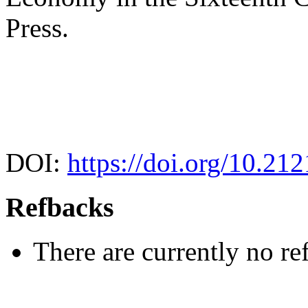
Press.
DOI:
https://doi.org/10.21
Refbacks
There are currently no re