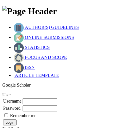
AUTHOR(S) GUIDELINES
ONLINE SUBMISSIONS
STATISTICS
FOCUS AND SCOPE
ISSN
ARTICLE TEMPLATE
Google Scholar
User
Username
Password
Remember me