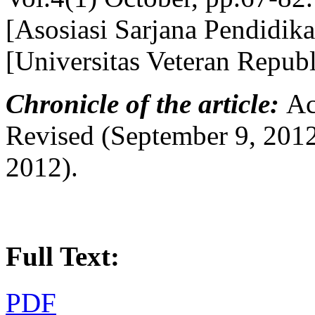
[Asosiasi Sarjana Pendidik
[Universitas Veteran Repub
Chronicle of the article:
Ac
Revised (September 9, 2012
2012).
Full Text:
PDF