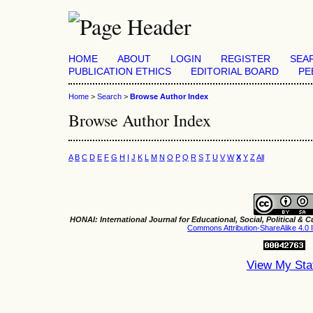
HOME
ABOUT
LOGIN
REGISTER
SEA
PUBLICATION ETHICS
EDITORIAL BOARD
PE
Home
>
Search
>
Browse Author Index
Browse Author Index
A
B
C
D
E
F
G
H
I
J
K
L
M
N
O
P
Q
R
S
T
U
V
W
X
Y
Z
All
HONAI: International Journal for Educational, Social, Political & Cu
Commons Attribution-ShareAlike 4.0 I
View My Sta