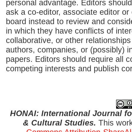
personal advantage. Editors should
ask a co-editor, associate editor or
board instead to review and consid
in which they have conflicts of inte
collaborative, or other relationship
authors, companies, or (possibly) i
papers. Editors should require all c
competing interests and publish cor
HONAI: International Journal for
& Cultural Studies.
This work