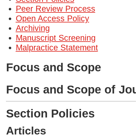
Peer Review Process
Open Access Policy
Archiving
Manuscript Screening
Malpractice Statement
Focus and Scope
Focus and Scope of Jo
Section Policies
Articles