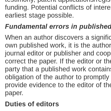
funding. Potential conflicts of inter
earliest stage possible.
Fundamental errors in publishe
When an author discovers a signific
own published work, it is the author
journal editor or publisher and coope
correct the paper. If the editor or t
party that a published work contains 
obligation of the author to promptly 
provide evidence to the editor of th
paper.
Duties of editors