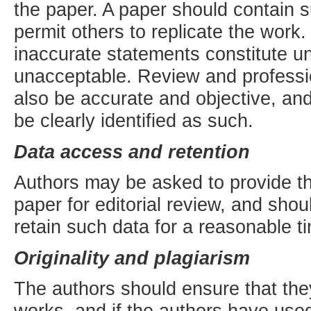
the paper. A paper should contain su
permit others to replicate the work
inaccurate statements constitute u
unacceptable. Review and professio
also be accurate and objective, and 
be clearly identified as such.
Data access and retention
Authors may be asked to provide th
paper for editorial review, and sho
retain such data for a reasonable ti
Originality and plagiarism
The authors should ensure that they
works, and if the authors have use