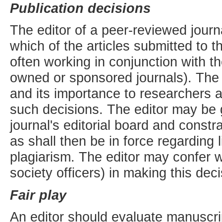
Publication decisions
The editor of a peer-reviewed journa
which of the articles submitted to t
often working in conjunction with th
owned or sponsored journals). The v
and its importance to researchers 
such decisions. The editor may be g
journal's editorial board and const
as shall then be in force regarding 
plagiarism. The editor may confer wi
society officers) in making this deci
Fair play
An editor should evaluate manuscript