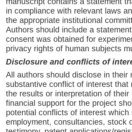
manuscript contains a statement th
in compliance with relevant laws and
the appropriate institutional commi
Authors should include a statement
consent was obtained for experime
privacy rights of human subjects m
Disclosure and conflicts of inter
All authors should disclose in their
substantive conflict of interest tha
the results or interpretation of thei
financial support for the project s
potential conflicts of interest whic
employment, consultancies, stock o
testimony, patent applications/regis