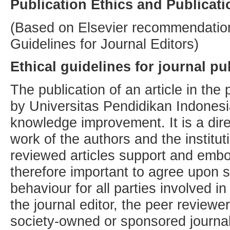
Publication Ethics and Publicat
(Based on Elsevier recommendatio
Guidelines for Journal Editors)
Ethical guidelines for journal pu
The publication of an article in the
by Universitas Pendidikan Indonesi
knowledge improvement. It is a direc
work of the authors and the institu
reviewed articles support and embod
therefore important to agree upon 
behaviour for all parties involved in
the journal editor, the peer reviewe
society-owned or sponsored journal