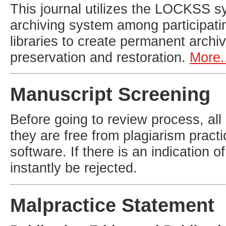
This journal utilizes the LOCKSS sy
archiving system among participatin
libraries to create permanent archiv
preservation and restoration.
More.
Manuscript Screening
Before going to review process, all
they are free from plagiarism practi
software. If there is an indication o
instantly be rejected.
Malpractice Statement