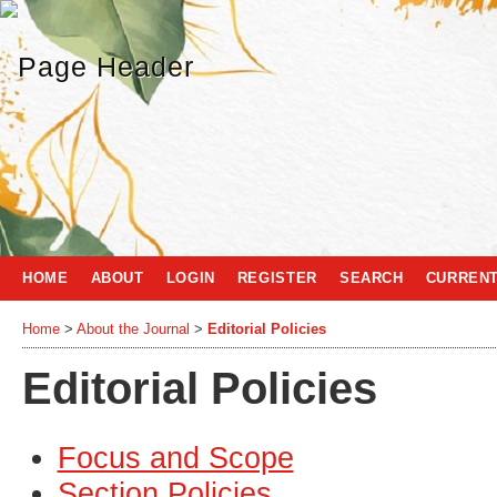
HOME
ABOUT
LOGIN
REGISTER
SEARCH
CURREN
Home
>
About the Journal
>
Editorial Policies
Editorial Policies
Focus and Scope
Section Policies