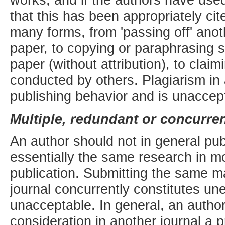
that this has been appropriately ci
many forms, from 'passing off' anot
paper, to copying or paraphrasing s
paper (without attribution), to clai
conducted by others. Plagiarism in a
publishing behavior and is unaccep
Multiple, redundant or concurren
An author should not in general pu
essentially the same research in mo
publication. Submitting the same m
journal concurrently constitutes une
unacceptable. In general, an author
consideration in another journal a 