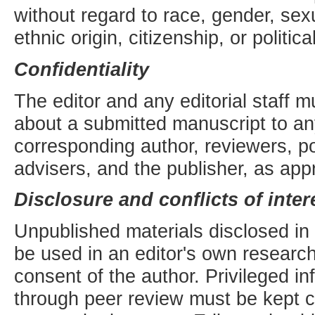
without regard to race, gender, sexua
ethnic origin, citizenship, or politic
Confidentiality
The editor and any editorial staff m
about a submitted manuscript to an
corresponding author, reviewers, pot
advisers, and the publisher, as appr
Disclosure and conflicts of inter
Unpublished materials disclosed in
be used in an editor's own research
consent of the author. Privileged i
through peer review must be kept co