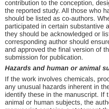
contribution to the conception, desi
the reported study. All those who h
should be listed as co-authors. Wh
participated in certain substantive 
they should be acknowledged or lis
corresponding author should ensure
and approved the final version of t
submission for publication.
Hazards and human or animal su
If the work involves chemicals, pr
any unusual hazards inherent in the
identify these in the manuscript. If
animal or human subjects, the auth