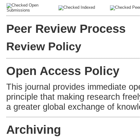
Open
Indexed
Peer
Submissions
Peer Review Process
Review Policy
Open Access Policy
This journal provides immediate op
principle that making research freel
a greater global exchange of know
Archiving