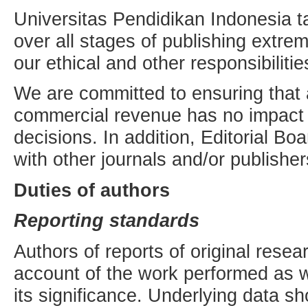
Universitas Pendidikan Indonesia ta
over all stages of publishing extre
our ethical and other responsibilitie
We are committed to ensuring that a
commercial revenue has no impact o
decisions. In addition, Editorial Bo
with other journals and/or publisher
Duties of authors
Reporting standards
Authors of reports of original rese
account of the work performed as w
its significance. Underlying data s