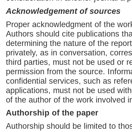
Acknowledgement of sources
Proper acknowledgment of the work
Authors should cite publications tha
determining the nature of the repor
privately, as in conversation, corr
third parties, must not be used or re
permission from the source. Informa
confidential services, such as refe
applications, must not be used witho
of the author of the work involved i
Authorship of the paper
Authorship should be limited to th