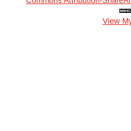
Commons Attribution-ShareAli
View My