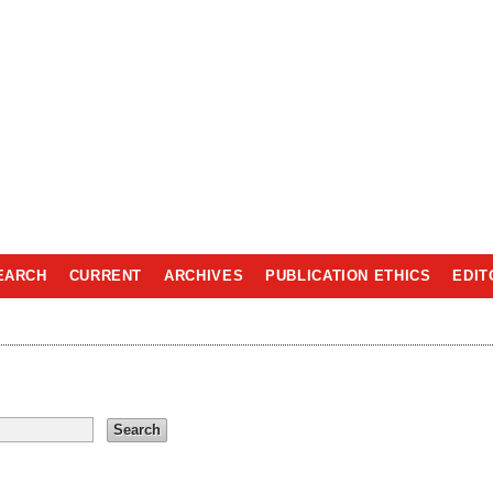
EARCH
CURRENT
ARCHIVES
PUBLICATION ETHICS
EDIT