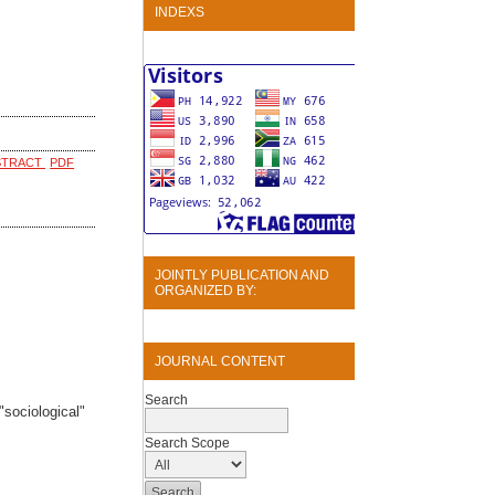
INDEXS
STRACT
PDF
JOINTLY PUBLICATION AND
ORGANIZED BY:
JOURNAL CONTENT
Search
sociological"
Search Scope