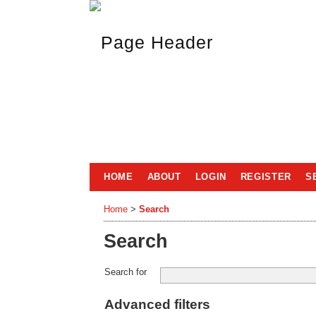
HOME
ABOUT
LOGIN
REGISTER
S
Home
>
Search
Search
Search for
Advanced filters