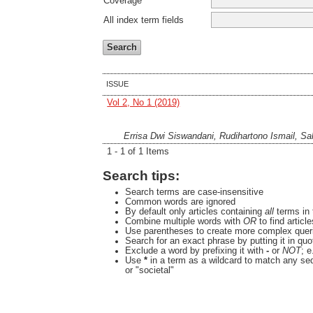
Coverage
All index term fields
ISSUE
Vol 2, No 1 (2019)
Errisa Dwi Siswandani, Rudihartono Ismail, Sa
1 - 1 of 1 Items
Search tips:
Search terms are case-insensitive
Common words are ignored
By default only articles containing
all
terms in 
Combine multiple words with
OR
to find articl
Use parentheses to create more complex queri
Search for an exact phrase by putting it in quo
Exclude a word by prefixing it with
-
or
NOT
; e
Use
*
in a term as a wildcard to match any se
or "societal"