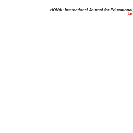
HONAI: International Journal for Educational, 
Att