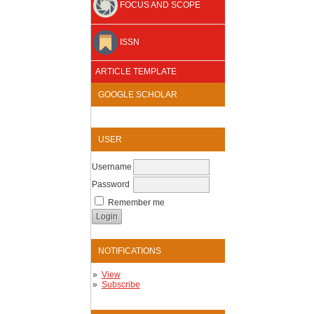
FOCUS AND SCOPE
ISSN
ARTICLE TEMPLATE
GOOGLE SCHOLAR
USER
Username
Password
Remember me
NOTIFICATIONS
View
Subscribe