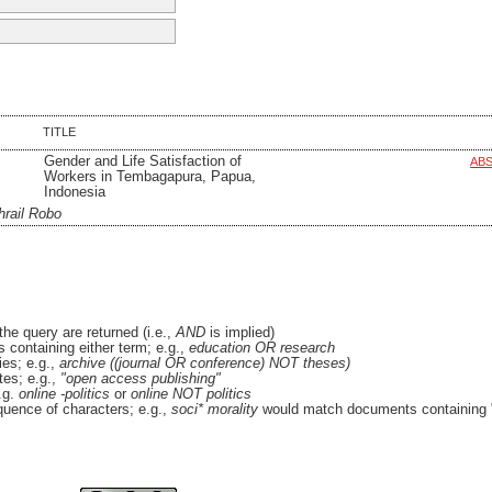
TITLE
Gender and Life Satisfaction of
AB
Workers in Tembagapura, Papua,
Indonesia
hrail Robo
the query are returned (i.e.,
AND
is implied)
es containing either term; e.g.,
education OR research
es; e.g.,
archive ((journal OR conference) NOT theses)
tes; e.g.,
"open access publishing"
.g.
online -politics
or
online NOT politics
quence of characters; e.g.,
soci* morality
would match documents containing "