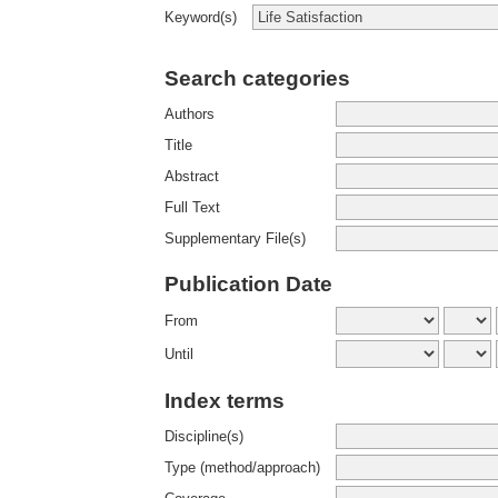
Keyword(s)
Search categories
Authors
Title
Abstract
Full Text
Supplementary File(s)
Publication Date
From
Until
Index terms
Discipline(s)
Type (method/approach)