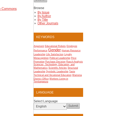
Browse
ve Commons
By Issue
By Author
By Title
Other Journals
KEYWORDS
Argument
Educational Robots
Employee
Gender
Performance
Human Resource
Leadership
Life Satisfaction
Loyalty
Metacognition
Political Leadership
Price
Promotion
Purchase Decision
Rasch Analysis
Sciences, Technology, Education, and
Mathematics
Scientific Articles
Structural
Leadership
Symbolic Leadership
Taste
Technical and Vocational Education
Wamena
District Office
Workers Living in
Tembagapura
LANGUAGE
Select Language