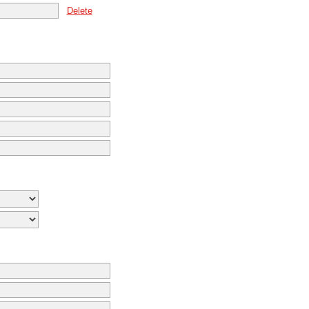
Delete