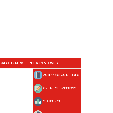
ORIAL BOARD
PEER REVIEWER
AUTHOR(S) GUIDELINES
ONLINE SUBMISSIONS
STATISTICS