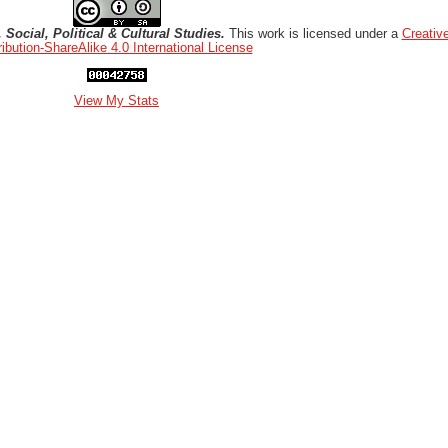
Social, Political & Cultural Studies.
This work is licensed under a
Creati
ribution-ShareAlike 4.0 International License
View My Stats