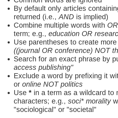
By default only articles containi
returned (i.e.,
AND
is implied)
Combine multiple words with
OR
term; e.g.,
education OR resear
Use parentheses to create more 
((journal OR conference) NOT t
Search for an exact phrase by put
access publishing"
Exclude a word by prefixing it w
or
online NOT politics
Use
*
in a term as a wildcard to
characters; e.g.,
soci* morality
wo
"sociological" or "societal"