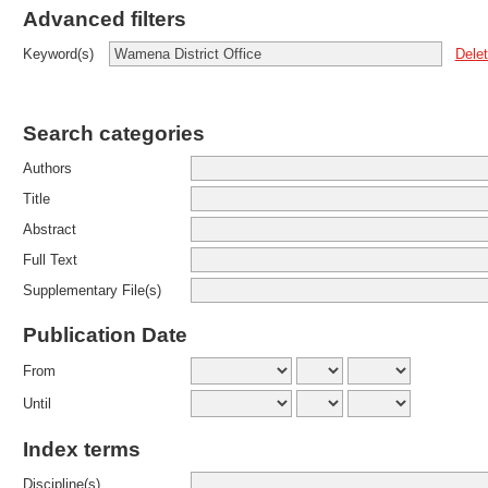
Advanced filters
Dele
Keyword(s)
Search categories
Authors
Title
Abstract
Full Text
Supplementary File(s)
Publication Date
From
Until
Index terms
Discipline(s)