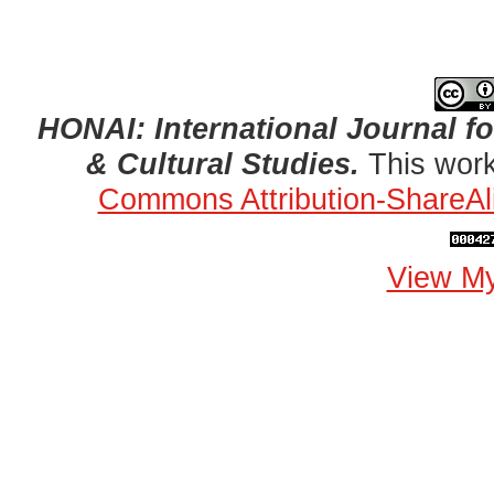
HONAI: International Journal for
& Cultural Studies.
This work
Commons Attribution-ShareAli
View My