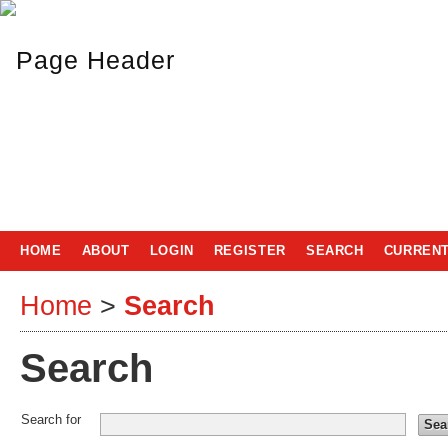
HOME
ABOUT
LOGIN
REGISTER
SEARCH
CURREN
Home
>
Search
Search
Search for