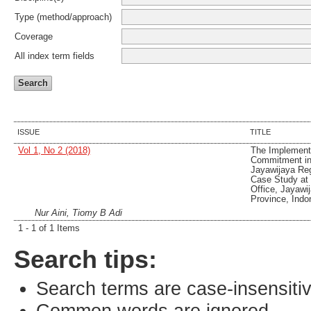
Type (method/approach)
Coverage
All index term fields
ISSUE
TITLE
Vol 1, No 2 (2018)
The Implementa
Commitment in
Jayawijaya Re
Case Study at
Office, Jayaw
Province, Indo
Nur Aini, Tiomy B Adi
1 - 1 of 1 Items
Search tips:
Search terms are case-insensiti
Common words are ignored