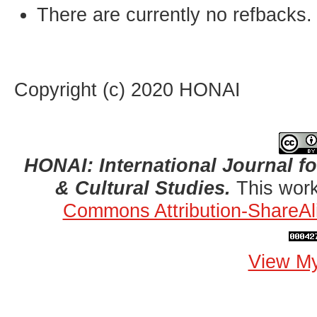
There are currently no refbacks.
Copyright (c) 2020 HONAI
HONAI: International Journal for
& Cultural Studies.
This work
Commons Attribution-ShareAli
View My