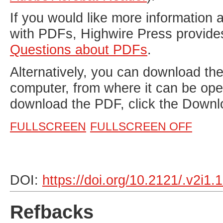
If you would like more information 
with PDFs, Highwire Press provide
Questions about PDFs
.
Alternatively, you can download the 
computer, from where it can be op
download the PDF, click the Downl
FULLSCREEN
FULLSCREEN OFF
DOI:
https://doi.org/10.2121/.v2i1
Refbacks