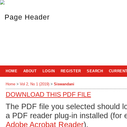
HOME
ABOUT
LOGIN
REGISTER
SEARCH
CURREN
Home
>
Vol 2, No 1 (2019)
>
Siswandani
DOWNLOAD THIS PDF FILE
The PDF file you selected should l
a PDF reader plug-in installed (for
Adobe Acrobat Reader
).