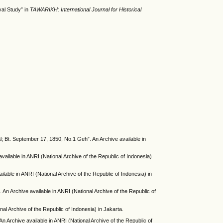
val Study” in
TAWARIKH: International Journal for Historical
 Bt. September 17, 1850, No.1 Geh”. An Archive available in
ailable in ANRI (National Archive of the Republic of Indonesia)
lable in ANRI (National Archive of the Republic of Indonesia) in
n Archive available in ANRI (National Archive of the Republic of
l Archive of the Republic of Indonesia) in Jakarta.
 Archive available in ANRI (National Archive of the Republic of