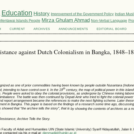
Education
m
History
Improvement of the Government Policy
Indian Mus
Mirza Ghulam Ahmad
Mentawai Islands People
Non-Verbal Language
Pro
H
CURRENT
ARCHIVES
ANNOUNCEMENTS
EDITORIAL BOARD
istance against Dutch Colonialism in Bangka, 1848–1
ognized as
one of
prior commodities
having been known
by people
outside Nusantara (
Indon
th
nd
,
intending to
have control over it
. In the 19
century, the map of political power in this isla
es. People were asked
to obey the
colonial
provisions
,
as undergone
by Chinese
mining labor
imbalance. The battle was then continued by Depati Amir who tried
to fight the colonial power
d report
arrangement
became
the references to make
the next
fighting schem
e
.
Later t
h
ese
ment in Bangka. This paper is
based on
the
findings of a
research some time ago, discussing 
 showed that “the archive tells the story”, that is
by
showing
the contents of
archive
s
as a m
m.
Resistance
; Archive Tells the Story.
e Faculty of
Adab
and Humanities UIN (State Islamic University) Syarif Hidayatullah, Jalan Ir
e contacted via his e-mail at:
dienmadjid@uinjkt.ac.id