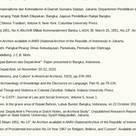
ap Imperialisme dan Kolonialisme di Daerah Sumatra Selatan. Jakarta: Departemen Pendidikan d
nal jang Tidak Boleh Dilupakan. Bangka: Jajasan Pendidikan Rakjat Bangka.
Chinese Tradition, Volume II. New York: Columbia University Press.
ij 1851, No.4, Afschrift Militair Kommandement Banka, L:A/24, Bt. March 25, 1851, No.13”. An 
 Archive available in ANRI (National Archive of the Republic of Indonesia) in Jakarta.
ehi. Pangkal Pinang: Dinas Kebudayaan, Pariwisata, Pemuda dan Olahraga.
delberg: J.C.B. Mohr.
ati Bahren dan Depati Amir”. Paper presented in Bangka, Indonesia.
of Depati Amir, on November 20-22, 2015.
emory, and Culture” in American Archivist, 53(3), pp.378–393.
e Archaeology of Knowledge and the Discourse on Language, Part III, pp.79-134.
 Thougt and Violence in Colonial Zanzibar. Indiana: Indiana University Press.
r” in GSTF: Journal of Law and Social Sciences, Volume 5, Issue 1.
ren, in the grave area of Depati Bahren, Lubuk Bunter, Bangka, Indonesia, on 22 October 201
land: Depati Amir’s Persona in Dutch Notes, an Archival Study”. Unpublished Research Repor
eri or State Islamic University) Syarif Hidayatullah, Jakarta.
Maart 1851, No.13”. An Archive available in ANRI (National Archive of the Republic of Indone
ion of Presidential Insruction No.14 Year 1967 on Religion, Believe, and Custom”. Available o