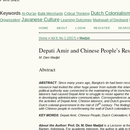
Dutch Colonialis
Keywords
Al-Qur'an
Batik Merchants
Critical Thinking
Javanese Culture
Organization
Learning Outcomes
Madrasah of Deoband
HOME
ABOUT
LOGIN
REGISTER
SEARC
Home
>
Vol 9, No 1 (2017)
>
Madjid
Depati Amir and Chinese People’s Res
M. Dien Madjid
Abstract
ABSTRACT
:
Since
many years ago, Bangka’s tin
had been rec
re
source ha
d
invited the other huge power from out
side
this isla
political
authority
was connected to
the maintaining of tin trench
laborers had caused
Depati Amir
to struggle to resist against the
in
developing
administrative
communication.
C
orrespondences an
the activities of
Depati Amir, Chinese labor
ers
, and Dutch govern
th
Dutch colonial government in the mid of 19
century. The findings
with
Chinese
people in
overthrowing the wall of Dutch colonialis
KEY WORDS
: Depati Amir
;
Chinese People
;
Dutch Colonialism
;
About the Author:
Prof. Dr. M. Dien Madjid
is a Lecturer at th
Banten, Indonesia. For academic interests, the author is able to b