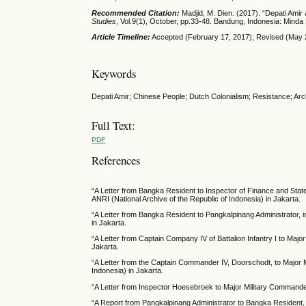
Recommended Citation:
Madjid, M. Dien. (2017). “Depati Amir
Studies
, Vol.9(1), October, pp.33-48. Bandung, Indonesia: Mi
Article Timeline:
Accepted (February 17, 2017); Revised (May 2
Keywords
Depati Amir; Chinese People; Dutch Colonialism; Resistance; Arch
Full Text:
PDF
References
“A Letter from Bangka Resident to Inspector of Finance and Stat
ANRI (National Archive of the Republic of Indonesia) in Jakarta.
“A Letter from Bangka Resident to Pangkalpinang Administrator, 
in Jakarta.
“A Letter from Captain Company IV of Battalion Infantry I to Maj
Jakarta.
“A Letter from the Captain Commander IV, Doorschodt, to Major M
Indonesia) in Jakarta.
“A Letter from Inspector Hoesebroek to Major Military Commander 
“A Report from Pangkalpinang Administrator to Bangka Resident, i