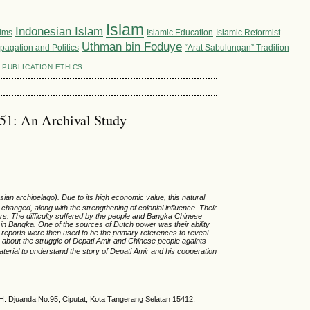
Islam
Indonesian Islam
lims
Islamic Education
Islamic Reformist
Uthman bin Foduye
pagation and Politics
“Arat Sabulungan” Tradition
PUBLICATION ETHICS
851: An Archival Study
esian
archipelago)
.
Due to its
high economic value, this natural
nd changed, along with
the
strengthening of colonial influence. Their
ers
. Th
e
difficulty
suffered by the people and Bangka Chinese
in Bangka
.
One of the sources of Dutch power was their ability
 reports were then used to be the primary references to reveal
about the struggle of Depati Amir and Chinese
people
againts
aterial to
understand
the story of Depati Amir and
his cooperation
. H. Djuanda No.95, Ciputat, Kota Tangerang Selatan 15412,