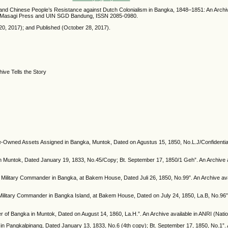
 and Chinese People’s Resistance against Dutch Colonialism in Bangka, 1848–1851: An Archi
nda Masagi Press and UIN SGD Bandung, ISSN 2085-0980.
0, 2017); and Published (October 28, 2017).
ive Tells the Story
e-Owned Assets Assigned in Bangka, Muntok, Dated on Agustus 15, 1850, No.L.J/Confidential;
in Muntok, Dated January 19, 1833, No.45/Copy; Bt. September 17, 1850/1 Geh”. An Archive av
or Military Commander in Bangka, at Bakem House, Dated Juli 26, 1850, No.99”. An Archive avai
ilitary Commander in Bangka Island, at Bakem House, Dated on July 24, 1850, La.B, No.96”. A
of Bangka in Muntok, Dated on August 14, 1860, La.H.”. An Archive available in ANRI (Nationa
n Pangkalpinang, Dated January 13, 1833, No.6 (4th copy); Bt. September 17, 1850, No.1”. An