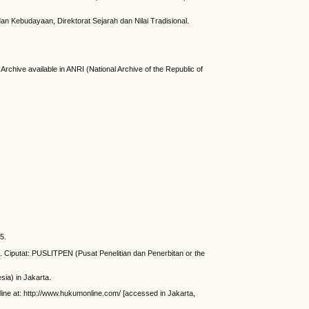
an Kebudayaan, Direktorat Sejarah dan Nilai Tradisional.
Archive available in ANRI (National Archive of the Republic of
5.
t. Ciputat: PUSLITPEN (Pusat Penelitian dan Penerbitan or the
sia) in Jakarta.
nline at: http://www.hukumonline.com/ [accessed in Jakarta,