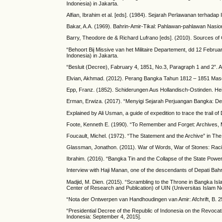
Indonesia) in Jakarta.
Alfian, Ibrahim et al. [eds]. (1984). Sejarah Perlawanan terhad
Bakar, A.A. (1969). Bahrin-Amir-Tikal: Pahlawan-pahlawan Nasio
Barry, Theodore de & Richard Lufrano [eds]. (2010). Sources of 
“Behoort Bij Missive van het Militaire Departement, dd 12 Februar
Indonesia) in Jakarta.
“Besluit (Decree), Fabruary 4, 1851, No.3, Paragraph 1 and 2”. An
Elvian, Akhmad. (2012). Perang Bangka Tahun 1812 – 1851 Mas
Epp, Franz. (1852). Schiderungen Aus Hollandisch-Ostinden. Hei
Erman, Erwiza. (2017). “Menyigi Sejarah Perjuangan Bangka: Dep
Explained by Ali Usman, a guide of expedition to trace the trail 
Foote, Kenneth E. (1990). “To Remember and Forget: Archives, M
Foucault, Michel. (1972). “The Statement and the Archive” in Th
Glassman, Jonathon. (2011). War of Words, War of Stones: Racial
Ibrahim. (2016). “Bangka Tin and the Collapse of the State Powe
Interview with Haji Manan, one of the descendants of Depati Bah
Madjid, M. Dien. (2015). “Scrambling to the Throne in Bangka Is
Center of Research and Publication) of UIN (Universitas Islam Neg
“Nota der Ontwerpen van Handhoudingen van Amir: Afchrift, B. 25 
“Presidential Decree of the Republic of Indonesia on the Revocat
Indonesia: September 4, 2015].