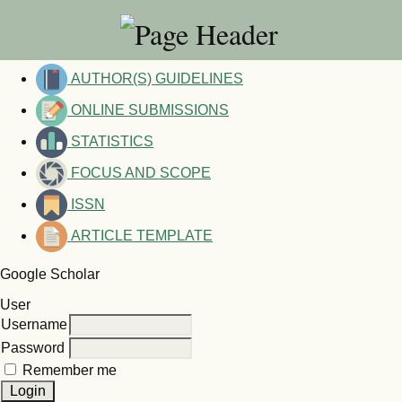
AUTHOR(S) GUIDELINES
ONLINE SUBMISSIONS
STATISTICS
FOCUS AND SCOPE
ISSN
ARTICLE TEMPLATE
Google Scholar
User
Username
Password
Remember me