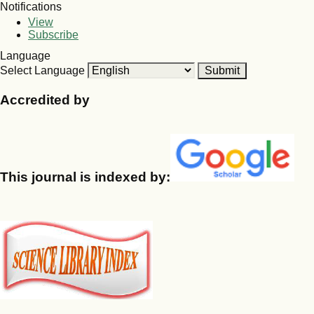
Notifications
View
Subscribe
Language
Select Language
Accredited by
This journal is indexed by: