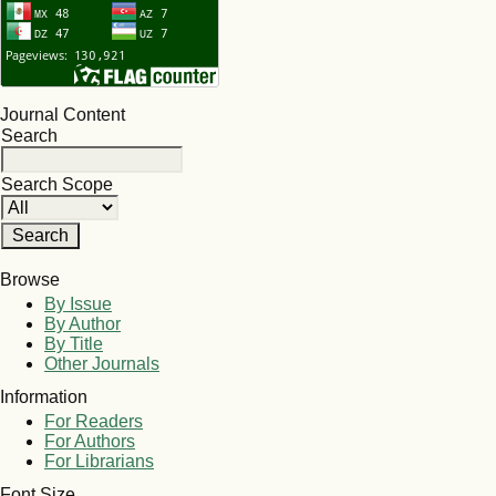
Journal Content
Search
Search Scope
Browse
By Issue
By Author
By Title
Other Journals
Information
For Readers
For Authors
For Librarians
Font Size