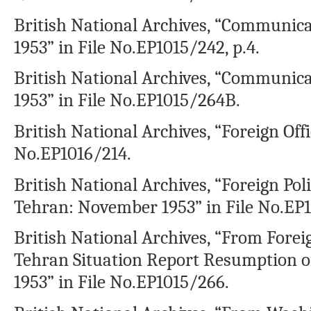
British National Archives, “Communica
1953” in File No.EP1015/242, p.4.
British National Archives, “Communic
1953” in File No.EP1015/264B.
British National Archives, “Foreign Offic
No.EP1016/214.
British National Archives, “Foreign Pol
Tehran: November 1953” in File No.EP
British National Archives, “From Forei
Tehran Situation Report Resumption of
1953” in File No.EP1015/266.