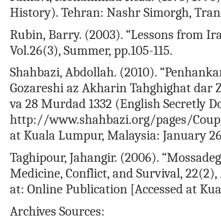
History). Tehran: Nashr Simorgh, Tran
Rubin, Barry. (2003). “Lessons from Ir
Vol.26(3), Summer, pp.105-115.
Shahbazi, Abdollah. (2010). “Penhankar
Gozareshi az Akharin Tahghighat dar 
va 28 Murdad 1332 (English Secretly Do
http://www.shahbazi.org/pages/Coup_
at Kuala Lumpur, Malaysia: January 26,
Taghipour, Jahangir. (2006). “Mossadeg
Medicine, Conflict, and Survival, 22(2),
at: Online Publication [Accessed at Kua
Archives Sources: