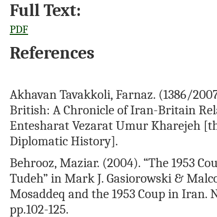
Full Text:
PDF
References
Akhavan Tavakkoli, Farnaz. (1386/200
British: A Chronicle of Iran-Britain R
Entesharat Vezarat Umur Kharejeh [t
Diplomatic History].
Behrooz, Maziar. (2004). “The 1953 Cou
Tudeh” in Mark J. Gasiorowski & Mal
Mosaddeq and the 1953 Coup in Iran. N
pp.102-125.