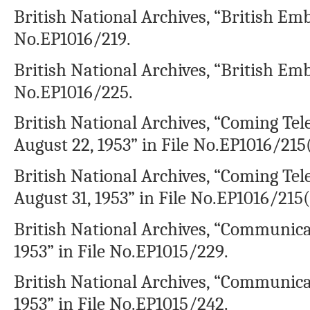
British National Archives, “British Emb
No.EP1016/219.
British National Archives, “British Emb
No.EP1016/225.
British National Archives, “Coming T
August 22, 1953” in File No.EP1016/215(
British National Archives, “Coming T
August 31, 1953” in File No.EP1016/215(
British National Archives, “Communica
1953” in File No.EP1015/229.
British National Archives, “Communica
1953” in File No.EP1015/242.