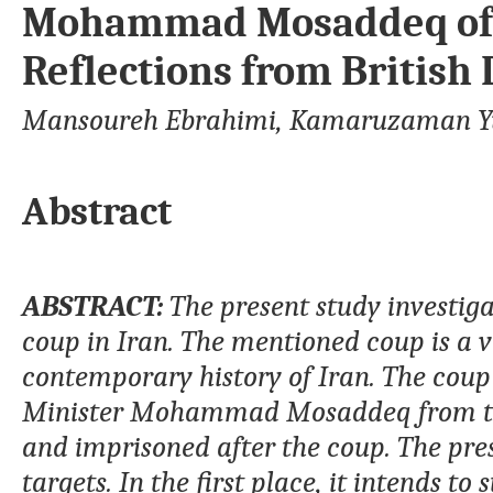
Mohammad Mosaddeq of I
Reflections from Britis
Mansoureh Ebrahimi, Kamaruzaman Y
Abstract
ABSTRACT:
The present study investigat
coup in Iran. The mentioned coup is a vi
contemporary history of Iran. The coup
Minister Mohammad Mosaddeq from th
and imprisoned after the coup. The pres
targets. In the first place, it intends to