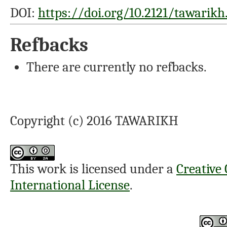
DOI:
https://doi.org/10.2121/tawarikh.
Refbacks
There are currently no refbacks.
Copyright (c) 2016 TAWARIKH
This work is licensed under a
Creative
International License
.