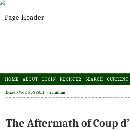
HOME
ABOUT
LOGIN
REGISTER
SEARCH
CURRENT
Home
>
Vol 2, No 2 (2011)
>
Ebrahimi
The Aftermath of Coup d’