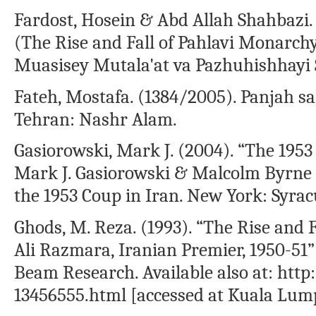
Fardost, Hosein & Abd Allah Shahbazi.
(The Rise and Fall of Pahlavi Monarchy)
Muasisey Mutala'at va Pazhuhishhayi Si
Fateh, Mostafa. (1384/2005). Panjah sal 
Tehran: Nashr Alam.
Gasiorowski, Mark J. (2004). “The 195
Mark J. Gasiorowski & Malcolm Byrn
the 1953 Coup in Iran. New York: Syrac
Ghods, M. Reza. (1993). “The Rise and 
Ali Razmara, Iranian Premier, 1950-51”
Beam Research. Available also at: ht
13456555.html [accessed at Kuala Lumpu