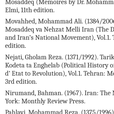
Mosaddeq (Memoires by Dr. Mohamma
Elmi, 11th edition.
Movahhed, Mohammad Ali. (1384/2006)
Mosaddeq va Nehzat Melli Iran (The Di
and Iran’s National Movement), Vol.1
edition.
Nejati, Gholam Reza. (1371/1992). Tarikh
Kodeta ta Enghelab (Political History 
d’ Etat to Revolution), Vol.1. Tehran:
3rd edition.
Nirumand, Bahman. (1967). Iran: The 
York: Monthly Review Press.
Pahlavi, Mohammad Reza. (1375/1996).