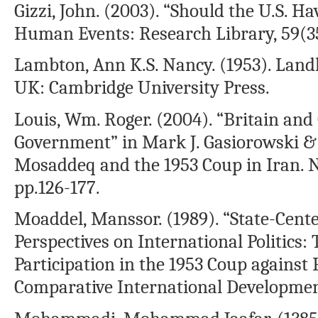
Gizzi, John. (2003). “Should the U.S. 
Human Events: Research Library, 59(35)
Lambton, Ann K.S. Nancy. (1953). Landl
UK: Cambridge University Press.
Louis, Wm. Roger. (2004). “Britain an
Government” in Mark J. Gasiorowski
Mosaddeq and the 1953 Coup in Iran. N
pp.126-177.
Moaddel, Manssor. (1989). “State-Cent
Perspectives on International Politics: 
Participation in the 1953 Coup against 
Comparative International Development