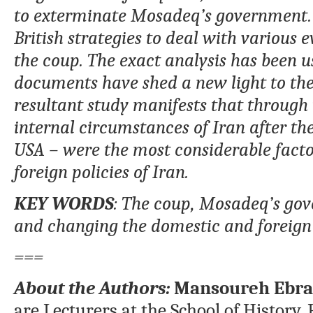
to exterminate Mosadeq’s government. Se
British strategies to deal with various 
the coup. The exact analysis has been 
documents have shed a new light to the 
resultant study manifests that through 
internal circumstances of Iran after the
USA – were the most considerable fact
foreign policies of Iran.
KEY WORDS
: The coup, Mosadeq’s gov
and changing the domestic and foreign p
===
About the Authors:
Mansoureh Ebra
are Lecturers at the School of History, 