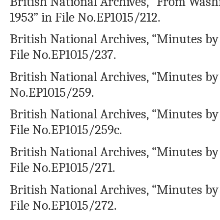
British National Archives, “From Washi
1953” in File No.EP1015/212.
British National Archives, “Minutes by 
File No.EP1015/237.
British National Archives, “Minutes by 
No.EP1015/259.
British National Archives, “Minutes by
File No.EP1015/259c.
British National Archives, “Minutes by 
File No.EP1015/271.
British National Archives, “Minutes by
File No.EP1015/272.