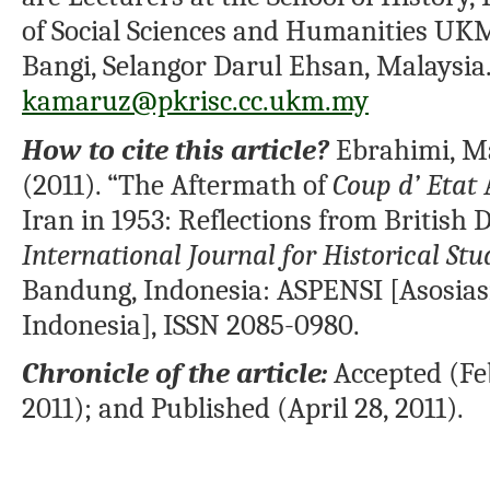
of Social Sciences and Humanities UKM
Bangi, Selangor Darul Ehsan, Malaysia.
kamaruz@pkrisc.cc.ukm.my
How to cite this article?
Ebrahimi, M
(2011). “The Aftermath of
Coup d’ Etat
Iran in 1953: Reflections from British
International Journal for Historical Stu
Bandung, Indonesia: ASPENSI [Asosias
Indonesia], ISSN 2085-0980.
Chronicle of the article:
Accepted (Fe
2011); and Published (April 28, 2011).