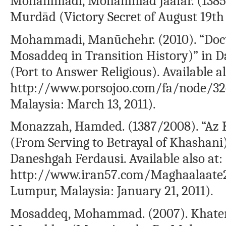
Mohammadi, Mohammad Jaafar. (1385/2
Murdād (Victory Secret of August 19th
Mohammadi, Manūchehr. (2010). “Doct
Mosaddeq in Transition History)” in D
(Port to Answer Religious). Available al
http://www.porsojoo.com/fa/node/326
Malaysia: March 13, 2011).
Monazzah, Hamded. (1387/2008). “Az 
(From Serving to Betrayal of Khashan
Daneshgah Ferdausi. Available also at:
http://www.iran57.com/Maghaalaate2
Lumpur, Malaysia: January 21, 2011).
Mosaddeq, Mohammad. (2007). Khate