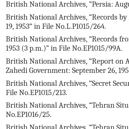
British National Archives, “Persia: Aug
British National Archives, “Records
19, 1953” in File No.L.P1015/264.
British National Archives, “Records fr
1953 (3 p.m.)” in File No.EP1015/99A.
British National Archives, “Report on A
Zahedi Government: September 26, 1953
British National Archives, “Secret Secu
File No.EP1015/213.
British National Archives, “Tehran Situ
No.EP1016/25.
British National Archives, “Tehran Situ