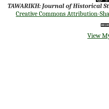
TAWARIKH: Journal of Historical S
Creative Commons Attribution-Shar
View My