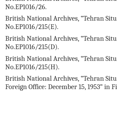
No.EP1016/26.
British National Archives, “Tehran Situ
No.EP1016/215(E).
British National Archives, “Tehran Situ
No.EP1016/215(D).
British National Archives, “Tehran Situ
No.EP1016/215(H).
British National Archives, “Tehran Situ
Foreign Office: December 15, 1953” in F