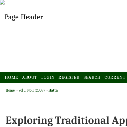
HOME
ABOUT
LOGIN
REGISTER
SEARCH
CURRENT
Home
>
Vol 1, No 1 (2009)
>
Hatta
Exploring Traditional Ap