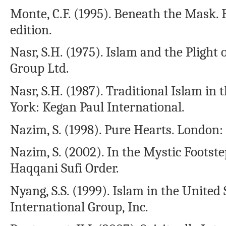
Monte, C.F. (1995). Beneath the Mask. 
edition.
Nasr, S.H. (1975). Islam and the Plig
Group Ltd.
Nasr, S.H. (1987). Traditional Islam 
York: Kegan Paul International.
Nazim, S. (1998). Pure Hearts. London
Nazim, S. (2002). In the Mystic Footst
Haqqani Sufi Order.
Nyang, S.S. (1999). Islam in the United
International Group, Inc.