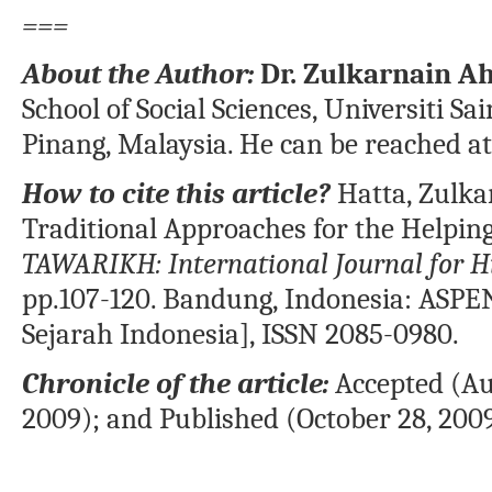
===
About the Author:
Dr. Zulkarnain A
School of Social Sciences, Universiti S
Pinang, Malaysia. He can be reached a
How to cite this article?
Hatta, Zulka
Traditional Approaches for the Helping
TAWARIKH: International Journal for Hi
pp.107-120. Bandung, Indonesia: ASPEN
Sejarah Indonesia], ISSN 2085-0980.
Chronicle of the article:
Accepted (Aug
2009); and Published (October 28, 2009