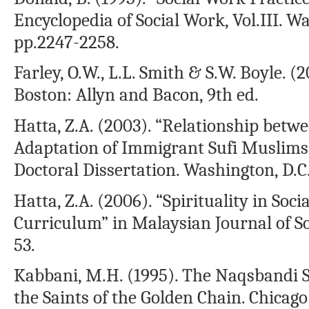
Encyclopedia of Social Work, Vol.III. W
pp.2247-2258.
Farley, O.W., L.L. Smith & S.W. Boyle. (
Boston: Allyn and Bacon, 9th ed.
Hatta, Z.A. (2003). “Relationship betw
Adaptation of Immigrant Sufi Muslims 
Doctoral Dissertation. Washington, D.C
Hatta, Z.A. (2006). “Spirituality in Soc
Curriculum” in Malaysian Journal of Soci
53.
Kabbani, M.H. (1995). The Naqsbandi S
the Saints of the Golden Chain. Chicago: