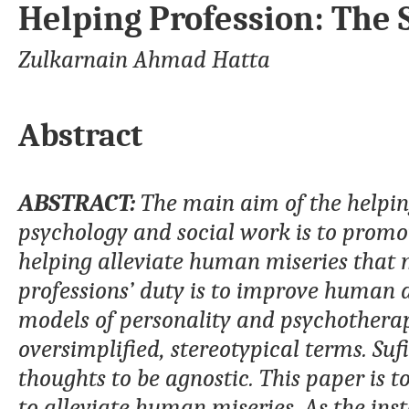
Helping Profession: The 
Zulkarnain Ahmad Hatta
Abstract
ABSTRACT:
The main aim of the helping
psychology and social work is to promote
helping alleviate human miseries that m
professions’ duty is to improve human 
models of personality and psychotherapy
oversimplified, stereotypical terms. Su
thoughts to be agnostic. This paper is t
to alleviate human miseries. As the insta