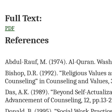
Full Text:
PDF
References
Abdul-Rauf, M. (1974). Al-Quran. Washi
Bishop, D.R. (1992). “Religious Values a
Counseling” in Counseling and Values, 3
Das, A.K. (1989). “Beyond Self-Actualiza
Advancement of Counseling, 12, pp.13-2
Donald, B. (1995). “Social Work Practic