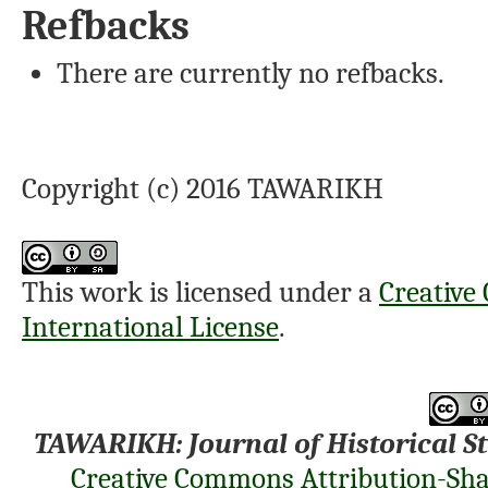
Refbacks
There are currently no refbacks.
Copyright (c) 2016 TAWARIKH
This work is licensed under a
Creative
International License
.
TAWARIKH: Journal of Historical S
Creative Commons Attribution-Shar