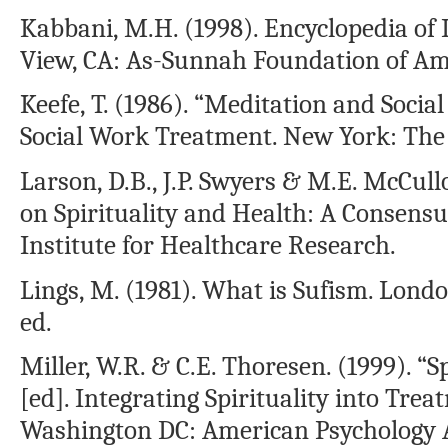
Kabbani, M.H. (1998). Encyclopedia of I
View, CA: As-Sunnah Foundation of Am
Keefe, T. (1986). “Meditation and Socia
Social Work Treatment. New York: The 
Larson, D.B., J.P. Swyers & M.E. McCull
on Spirituality and Health: A Consensu
Institute for Healthcare Research.
Lings, M. (1981). What is Sufism. Lon
ed.
Miller, W.R. & C.E. Thoresen. (1999). “S
[ed]. Integrating Spirituality into Trea
Washington DC: American Psychology As