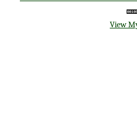
View My