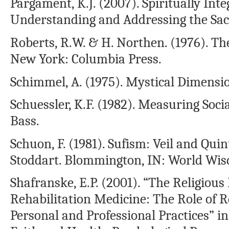
Pargament, K.J. (2007). Spiritually In
Understanding and Addressing the Sac
Roberts, R.W. & H. Northen. (1976). Th
New York: Columbia Press.
Schimmel, A. (1975). Mystical Dimension
Schuessler, K.F. (1982). Measuring Socia
Bass.
Schuon, F. (1981). Sufism: Veil and Qui
Stoddart. Blommington, IN: World Wi
Shafranske, E.P. (2001). “The Religious
Rehabilitation Medicine: The Role of Re
Personal and Professional Practices” in