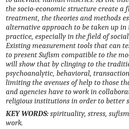
the socio-economic structure create a f
treatment, the theories and methods e
alternative approach to be taken up in t
practice, especially in the field of soci
Existing measurement tools that can test
to present Sufism compatible to the mod
will show that by clinging to the tradit
psychoanalytic, behavioral, transaction
limiting the avenues of help to those t
and agencies have to work in collaborat
religious institutions in order to better
KEY WORDS:
s
pirituality, stress, sufi
work.