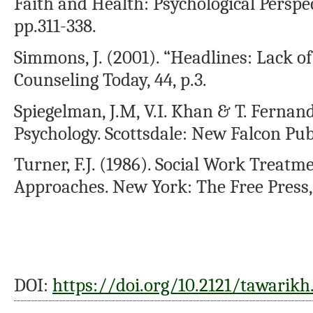
Faith and Health: Psychological Perspec
pp.311-338.
Simmons, J. (2001). “Headlines: Lack of
Counseling Today, 44, p.3.
Spiegelman, J.M, V.I. Khan & T. Fernand
Psychology. Scottsdale: New Falcon Pub
Turner, F.J. (1986). Social Work Treatm
Approaches. New York: The Free Press,
DOI:
https://doi.org/10.2121/tawarikh.