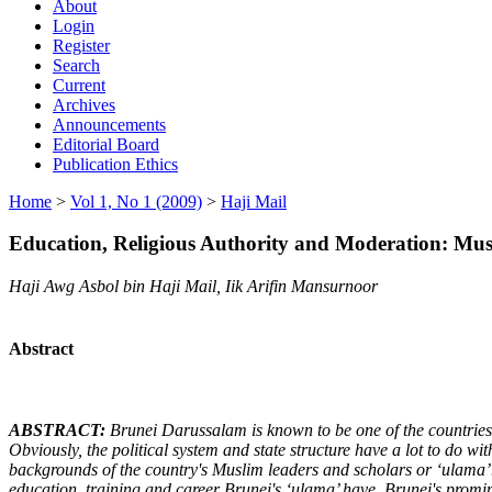
About
Login
Register
Search
Current
Archives
Announcements
Editorial Board
Publication Ethics
Home
>
Vol 1, No 1 (2009)
>
Haji Mail
Education, Religious Authority and Moderation: Mu
Haji Awg Asbol bin Haji Mail, Iik Arifin Mansurnoor
Abstract
ABSTRACT:
Brunei Darussalam is known to be one of the countries 
Obviously, the political system and state structure have a lot to do wit
backgrounds of the country's Muslim leaders and scholars or ‘ulama’. 
education, training and career Brunei's ‘ulama’ have. Brunei's promin