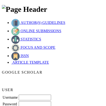
AUTHOR(S) GUIDELINES
ONLINE SUBMISSIONS
STATISTICS
FOCUS AND SCOPE
ISSN
ARTICLE TEMPLATE
GOOGLE SCHOLAR
USER
Username
Password