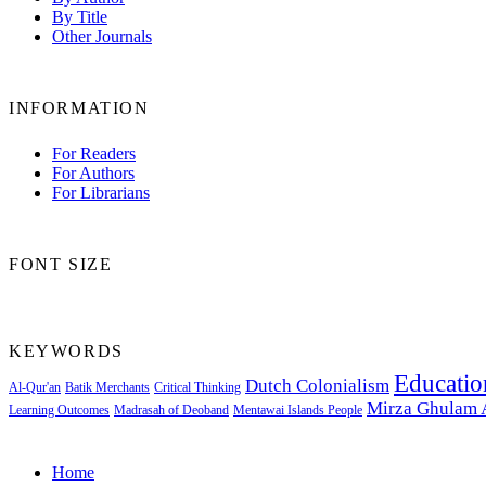
By Title
Other Journals
INFORMATION
For Readers
For Authors
For Librarians
FONT SIZE
KEYWORDS
Educatio
Dutch Colonialism
Al-Qur'an
Batik Merchants
Critical Thinking
Mirza Ghulam
Learning Outcomes
Madrasah of Deoband
Mentawai Islands People
Home