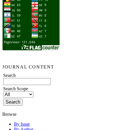
JOURNAL CONTENT
Search
Search Scope
Browse
By Issue
By Author