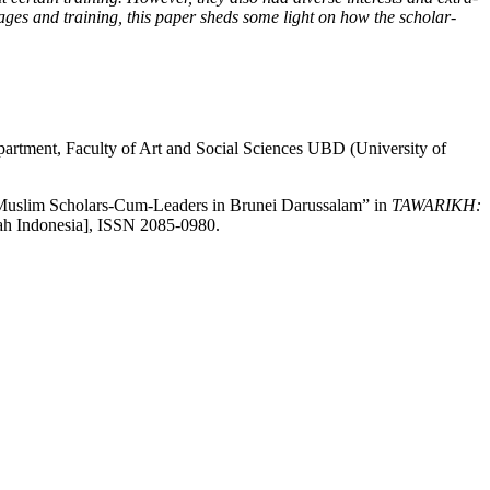
ssages and training, this paper sheds some light on how the scholar-
partment, Faculty of Art and Social Sciences UBD (University of
: Muslim Scholars-Cum-Leaders in Brunei Darussalam” in
TAWARIKH:
rah Indonesia], ISSN 2085-0980.