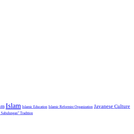
Islam
am
Javanese Culture
Islamic Education
Islamic Reformist Organization
 Sabulungan” Tradition