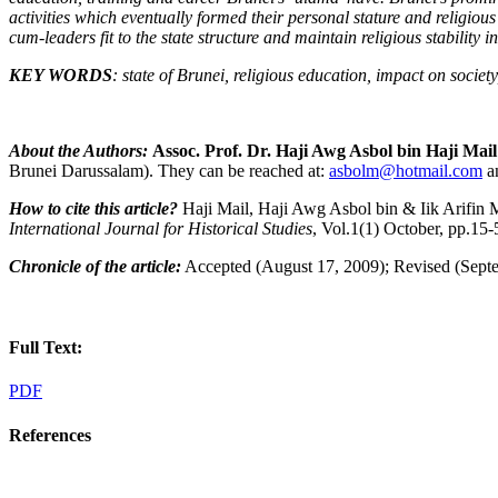
activities which eventually formed their personal stature and religious
cum-leaders fit to the state structure and maintain religious stability i
KEY WORDS
: state of Brunei, religious education, impact on society
About the Authors:
Assoc. Prof. Dr. Haji Awg Asbol bin Haji Mail
Brunei Darussalam). They can be reached at:
asbolm@hotmail.com
a
How to cite this article?
Haji Mail, Haji Awg Asbol bin & Iik Arifin
International Journal for Historical Studies
, Vol.1(1) October, pp.1
Chronicle of the article:
Accepted (August 17, 2009); Revised (Septe
Full Text:
PDF
References