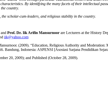
 characteristics. By identifying the many facets of their intellectual pa
n the country.
, the scholar-cum-leaders, and religious stability in the country.
and
Prof. Dr. Iik Arifin Mansurnoor
are Lecturers at the History De
nd
iik@yahoo.com
 Mansurnoor. (2009). “Education, Religious Authority and Moderation
5-56. Bandung, Indonesia: ASPENSI [Asosiasi Sarjana Pendidikan Seja
mber 20, 2009); and Published (October 28, 2009).