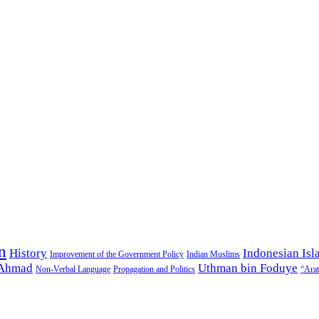
n
History
Indonesian Isl
Improvement of the Government Policy
Indian Muslims
 Ahmad
Uthman bin Foduye
Non-Verbal Language
Propagation and Politics
“Arat