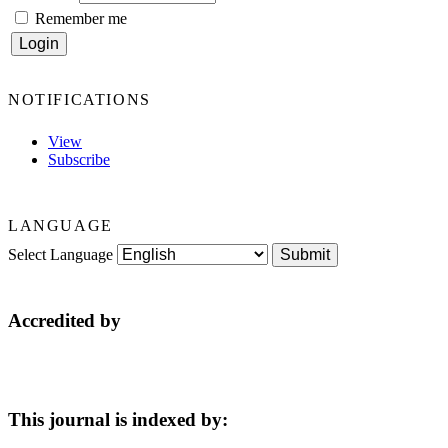
Remember me
NOTIFICATIONS
View
Subscribe
LANGUAGE
Select Language
Accredited by
This journal is indexed by: