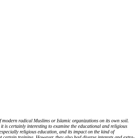
 modern radical Muslims or Islamic organizations on its own soil.
it is certainly interesting to examine the educational and religious
pecially religious education, and its impact on the kind of
certain training. However, they also had diverse interests and extra-