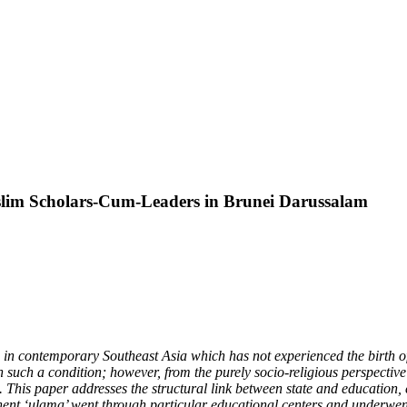
slim Scholars-Cum-Leaders in Brunei Darussalam
in contemporary Southeast Asia which has not experienced the birth of
h such a condition; however, from the purely socio-religious perspective 
This paper addresses the structural link between state and education, es
ent ‘ulama’ went through particular educational centers and underwent 