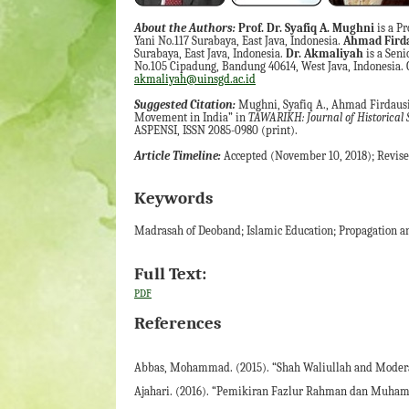
About the Authors:
Prof. Dr. Syafiq A. Mughni
is a Pr
Yani No.117 Surabaya, East Java, Indonesia.
Ahmad Firdau
Surabaya, East Java, Indonesia.
Dr. Akmaliyah
is a Seni
No.105 Cipadung, Bandung 40614, West Java, Indonesia.
akmaliyah@uinsgd.ac.id
Suggested Citation:
Mughni, Syafiq A., Ahmad Firdaus
Movement in India” in
TAWARIKH: Journal of Historical 
ASPENSI, ISSN 2085-0980 (print).
Article Timeline:
Accepted (November 10, 2018); Revised
Keywords
Madrasah of Deoband; Islamic Education; Propagation an
Full Text:
PDF
References
Abbas, Mohammad. (2015). “Shah Waliullah and Moderati
Ajahari. (2016). “Pemikiran Fazlur Rahman dan Muhamm