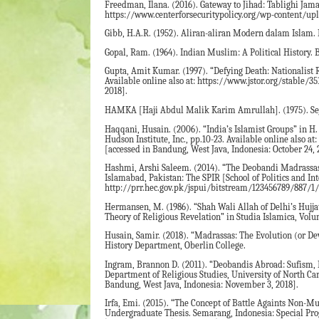
Freedman, Ilana. (2016). Gateway to Jihad: Tablighi Jama’
https://www.centerforsecuritypolicy.org/wp-content/up
Gibb, H.A.R. (1952). Aliran-aliran Modern dalam Islam. 
Gopal, Ram. (1964). Indian Muslim: A Political History.
Gupta, Amit Kumar. (1997). “Defying Death: Nationalist R
Available online also at: https://www.jstor.org/stable/
2018].
HAMKA [Haji Abdul Malik Karim Amrullah]. (1975). Sejar
Haqqani, Husain. (2006). “India’s Islamist Groups” in H.
Hudson Institute, Inc., pp.10-23. Available online also
[accessed in Bandung, West Java, Indonesia: October 24, 
Hashmi, Arshi Saleem. (2014). “The Deobandi Madrassas i
Islamabad, Pakistan: The SPIR [School of Politics and In
http://prr.hec.gov.pk/jspui/bitstream/123456789/887/1/
Hermansen, M. (1986). “Shah Wali Allah of Delhi’s Hujjat
Theory of Religious Revelation” in Studia Islamica, Volu
Husain, Samir. (2018). “Madrassas: The Evolution (or Dev
History Department, Oberlin College.
Ingram, Brannon D. (2011). “Deobandis Abroad: Sufism, E
Department of Religious Studies, University of North Car
Bandung, West Java, Indonesia: November 3, 2018].
Irfa, Emi. (2015). “The Concept of Battle Againts Non
Undergraduate Thesis. Semarang, Indonesia: Special Prog