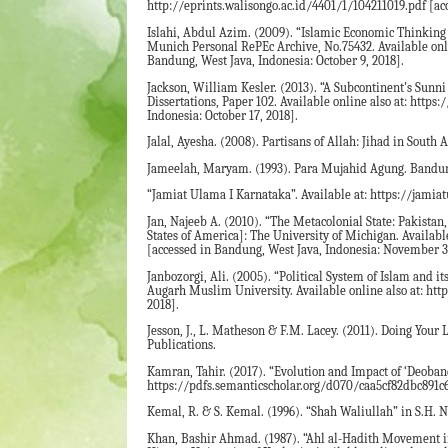
http://eprints.walisongo.ac.id/4401/1/104211019.pdf [ac
Islahi, Abdul Azim. (2009). “Islamic Economic Thinking
Munich Personal RePEc Archive, No.75432. Available on
Bandung, West Java, Indonesia: October 9, 2018].
Jackson, William Kesler. (2013). “A Subcontinent's Sunn
Dissertations, Paper 102. Available online also at: http
Indonesia: October 17, 2018].
Jalal, Ayesha. (2008). Partisans of Allah: Jihad in South
Jameelah, Maryam. (1993). Para Mujahid Agung. Bandung
“Jamiat Ulama I Karnataka”. Available at: https://jamia
Jan, Najeeb A. (2010). “The Metacolonial State: Pakistan
States of America]: The University of Michigan. Availa
[accessed in Bandung, West Java, Indonesia: November 3,
Janbozorgi, Ali. (2005). “Political System of Islam and
Augarh Muslim University. Available online also at: htt
2018].
Jesson, J., L. Matheson & F.M. Lacey. (2011). Doing You
Publications.
Kamran, Tahir. (2017). “Evolution and Impact of ‘Deoband
https://pdfs.semanticscholar.org/d070/caa5cf82dbc891c
Kemal, R. & S. Kemal. (1996). “Shah Waliullah” in S.H. 
Khan, Bashir Ahmad. (1987). “Ahl al-Hadith Movement in