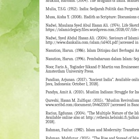
Mukhia, Harbans. (2004). The Mughals of India. Malde
Mulia, T.S.G. (1952). India: Sedjarah Politik dan Perger
Musa, Aisha Y. (2008). Hadith as Scripture: Discussions 
Nadwi, Maulana Syed Abul Hasan Ali. (1974). Life Sketch
https://islamiclegacy.files.wordpress.com/2018/07/life-
Nadwi, Syed Abdul Hasan Ali. (2004). Saviours of Islamic
http://www.dankalia.com/islam/isl401.pdf [accessed in 
Nasution, Harun. (1986). Islam Ditinjau dari Berbagai As
Nasution, Harun. (1996). Pembaharuan dalam Islam: Seja
Noor, Faris A., Yoginder Sikand & Martin van Bruinessen
Amsterdam University Press.
Pandian, Arjunan. (2017). “Ancient India”. Available 
Java, Indonesia: October 1, 2018].
Pandya, Amit A. (2010). Muslim Indians: Struggle for In
Qureshi, Hasan M. Zulfiqar. (2015). “Muslim Revivalism in
www.scribd.com/document/344622107 [accessed in Bandun
Racius, Egdunas. (2004). “The Multiple Nature of the Isl
Available online also at: http://ethesis.helsinki.fi/ju
2018].
Rahman, Fazlur. (1982). Islam and Modernity: Transforma
Rahman, Mahfuzur. (2015). “The Rise and Spread of Islam