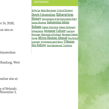
KEYWORDS
Al-Qur'an
Batik Merchants
Critical Thinking
Education
Dutch Colonialism
History
Improvement of the Government Policy
Indonesian Islam
Indian Muslims
r 24, 2018].
Islam
Islamic Education
Islamic Reformist
ne also at:
Javanese Culture
Organization
Learning
Outcomes
Madrasah of Deoband
Mentawai Islands
Mirza Ghulam Ahmad
People
Non-Verbal
Uthman
Language
Propagation and Politics
bin Foduye
“Arat Sabulungan” Tradition
s. Amsterdam:
n Bandung, West
online also at:
y of Helsinki.
: November 3,