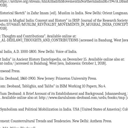
o at: https://archive.org/stream/AhlAlHadithMovementInNorthernIndia18571947A.DB
2018].
 Historical Sketch” in Zafar Imam [ed]. Muslim in India. New Delhi: Orient Longman
ts in Mughal India: Concept and History” in JRSP: Journal of the Research Society 
academia.edu/37741610/MUSLIM_REVIVALIST_MOVEMENTS_IN_MUGHAL_INDIA_CONCE
2018].
 Thoughts and Contributions”. Available online at:
AL-DEHLAWI_THOUGHTS_AND_CONTRIBUTIONS [accessed in Bandung, West Java, 
l India, A.D. 1000-1800. New Delhi: Voice of India.
t India” in Ancient History Encyclopedia, on December 15. Available online also at:
t-india/ [accessed in Bandung, West Java, Indonesia: October 1, 2018].
enwood Press.
ndia: Deoband, 1860-1900. New Jersey: Princeton University Press.
vism: Deoband, Tablighis, and Talibs” in ISIM Working 10 Papers, No.4.
lum Deoband: A Brief Account of its Establishment and Background. Johannesburg, S
 Available online also at: http://www.darululoom-deoband.com/urdu/books/tmp [a
 Symbolism and Political Mobilization in India. USA [United States of America]: C
nt: Countercultural Trends and Tendencies. New Delhi: Anthem Press.