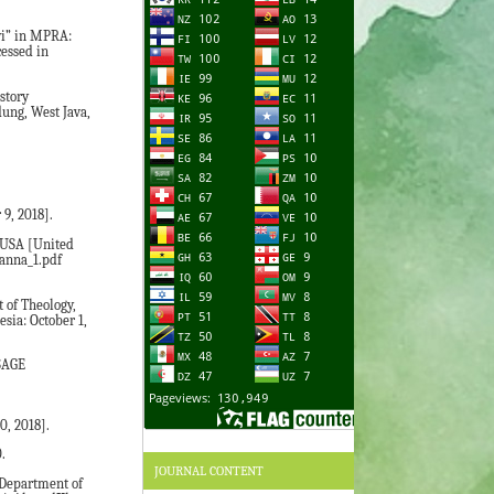
wi” in MPRA:
essed in
story
dung, West Java,
9, 2018].
. USA [United
janna_1.pdf
 of Theology,
sia: October 1,
 SAGE
0, 2018].
.
JOURNAL CONTENT
 Department of