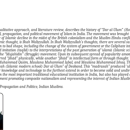
ualitative approach, and literature review
,
describes the history of
“
Dar al-Ulum
”
(
Ho
l, propagation
,
and political movement of Islam in India. The movement was brought t
f Islamic decline in the midst of the British colonialism and the Muslim-Hindu confli
amic thought, is Shah Waliyyullah. In
Shah
Waliyyullah’s thoughts, there are several sa
rn to bad shape, including the change of the system of government or the Caliphate in
 imitation (taqlīd) to the interpretations of the past
generation of ‘ulamā
(Islamic sc
the
“M
ujahidin
” (
S
truggle
)
movement. Upon its subsequent spread of popularity among
erred
“
jihād
”
physically
,
while another
“
jihād
”
in intellectual form or through thought. 
a Muhammad Qasim, Maulana Muhammad Iqbal
,
and Maulana Muhammad Ishaq. The
sah
(Islamic modern school)
Dar al
-
Ulum
”
of
Deoband. This
“
madrasah
”
produced ‘u
 knowledge and technology to the farthest extend in order to become solid and undivi
n the most important traditional educational institution in India, but also has played a
vement promoting composite nationalism and representing the interest of Indian Musli
P
ropagation
and
Politics; India
n Muslims.