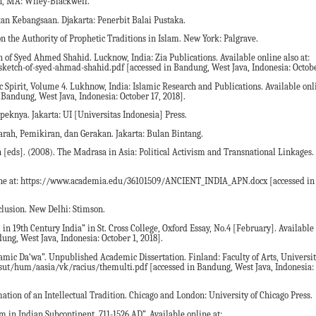
n, MA: Wiley-Blackwell.
akan Kebangsaan. Djakarta: Penerbit Balai Pustaka.
on the Authority of Prophetic Traditions in Islam. New York: Palgrave.
 of Syed Ahmed Shahid. Lucknow, India: Zia Publications. Available online also at:
sketch-of-syed-ahmad-shahid.pdf [accessed in Bandung, West Java, Indonesia: Octobe
 Spirit, Volume 4. Lukhnow, India: Islamic Research and Publications. Available onli
Bandung, West Java, Indonesia: October 17, 2018].
peknya. Jakarta: UI [Universitas Indonesia] Press.
rah, Pemikiran, dan Gerakan. Jakarta: Bulan Bintang.
 [eds]. (2008). The Madrasa in Asia: Political Activism and Transnational Linkage
online at: https://www.academia.edu/36101509/ANCIENT_INDIA_APN.docx [accessed i
clusion. New Delhi: Stimson.
 19th Century India” in St. Cross College, Oxford Essay, No.4 [February]. Available 
g, West Java, Indonesia: October 1, 2018].
amic Da‘wa”. Unpublished Academic Dissertation. Finland: Faculty of Arts, Universit
lkaisut/hum/aasia/vk/racius/themulti.pdf [accessed in Bandung, West Java, Indonesia
tion of an Intellectual Tradition. Chicago and London: University of Chicago Press.
 in Indian Subcontinent, 711-1526 AD”. Available online at: