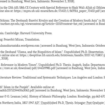
cessed in Bandung, West Java, Indonesia: November 3, 2018].
 in the 12th AH/18th CE Century with Special Reference to Shah Wali-Allah al-Dihla
line also at: https://mpra.ub.uni-muenchen.de/75432/1/MPRA_paper_75432.pdf [acc
i Schism: The Deobandi-Barelvi Rivalry and the Creation of Modern South Asia” in Hi
s://surface.syr.edu/cgi/viewcontent.cgi?article=1101&context=hst_etd [accessed in Ban
 Asia. Cambridge: Harvard University Press.
: Penerbit Mizan, Translation.
tulamakarnataka.wordpress.com [accessed in Bandung, West Java, Indonesia: October 
, the Deoband ‘Ulama, and the Biopolitics of Islam”. Unpublished Ph.D. Dissertation
ble online also at: https://deepblue.lib.umich.edu/bitstream/handle/2027.42/75807/
 2018].
 its Relevance in Modern Times”. Unpublished Ph.D. Thesis. Augarh, India: Department
ps://core.ac.uk/download/pdf/144509985.pdf [accessed in Bandung, West Java, Indone
r Literature Review: Traditional and Systematic Techniques. Los Angeles and London:
i’ Islam in the Punjab”. Available online at:
6ad61c2375234400a3062.pdf [accessed in Bandung, West Java, Indonesia: November 1
Nasr & O. Leaman [eds]. History of Islamic Philosophy. London: Routledge, pp.663-670
 Northern India, 1857-1947 AD”. Unpublished Ph.D. Thesis. Srinagar: Post-Graduate