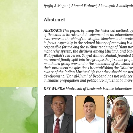
Syafiq A Mughni, Ahmad Firdausi, Akmaliyah Akmaliyah
Abstract
ABSTRACT
:
This paper
, by
using the historical method, q
of
Deoband in its role and development as an educationa
awareness in the side of the Mughal kingdom in the wake o
in focus, especially in the related history of renewing Isl
responsible for making the sublime teachings of Islam tu
monarchy system
;
the divisions among Muslims
;
and blind
Waliyyullah's successor, Sayyid Ahmad Shahid, founded 
movement finally split into two groups
:
the first one pref
mentioned group was under the command of Mawlan
their movement’s aspirations by establishing the
“
Madra
aware of the Indian Muslims’ life that they should master
development,
“
Dar al-Ulum
”
of Deoband
has not only bee
in Islamic propagation and political so influential a mo
KEY WORDS
:
Madrasah of
Deoband; Islamic Education;