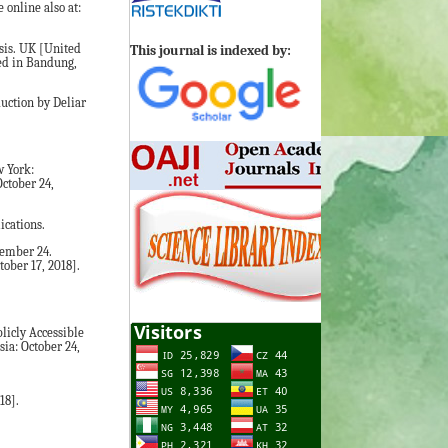
online also at:
sis. UK [United
This journal is indexed by:
sed in Bandung,
uction by Deliar
w York:
October 24,
ications.
cember 24.
ober 17, 2018].
licly Accessible
sia: October 24,
18].