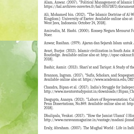
Alam, Anwar. (2007). “Political Management of Islamic F
https://hal.archives-ouvertes.fr/hal-00571873/document 
Ali, Mohamed bin. (2012). “The Islamic Doctrine of Al-
Kingdom]: University of Exeter. Available online also a
West Java, Indonesia: October 24, 2018].
Amirudin, M. Hasbi. (2000). Konsep Negara Menurut Fazl
Noer.
Anwar, Rasihan. (1979). Ajaran dan Sejarah Islam untuk 
Avari, Burjor. (2013). Islamic civilization in South Asi
Routledge. Available online also at: http://opac-caknur.
2018].
Bashir, Aamir. (2013). Shari'at and Tariqat: A Study of 
Brannon, Ingram. (2017). “Sufis, Scholars, and Scapego
Available online also at: https://www.academia.edu/282
Chandra, Bipan et al. (2017). India’s Struggle for Indepe
http://www.mentorstudypoint.in/downloads/(Bipan_Chan
Dasgupta, Ananya. (2013). “Labors of Representation: C
Penn Dissertations, No.849. Available online also at: ht
2018].
Dhulipala, Venkat. (2017). “How the Jamiat Ulamā’-I Hind
http://www.caravanmagazine.in/vantage/madani-jinnah-m
Eraly, Abraham. (2007). The Mughal World : Life in Ind