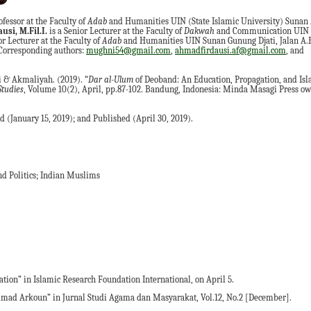
ofessor at the Faculty of
Adab
and Humanities UIN (State Islamic University) Sunan 
si, M.Fil.I.
is a Senior Lecturer at the Faculty of
Dakwah
and Communication UIN 
or Lecturer at the Faculty of
Adab
and Humanities UIN Sunan Gunung Djati, Jalan A.
 Corresponding authors:
mughni54@gmail.com
,
ahmadfirdausi.af@gmail.com
, and
i & Akmaliyah.
(2019). “
Dar
a
l-Ulum
of Deoband: An Education, Propagation, and Isla
Studies
, Volume 10(2), April, pp.87-102. Bandung, Indonesia: Minda Masagi Press o
 (January 15, 2019); and Published (April 30, 2019).
d Politics; Indian Muslims
on” in Islamic Research Foundation International, on April 5.
ad Arkoun” in Jurnal Studi Agama dan Masyarakat, Vol.12, No.2 [December].