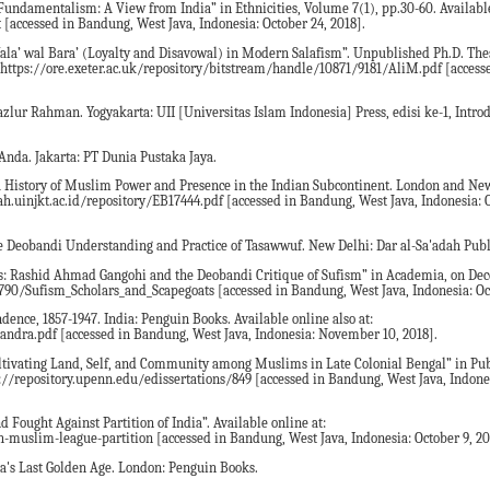
undamentalism: A View from India” in Ethnicities, Volume 7(1), pp.30-60. Available 
[accessed in Bandung, West Java, Indonesia: October 24, 2018].
Wala’ wal Bara’ (Loyalty and Disavowal) in Modern Salafism”. Unpublished Ph.D. The
t: https://ore.exeter.ac.uk/repository/bitstream/handle/10871/9181/AliM.pdf [acces
ur Rahman. Yogyakarta: UII [Universitas Islam Indonesia] Press, edisi ke-1, Introd
Anda. Jakarta: PT Dunia Pustaka Jaya.
a: A History of Muslim Power and Presence in the Indian Subcontinent. London and Ne
fah.uinjkt.ac.id/repository/EB17444.pdf [accessed in Bandung, West Java, Indonesia: 
the Deobandi Understanding and Practice of Tasawwuf. New Delhi: Dar al-Sa'adah Publ
ats: Rashid Ahmad Gangohi and the Deobandi Critique of Sufism” in Academia, on De
790/Sufism_Scholars_and_Scapegoats [accessed in Bandung, West Java, Indonesia: Oct
ndence, 1857-1947. India: Penguin Books. Available online also at:
dra.pdf [accessed in Bandung, West Java, Indonesia: November 10, 2018].
ultivating Land, Self, and Community among Muslims in Late Colonial Bengal” in Pub
tp://repository.upenn.edu/edissertations/849 [accessed in Bandung, West Java, Indone
 Fought Against Partition of India”. Available online at:
uslim-league-partition [accessed in Bandung, West Java, Indonesia: October 9, 20
ia's Last Golden Age. London: Penguin Books.