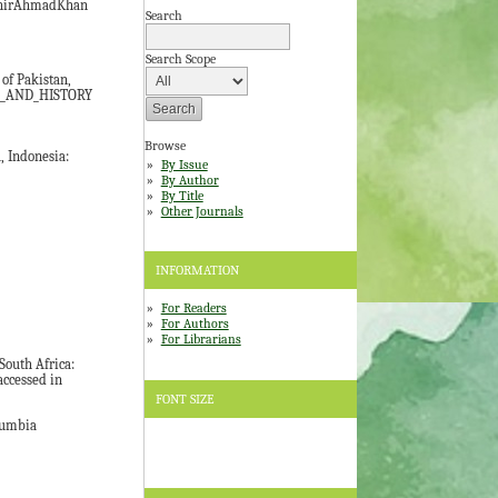
ashirAhmadKhan
Search
.
Search Scope
of Pakistan,
PT_AND_HISTORY
Browse
Indonesia:
By Issue
By Author
By Title
Other Journals
INFORMATION
For Readers
For Authors
For Librarians
outh Africa:
ccessed in
FONT SIZE
olumbia