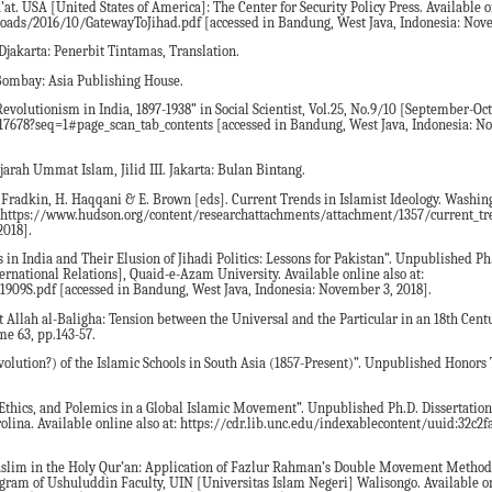
at. USA [United States of America]: The Center for Security Policy Press. Available on
loads/2016/10/GatewayToJihad.pdf [accessed in Bandung, West Java, Indonesia: Nove
Djakarta: Penerbit Tintamas, Translation.
 Bombay: Asia Publishing House.
evolutionism in India, 1897-1938” in Social Scientist, Vol.25, No.9/10 [September-Oct
3517678?seq=1#page_scan_tab_contents [accessed in Bandung, West Java, Indonesia: N
ah Ummat Islam, Jilid III. Jakarta: Bulan Bintang.
 Fradkin, H. Haqqani & E. Brown [eds]. Current Trends in Islamist Ideology. Washing
 at: https://www.hudson.org/content/researchattachments/attachment/1357/current_tr
2018].
n India and Their Elusion of Jihadi Politics: Lessons for Pakistan”. Unpublished Ph.
ternational Relations], Quaid-e-Azam University. Available online also at:
1909S.pdf [accessed in Bandung, West Java, Indonesia: November 3, 2018].
 Allah al-Baligha: Tension between the Universal and the Particular in an 18th Cent
me 63, pp.143-57.
olution?) of the Islamic Schools in South Asia (1857-Present)”. Unpublished Honors T
thics, and Polemics in a Global Islamic Movement”. Unpublished Ph.D. Dissertation.
olina. Available online also at: https://cdr.lib.unc.edu/indexablecontent/uuid:32c2f
-Muslim in the Holy Qur’an: Application of Fazlur Rahman’s Double Movement Metho
ram of Ushuluddin Faculty, UIN [Universitas Islam Negeri] Walisongo. Available onl