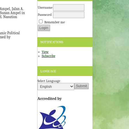
Username
Ampel, Jalan A.
Sunan Ampel in
Password
H. Nasution
Remember me
mic Political
wned by
NOTIFICATIONS
View
Subscribe
LANGUAGE
Select Language
Accredited by