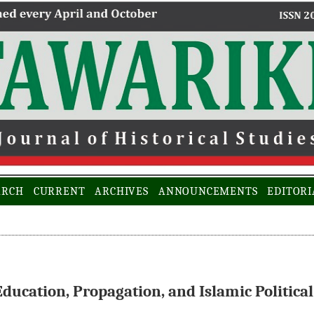
ARCH
CURRENT
ARCHIVES
ANNOUNCEMENTS
EDITORI
ducation, Propagation, and Islamic Political