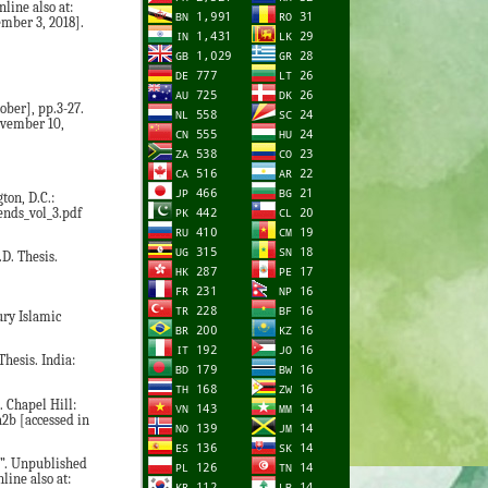
line also at:
mber 3, 2018].
ober], pp.3-27.
ovember 10,
ton, D.C.:
ends_vol_3.pdf
D. Thesis.
ury Islamic
hesis. India:
 Chapel Hill:
a2b [accessed in
d”. Unpublished
ine also at: