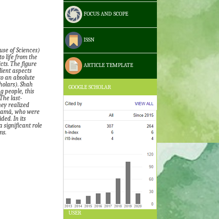
FOCUS AND SCOPE
ISSN
use of Sciences
)
o life from the
cts. The figure
ARTICLE TEMPLATE
lient aspects
to an absolute
holars)
. Shah
GOOGLE SCHOLAR
 people, this
The last-
y realized
lamā
,
who were
ded. In its
 significant role
ms.
USER