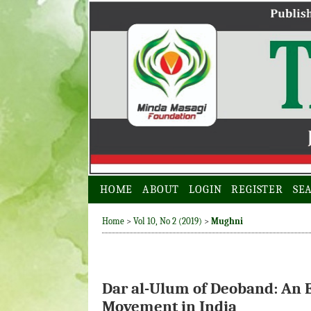
HOME
ABOUT
LOGIN
REGISTER
SE
Home
>
Vol 10, No 2 (2019)
>
Mughni
Dar al-Ulum of Deoband: An E
Movement in India