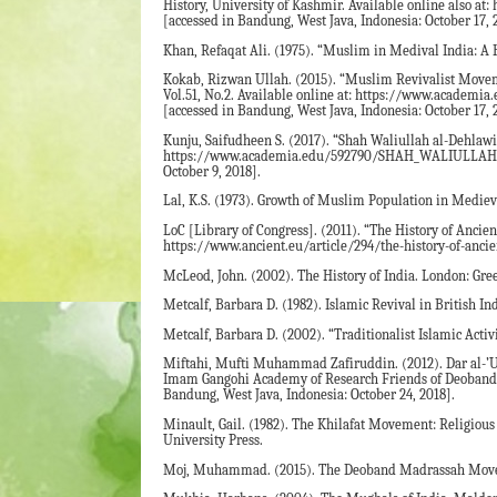
History, University of Kashmir. Available online als
[accessed in Bandung, West Java, Indonesia: October 17, 
Khan, Refaqat Ali. (1975). “Muslim in Medival India: A
Kokab, Rizwan Ullah. (2015). “Muslim Revivalist Movemen
Vol.51, No.2. Available online at: https://www.
[accessed in Bandung, West Java, Indonesia: October 17, 
Kunju, Saifudheen S. (2017). “Shah Waliullah al-Dehlawi:
https://www.academia.edu/592790/SHAH_WALIULLAH_
October 9, 2018].
Lal, K.S. (1973). Growth of Muslim Population in Medieva
LoC [Library of Congress]. (2011). “The History of Ancien
https://www.ancient.eu/article/294/the-history-of-ancien
McLeod, John. (2002). The History of India. London: Gre
Metcalf, Barbara D. (1982). Islamic Revival in British I
Metcalf, Barbara D. (2002). “Traditionalist Islamic Acti
Miftahi, Mufti Muhammad Zafiruddin. (2012). Dar al-’U
Imam Gangohi Academy of Research Friends of Deoband.
Bandung, West Java, Indonesia: October 24, 2018].
Minault, Gail. (1982). The Khilafat Movement: Religious
University Press.
Moj, Muhammad. (2015). The Deoband Madrassah Moveme