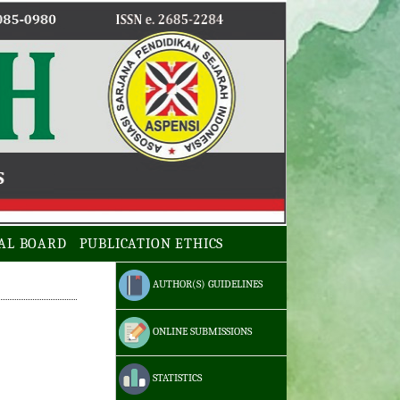
AL BOARD
PUBLICATION ETHICS
AUTHOR(S) GUIDELINES
ONLINE SUBMISSIONS
STATISTICS