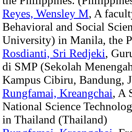
the Philippines. (Philippine
Reyes, Wensley M
, A facul
Behavioral and Social Scie
University) in Manila, the P
Rosdianti, Sri Redjeki
, Gur
di SMP (Sekolah Menengah
Kampus Cibiru, Bandung, Ja
Rungfamai, Kreangchai
, A 
National Science Technolog
in Thailand (Thailand)