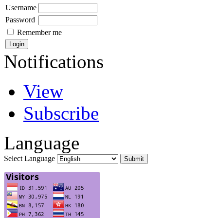
Username
Password
Remember me
Notifications
View
Subscribe
Language
Select Language