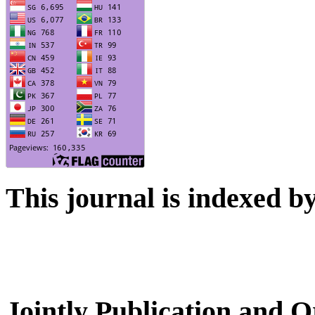
This journal is indexed b
Jointly Publication and O