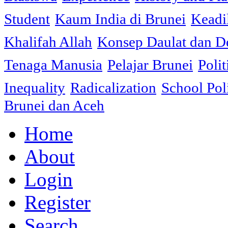
Student
Kaum India di Brunei
Keadi
Khalifah Allah
Konsep Daulat dan D
Tenaga Manusia
Pelajar Brunei
Polit
Inequality
Radicalization
School Pol
Brunei dan Aceh
Home
About
Login
Register
Search