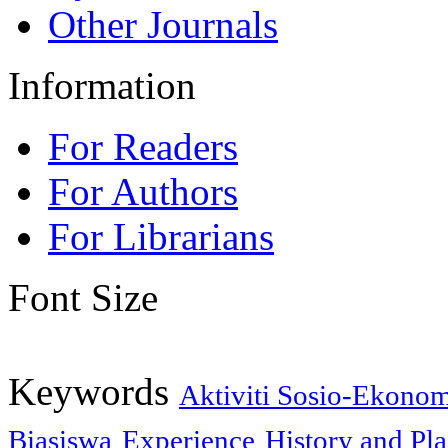
Other Journals
Information
For Readers
For Authors
For Librarians
Font Size
Keywords
Aktiviti Sosio-Ekono
Biasiswa
Experience
History and Pl