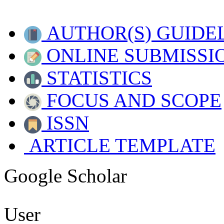
AUTHOR(S) GUIDE
ONLINE SUBMISSI
STATISTICS
FOCUS AND SCOPE
ISSN
ARTICLE TEMPLATE
Google Scholar
User