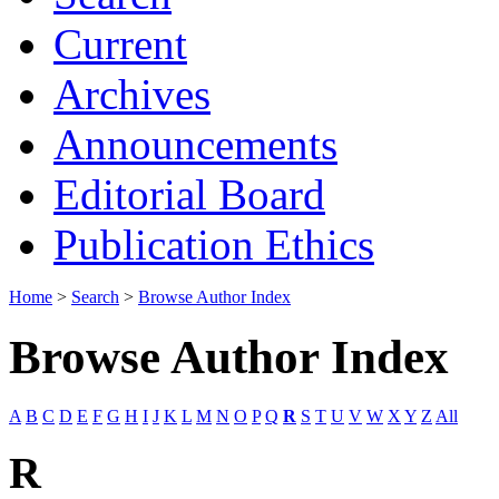
Current
Archives
Announcements
Editorial Board
Publication Ethics
Home
>
Search
>
Browse Author Index
Browse Author Index
A
B
C
D
E
F
G
H
I
J
K
L
M
N
O
P
Q
R
S
T
U
V
W
X
Y
Z
All
R