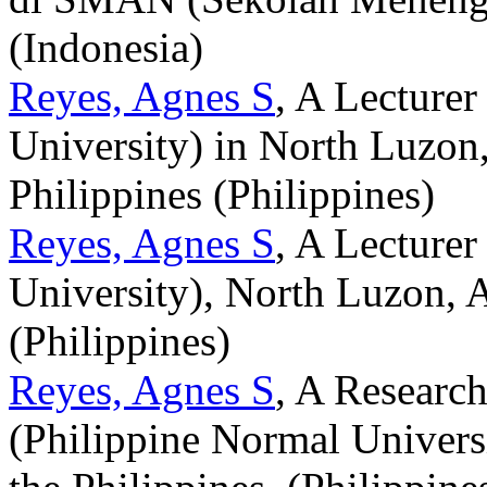
(Indonesia)
Reyes, Agnes S
, A Lecture
University) in North Luzon, 
Philippines (Philippines)
Reyes, Agnes S
, A Lecture
University), North Luzon, Al
(Philippines)
Reyes, Agnes S
, A Researc
(Philippine Normal Universi