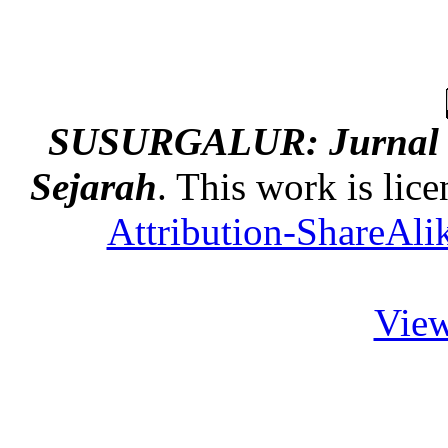
SUSURGALUR: Jurnal K
Sejarah
. This work is lic
Attribution-ShareAlik
View