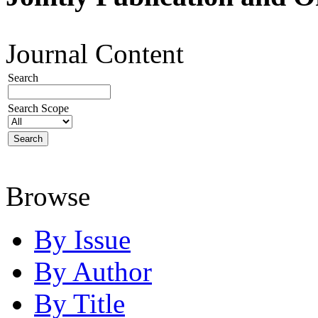
Journal Content
Search
Search Scope
Browse
By Issue
By Author
By Title