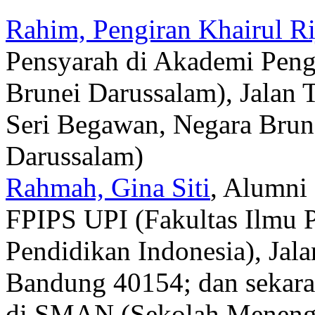
Rahim, Pengiran Khairul Ri
Pensyarah di Akademi Peng
Brunei Darussalam), Jalan
Seri Begawan, Negara Brun
Darussalam)
Rahmah, Gina Siti
, Alumni
FPIPS UPI (Fakultas Ilmu P
Pendidikan Indonesia), Jal
Bandung 40154; dan sekara
di SMAN (Sekolah Menenga