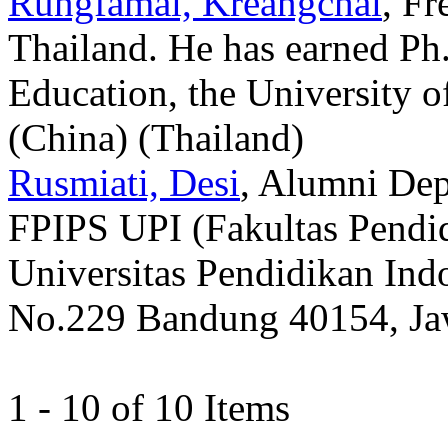
Rungfamai, Kreangchai
, Fr
Thailand. He has earned Ph.
Education, the University
(China) (Thailand)
Rusmiati, Desi
, Alumni Dep
FPIPS UPI (Fakultas Pendid
Universitas Pendidikan Indo
No.229 Bandung 40154, Jawa
1 - 10 of 10 Items