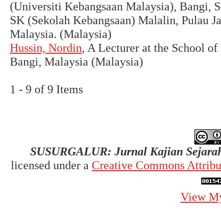
(Universiti Kebangsaan Malaysia), Bangi, 
SK (Sekolah Kebangsaan) Malalin, Pulau J
Malaysia. (Malaysia)
Hussin, Nordin
, A Lecturer at the School o
Bangi, Malaysia (Malaysia)
1 - 9 of 9 Items
SUSURGALUR: Jurnal Kajian Sejarah
licensed under a
Creative Commons Attribut
View My