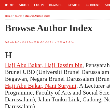
HOME
ABOUT
LOGIN
REGISTER
SEARCH
CURRENT
AR
Home
>
Search
>
Browse Author Index
Browse Author Index
A
B
C
D
E
F
G
H
I
J
K
L
M
N
O
P
Q
R
S
T
U
V
W
X
Y
Z
All
H
Haji Abu Bakar, Haji Tassim bin
, Pensyara
Brunei UBD (Universiti Brunei Darussalam)
Begawan, Negara Brunei Darussalam (Brun
Haji Abu Bakar, Nani Suryani
, A Lecturer a
Programme, Faculty of Arts and Social Sci
Darussalam), Jalan Tunku Link, Gadong, N
Darussalam)