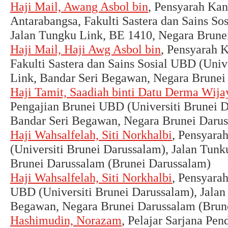
Haji Mail, Awang Asbol bin
, Pensyarah Kan
Antarabangsa, Fakulti Sastera dan Sains So
Jalan Tungku Link, BE 1410, Negara Brune
Haji Mail, Haji Awg Asbol bin
, Pensyarah 
Fakulti Sastera dan Sains Sosial UBD (Univ
Link, Bandar Seri Begawan, Negara Brunei
Haji Tamit, Saadiah binti Datu Derma Wija
Pengajian Brunei UBD (Universiti Brunei D
Bandar Seri Begawan, Negara Brunei Darus
Haji Wahsalfelah, Siti Norkhalbi
, Pensyara
(Universiti Brunei Darussalam), Jalan Tun
Brunei Darussalam (Brunei Darussalam)
Haji Wahsalfelah, Siti Norkhalbi
, Pensyara
UBD (Universiti Brunei Darussalam), Jalan
Begawan, Negara Brunei Darussalam (Brun
Hashimudin, Norazam
, Pelajar Sarjana Pe