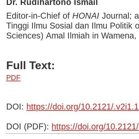
Dr. Rudihartono Ismail
Editor-in-Chief of
HONAI
Journal; 
Tinggi Ilmu Sosial dan Ilmu Politik o
Sciences) Amal Ilmiah in Wamena, 
Full Text:
PDF
DOI:
https://doi.org/10.2121/.v2i1.
DOI (PDF):
https://doi.org/10.2121