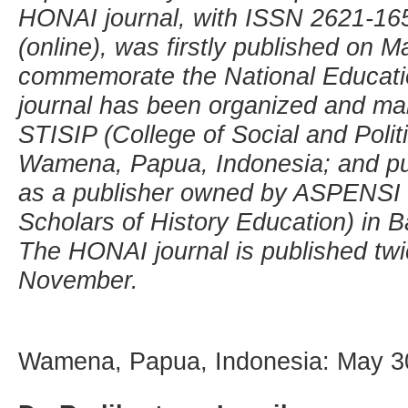
HONAI journal, with ISSN 2621-165
(online), was firstly published on M
commemorate the National Educati
journal has been organized and ma
STISIP (College of Social and Polit
Wamena, Papua, Indonesia; and pu
as a publisher owned by ASPENSI (
Scholars of History Education) in 
The HONAI journal is published twi
November.
Wamena, Papua, Indonesia: May 3