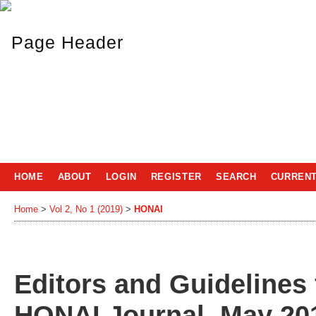
HOME
ABOUT
LOGIN
REGISTER
SEARCH
CURREN
Home
>
Vol 2, No 1 (2019)
>
HONAI
Editors and Guidelines 
HONAI Journal, May 201