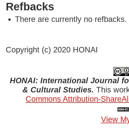
Refbacks
There are currently no refbacks.
Copyright (c) 2020 HONAI
HONAI: International Journal for
& Cultural Studies.
This work
Commons Attribution-ShareAli
View My