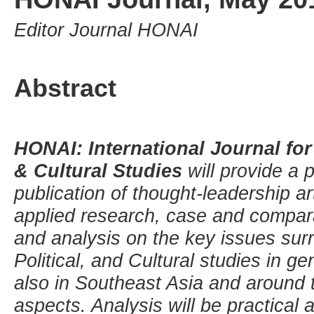
Editor Journal HONAI
Abstract
HONAI: International Journal for 
& Cultural Studies
will provide a 
publication of thought-leadership art
applied research, case and compar
and analysis on the key issues surr
Political, and Cultural studies in ge
also in Southeast Asia and around t
aspects. Analysis will be practical 