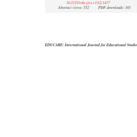
10.2121/edu-ijes.v13i2.1417
Abstract views: 552
PDF downloads: 185
EDUCARE: International Journal for Educational Studi