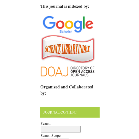
This journal is indexed by:
Organized and Collaborated
by:
JOURNAL CONTENT
Search
Search Scope