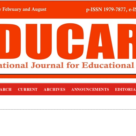
EARCH
CURRENT
ARCHIVES
ANNOUNCEMENTS
EDITORIA