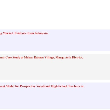
g Market: Evidence from Indonesia
nt: Case Study at Mekar Rahayu Village, Marga Asih District,
nt Model for Prospective Vocational High School Teachers in