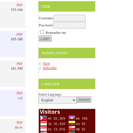
PDF
USER
153-164
Username
Password
Remember me
PDF
165-180
NOTIFICATIONS
View
PDF
Subscribe
181-190
LANGUAGE
PDF
Select Language
i-ii
PDF
iii-iv