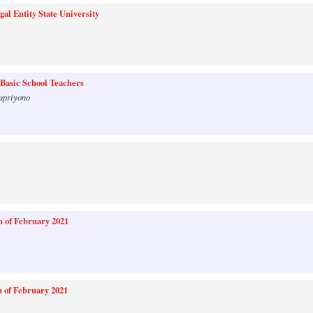
l Entity State University
 Basic School Teachers
upriyono
 of February 2021
 of February 2021