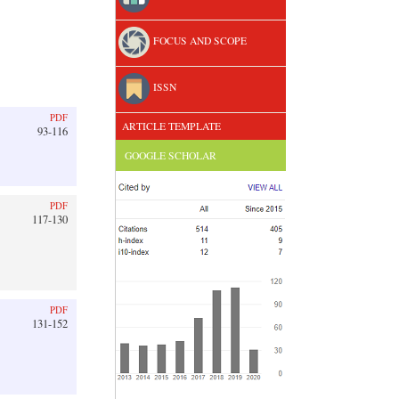
FOCUS AND SCOPE
ISSN
PDF
ARTICLE TEMPLATE
93-116
GOOGLE SCHOLAR
PDF
117-130
PDF
131-152