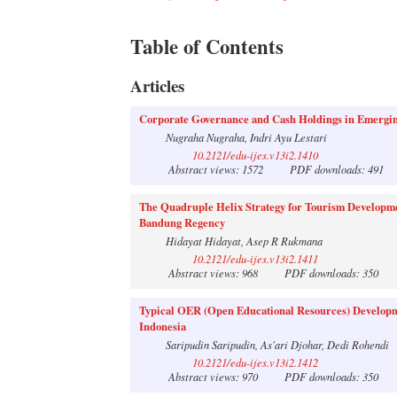
Table of Contents
Articles
Corporate Governance and Cash Holdings in Emergin
Nugraha Nugraha, Indri Ayu Lestari
10.2121/edu-ijes.v13i2.1410
Abstract views: 1572
PDF downloads: 491
The Quadruple Helix Strategy for Tourism Developme
Bandung Regency
Hidayat Hidayat, Asep R Rukmana
10.2121/edu-ijes.v13i2.1411
Abstract views: 968
PDF downloads: 350
Typical OER (Open Educational Resources) Developme
Indonesia
Saripudin Saripudin, As'ari Djohar, Dedi Rohendi
10.2121/edu-ijes.v13i2.1412
Abstract views: 970
PDF downloads: 350