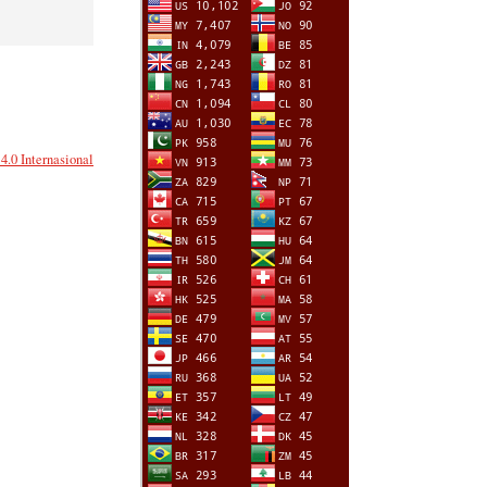
.0 Internasional