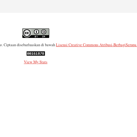
es
. Ciptaan disebarluaskan di bawah
Lisensi Creative Commons Atribusi-BerbagiSerupa 4
View My Stats