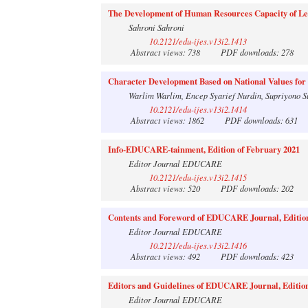
The Development of Human Resources Capacity of Lega
Sahroni Sahroni
10.2121/edu-ijes.v13i2.1413
Abstract views: 738
PDF downloads: 278
Character Development Based on National Values for
Warlim Warlim, Encep Syarief Nurdin, Supriyono S
10.2121/edu-ijes.v13i2.1414
Abstract views: 1862
PDF downloads: 631
Info-EDUCARE-tainment, Edition of February 2021
Editor Journal EDUCARE
10.2121/edu-ijes.v13i2.1415
Abstract views: 520
PDF downloads: 202
Contents and Foreword of EDUCARE Journal, Edition
Editor Journal EDUCARE
10.2121/edu-ijes.v13i2.1416
Abstract views: 492
PDF downloads: 423
Editors and Guidelines of EDUCARE Journal, Edition
Editor Journal EDUCARE