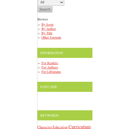
Browse
By Issue
By Author
By Title
Other Journals
INFORMATION
For Readers
For Authors
For Librarians
FONT SIZE
KEYWORDS
Curriculum
Character Education