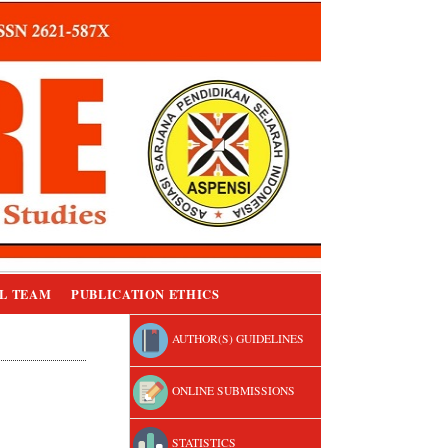
L TEAM
PUBLICATION ETHICS
AUTHOR(S) GUIDELINES
ONLINE SUBMISSIONS
STATISTICS