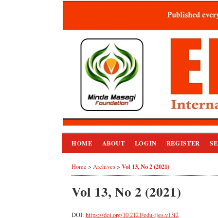
HOME
ABOUT
LOGIN
REGISTER
S
Vol 13, No 2 (2021)
Home
>
Archives
>
Vol 13, No 2 (2021)
DOI:
https://doi.org/10.2121/edu-ijes.v13i2