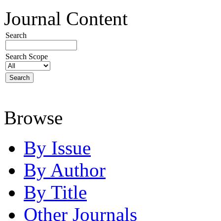
Journal Content
Search
Search Scope
Browse
By Issue
By Author
By Title
Other Journals