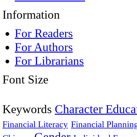
Information
For Readers
For Authors
For Librarians
Font Size
Keywords
Character Educa
Financial Literacy
Financial Plannin
Gender