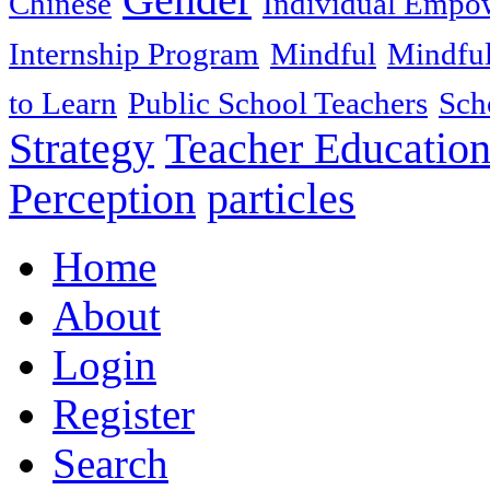
Chinese
Individual Empo
Internship Program
Mindful
Mindful
to Learn
Public School Teachers
Sch
Strategy
Teacher Educatio
Perception
particles
Home
About
Login
Register
Search