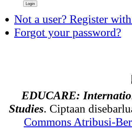
Not a user? Register with 
Forgot your password?
EDUCARE: Internation
Studies
. Ciptaan disebarl
Commons Atribusi-Berb