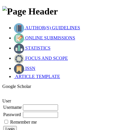
AUTHOR(S) GUIDELINES
ONLINE SUBMISSIONS
STATISTICS
FOCUS AND SCOPE
ISSN
ARTICLE TEMPLATE
Google Scholar
User
Username
Password
Remember me