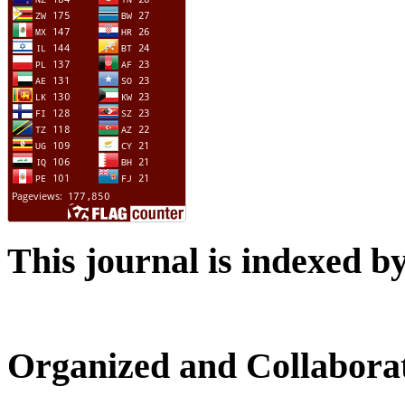
This journal is indexed b
Organized and Collabora