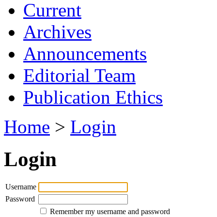
Current
Archives
Announcements
Editorial Team
Publication Ethics
Home
>
Login
Login
Username
Password
Remember my username and password