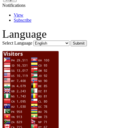
Notifications
View
Subscribe
Language
Select Language