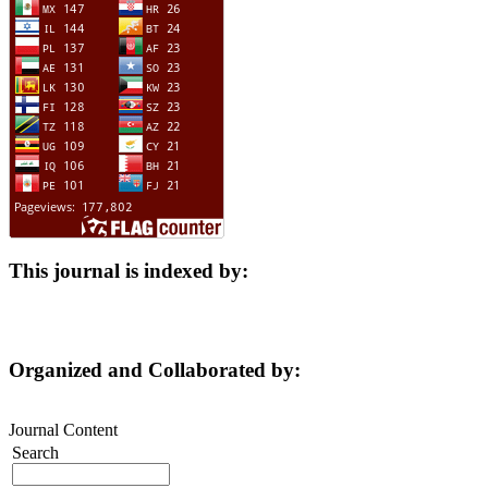
This journal is indexed by:
Organized and Collaborated by:
Journal Content
Search