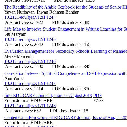
Abstract views: 11716
PDF downloads: 1356
The Readibility of the Arabic Textbook for the Students of Senior H
Yayan Nurbayan, Ihwan Rahman Bahtiar
10.2121/edu-ijes.v12i1.1244
Abstract views: 1922
PDF downloads: 385
Life Map to Improve Student Engagement in Writing Learning for St
Siti Maryam
10.2121/edu-ijes.v12i1.1245
Abstract views: 2042
PDF downloads: 455
Evaluation Management for Secondary Schools Learning of Manado 
Meike Mamentu
10.2121/edu-ijes.v12i1.1246
Abstract views: 1500
PDF downloads: 345
Correlation between Spiritual Competence and Self-Expression with
Aini Yurisa
10.2121/edu-ijes.v12i1.1247
Abstract views: 1514
PDF downloads: 376
Info-EDUCARE-tainment, Issue of August 2019
PDF
Editor Journal EDUCARE
77-88
10.2121/edu-ijes.v12i1.1248
Abstract views: 652
PDF downloads: 218
Contents and Forewords of EDUCARE Journal, Issue of August 20
Editor Journal EDUCARE