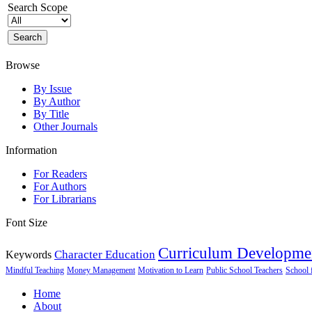
Search Scope
Browse
By Issue
By Author
By Title
Other Journals
Information
For Readers
For Authors
For Librarians
Font Size
Curriculum Developme
Character Education
Keywords
Mindful Teaching
Money Management
Motivation to Learn
Public School Teachers
School 
Home
About