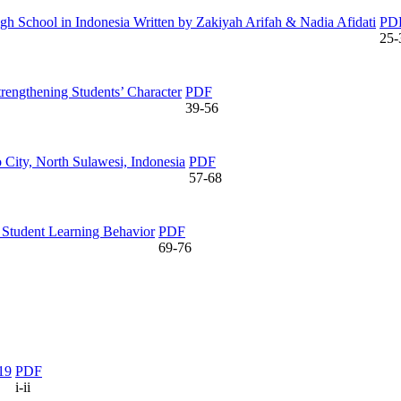
igh School in Indonesia Written by Zakiyah Arifah & Nadia Afidati
PD
25-
rengthening Students’ Character
PDF
39-56
City, North Sulawesi, Indonesia
PDF
57-68
 Student Learning Behavior
PDF
69-76
19
PDF
i-ii