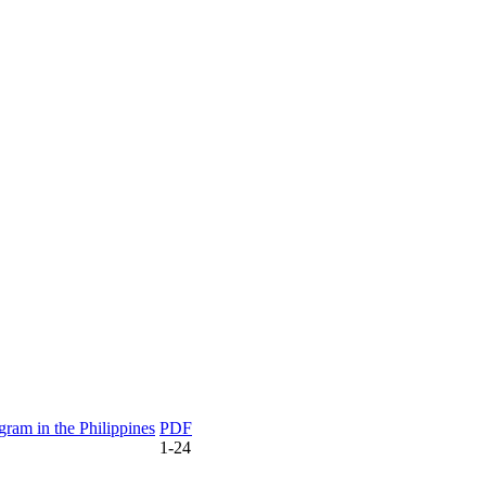
gram in the Philippines
PDF
1-24