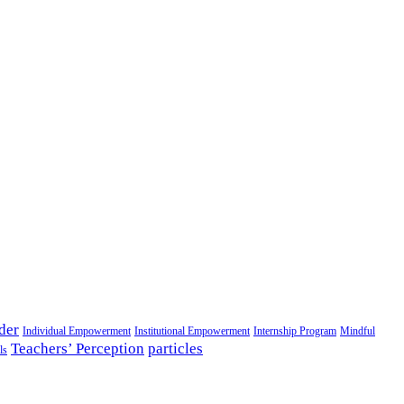
der
Individual Empowerment
Institutional Empowerment
Internship Program
Mindful
Teachers’ Perception
particles
ls