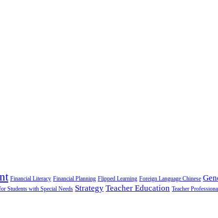
nt
Gen
Financial Literacy
Financial Planning
Flipped Learning
Foreign Language Chinese
Strategy
Teacher Education
for Students with Special Needs
Teacher Professiona