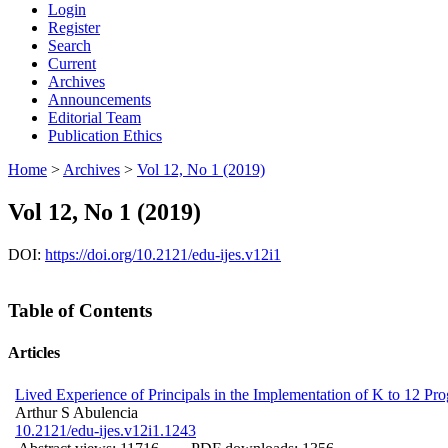
Login
Register
Search
Current
Archives
Announcements
Editorial Team
Publication Ethics
Home
>
Archives
>
Vol 12, No 1 (2019)
Vol 12, No 1 (2019)
DOI:
https://doi.org/10.2121/edu-ijes.v12i1
Table of Contents
Articles
Lived Experience of Principals in the Implementation of K to 12 Pro
Arthur S Abulencia
10.2121/edu-ijes.v12i1.1243