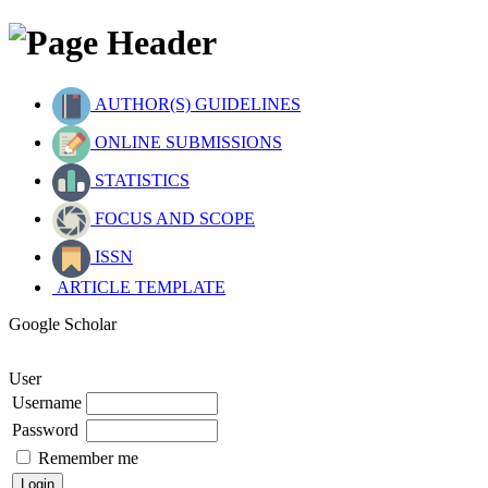
AUTHOR(S) GUIDELINES
ONLINE SUBMISSIONS
STATISTICS
FOCUS AND SCOPE
ISSN
ARTICLE TEMPLATE
Google Scholar
User
Username
Password
Remember me