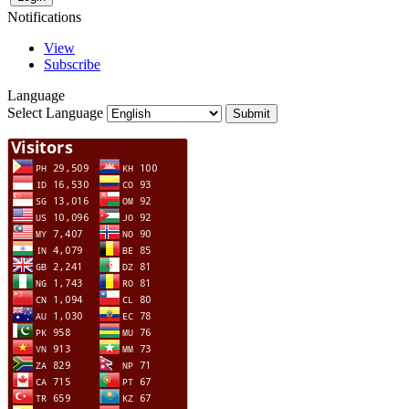
Notifications
View
Subscribe
Language
Select Language