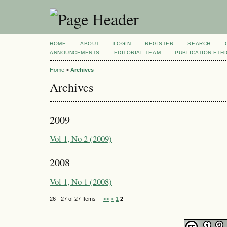
HOME
ABOUT
LOGIN
REGISTER
SEARCH
ANNOUNCEMENTS
EDITORIAL TEAM
PUBLICATION ETH
Home
>
Archives
Archives
2009
Vol 1, No 2 (2009)
2008
Vol 1, No 1 (2008)
26 - 27 of 27 Items
<<
<
1
2