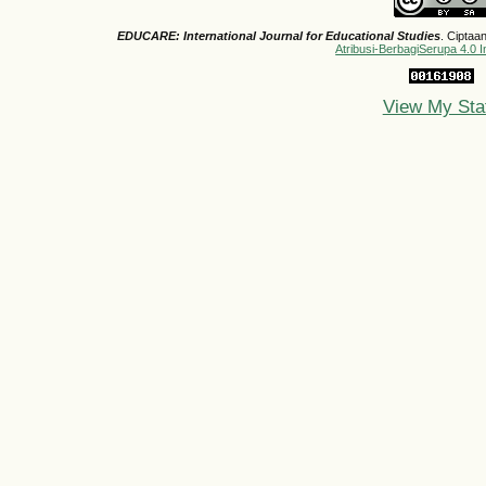
EDUCARE: International Journal for Educational Studies
. Ciptaa
Atribusi-BerbagiSerupa 4.0 I
View My Sta