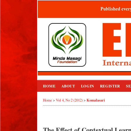
HOME
ABOUT
LOGIN
REGISTER
S
Komalasari
Home
>
Vol 4, No 2 (2012)
>
The Effect of Contextual Learn