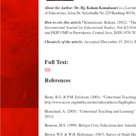
About the Author:
Dr. Hj. Kokom Komalasari
is a Lectur
of Education), Jalan Dr. Setiabudhi No.229 Bandung 40154,
How to cite this article?
Komalasari, Kokom. (2012). “The 
International Journal for Educational Studies
, Vol.4(2) F
and FKIP UMP in Purwokerto, Central Java, ISSN 1979-78
Chronicle of the article:
Accepted (December 15, 2011); Re
Full Text:
PDF
References
Berns, R.G. & P.M. Erickson. (2001). “Contextual Teachin
http:/www.nccte.org/publications/infosynthesis/highlightz
Blanchard, A. (2003). “Contextual Teaching and Learning”
2011].
Branson, M.S. (1999). Belajar Civic Education dari Ameri
Brown, W.F. & W.H. Holtzman. (1967). Survey of Study Hab