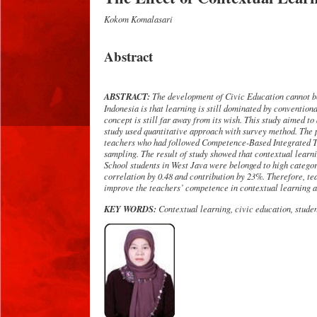
Kokom Komalasari
Abstract
ABSTRACT:
The development of Civic Education cannot be 
Indonesia is that learning is still dominated by convention
concept is still far away from its wish.
This study aimed to 
study used quantitative approach with survey method. The p
teachers who had followed Competence-Based Integrated Tr
sampling
. The result of study showed that contextual learn
School students in West Java were belonged to high category
correlation by
0.48 and
contribution by
23%. Therefore,
te
improve
the
teachers
’ competence in contextual learning a
KEY WORDS:
Contextual learning, civic education, student