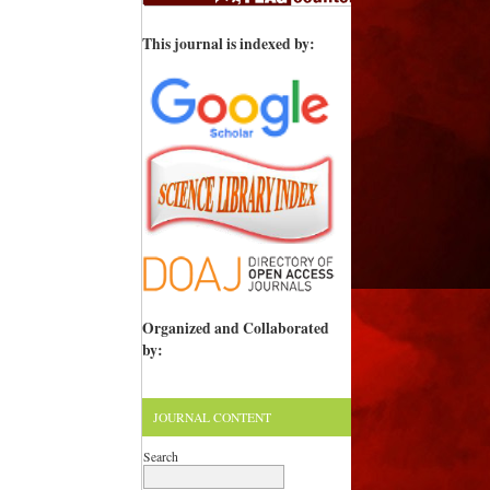
This journal is indexed by:
Organized and Collaborated
by:
JOURNAL CONTENT
Search