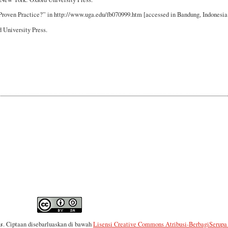
 Proven Practice?” in http://www.uga.edu/fb070999.htm [accessed in Bandung, Indonesia:
 University Press.
es
. Ciptaan disebarluaskan di bawah
Lisensi Creative Commons Atribusi-BerbagiSerupa 4