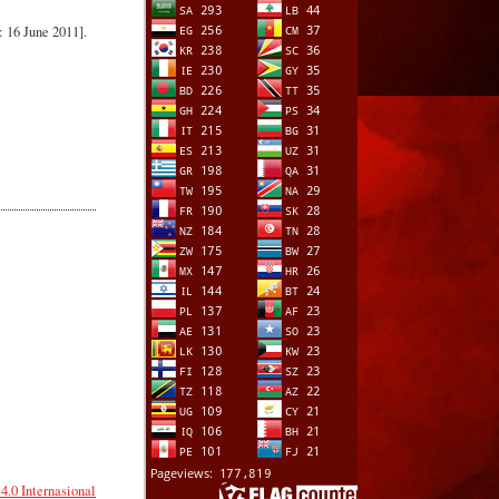
 16 June 2011].
.0 Internasional