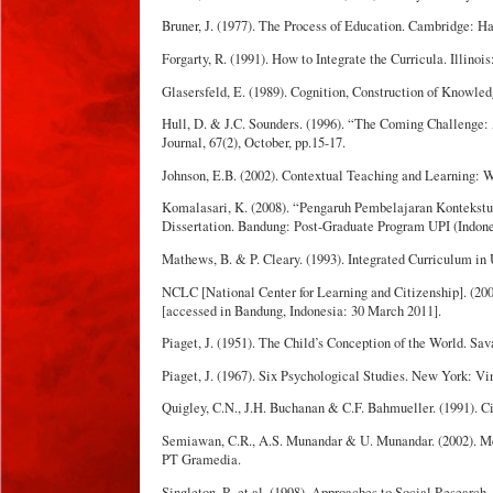
Bruner, J. (1977). The Process of Education. Cambridge: Ha
Forgarty, R. (1991). How to Integrate the Curricula. Illinois
Glasersfeld, E. (1989). Cognition, Construction of Knowle
Hull, D. & J.C. Sounders. (1996). “The Coming Challeng
Journal, 67(2), October, pp.15-17.
Johnson, E.B. (2002). Contextual Teaching and Learning: Wh
Komalasari, K. (2008). “Pengaruh Pembelajaran Konteks
Dissertation. Bandung: Post-Graduate Program UPI (Indone
Mathews, B. & P. Cleary. (1993). Integrated Curriculum in
NCLC [National Center for Learning and Citizenship]. (20
[accessed in Bandung, Indonesia: 30 March 2011].
Piaget, J. (1951). The Child’s Conception of the World. Sav
Piaget, J. (1967). Six Psychological Studies. New York: Vi
Quigley, C.N., J.H. Buchanan & C.F. Bahmueller. (1991). C
Semiawan, C.R., A.S. Munandar & U. Munandar. (2002). M
PT Gramedia.
Singleton, R. et al. (1998). Approaches to Social Research