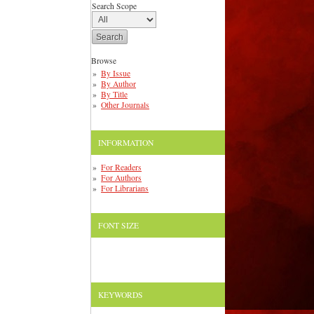
Search Scope
Browse
By Issue
By Author
By Title
Other Journals
INFORMATION
For Readers
For Authors
For Librarians
FONT SIZE
KEYWORDS