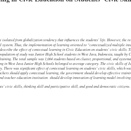
isolated from globalization tendency that influences the students’ life. However, the re
al system. Thus, the implementation of learning oriented to
“contextualized multiple int
describe the effect of contextual learning in Civic Education on
students’
civic skills. 
opulation of study was Junior High School students in West Java, Indonesia, taught by 
aining. The total sample
was 1,004 students based on
cluster, proportional, and system
ing in West Java Junior High Schools belonged to average category. The civic skills of 
. There was significant effect of contextual learning on students’ civic skills, which w
achers
should
apply
contextual learning, the government should develop effective train
nd teacher education institution should develop innovation of learning
model
involving
s’ civic skills, thinking skill and participative skill, and good and
democratic citizens