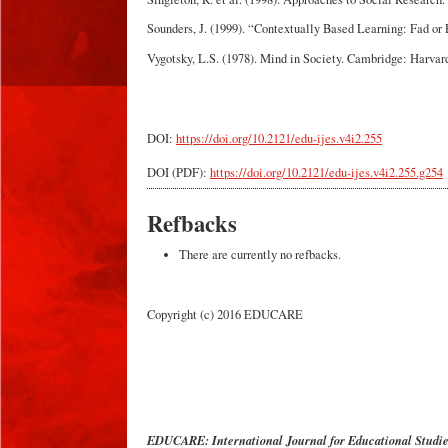
Sounders, J. (1999). “Contextually Based Learning: Fad or
Vygotsky, L.S. (1978). Mind in Society. Cambridge: Harvard
DOI:
https://doi.org/10.2121/edu-ijes.v4i2.255
DOI (PDF):
https://doi.org/10.2121/edu-ijes.v4i2.255.g254
Refbacks
There are currently no refbacks.
Copyright (c) 2016 EDUCARE
EDUCARE: International Journal for Educational Studi