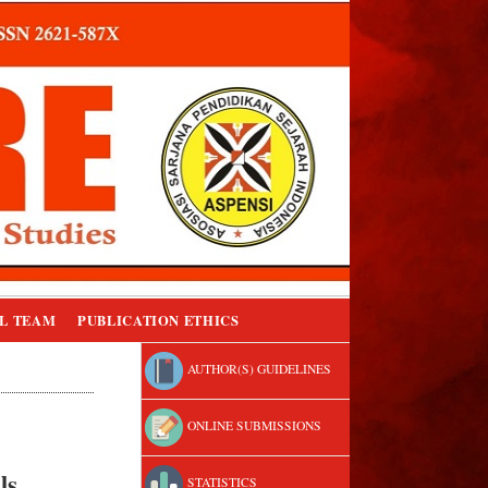
L TEAM
PUBLICATION ETHICS
AUTHOR(S) GUIDELINES
ONLINE SUBMISSIONS
ls
STATISTICS