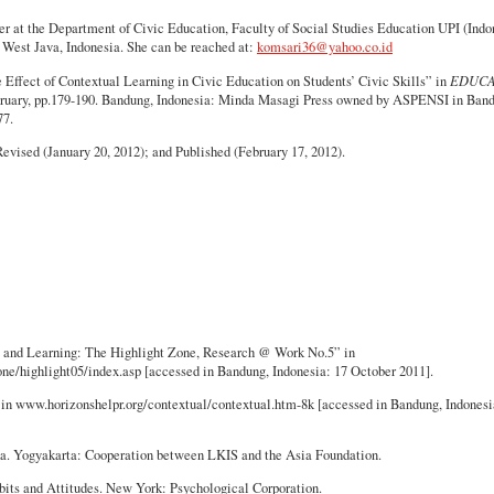
er at the Department of Civic Education, Faculty of Social Studies Education UPI (Indo
 West Java, Indonesia. She can be reached at:
komsari36@yahoo.co.id
Effect of Contextual Learning in Civic Education on Students’ Civic Skills” in
EDUCA
ebruary, pp.179-190. Bandung, Indonesia: Minda Masagi Press owned by ASPENSI in Ban
77.
vised (January 20, 2012); and Published (February 17, 2012).
g and Learning: The Highlight Zone, Research @ Work No.5” in
one/highlight05/index.asp [accessed in Bandung, Indonesia: 17 October 2011].
 in www.horizonshelpr.org/contextual/contextual.htm-8k [accessed in Bandung, Indonesi
ka. Yogyakarta: Cooperation between LKIS and the Asia Foundation.
its and Attitudes. New York: Psychological Corporation.