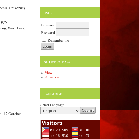
nesia University
USER
RE:
Username
dung, West Java;
Password
Remember me
NOTIFICATIONS
View
Subscribe
LANGUAGE
Select Language
a: 17 October