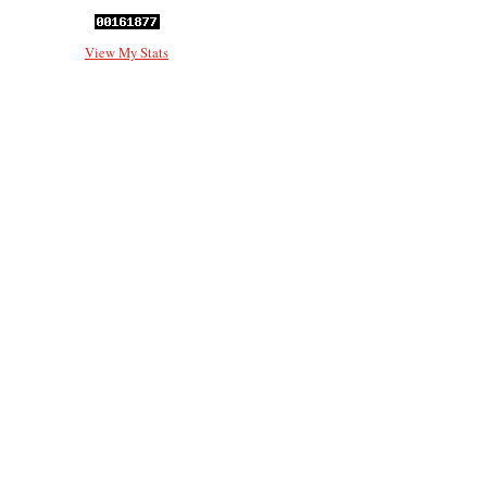
View My Stats