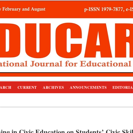
EARCH
CURRENT
ARCHIVES
ANNOUNCEMENTS
EDITORIA
ing in Civic Education on Students’ Civic Skil