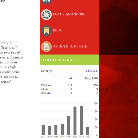
FOCUS AND SCOPE
ISSN
cent fact in
ARTICLE TEMPLATE
elligence
s
”
The process of
Civic Education
GOOGLE SCHOLAR
atic random
Junior High
as shown with
ing
system
to
 school.
.