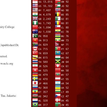
nity College
Unpublished Dr.
mited.
ww.nclc.org
Tua. Jakarta: