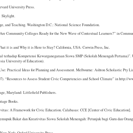
rvard University Press.
: Skylight.
dge, and Teaching. Washington D.C.: National Science Foundation.
e: Are Community Colleges Ready for the New Wave of Contextual Learners?” in Commu
at it is and Why it is Here to Stay? California, USA: Corwin Press, Inc.
tual terhadap Kompetensi Kewarganegaraan Siswa SMP (Sekolah Menengah Pertama)”. 
sia University of Education).
 Use: Practical Ideas for Planning and Assessment. Melbourne: Ashton Scholastic Pty Li
07). “Resources to Assess Student Civic Competencies and School Climate” in http://w
age, Maryland: Littlefield Publishers.
ntage Books.
ivitas: A Framework for Civic Education. Calabasas: CCE [Center of Civic Education].
emupuk Bakat dan Kreativitas Siswa Sekolah Menengah: Petunjuk bagi Guru dan Orang 
. New York: Oxford University Press.