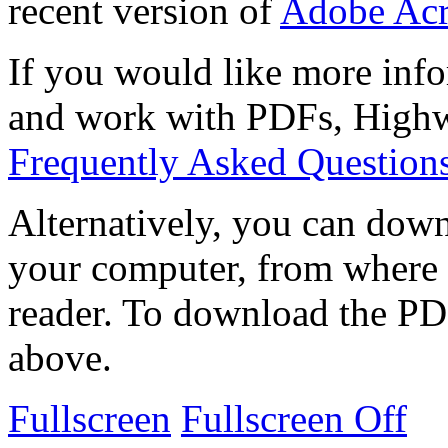
recent version of
Adobe Acr
If you would like more info
and work with PDFs, Highwi
Frequently Asked Question
Alternatively, you can down
your computer, from where 
reader. To download the PD
above.
Fullscreen
Fullscreen Off