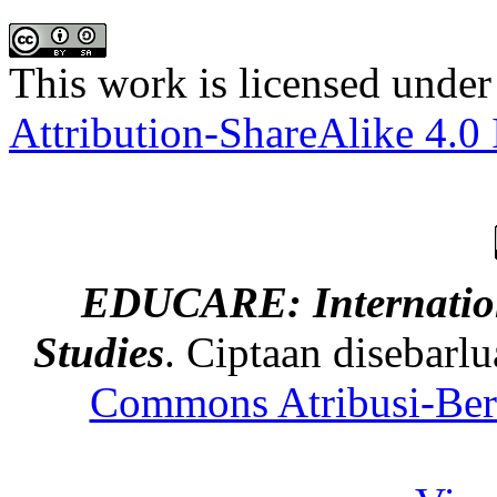
This work is licensed under
Attribution-ShareAlike 4.0 
EDUCARE: Internation
Studies
. Ciptaan disebarl
Commons Atribusi-Berb