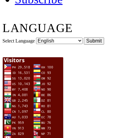
LANGUAGE
Select Language