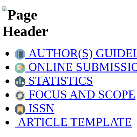
AUTHOR(S) GUIDE
ONLINE SUBMISSI
STATISTICS
FOCUS AND SCOPE
ISSN
ARTICLE TEMPLATE