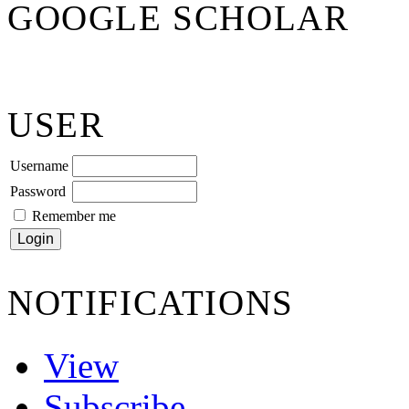
GOOGLE SCHOLAR
USER
Username
Password
Remember me
NOTIFICATIONS
View
Subscribe