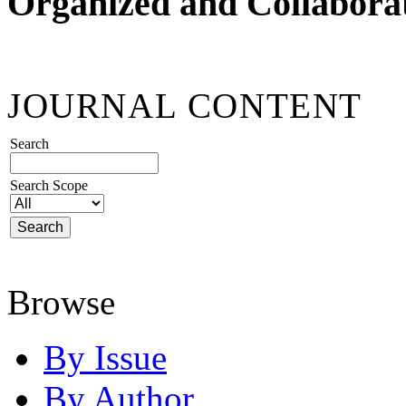
Organized and Collabora
JOURNAL CONTENT
Search
Search Scope
Browse
By Issue
By Author