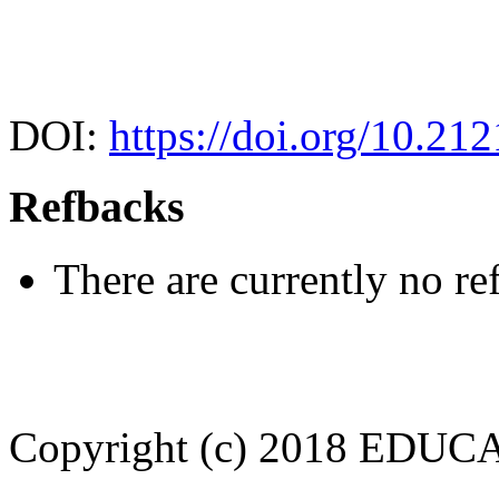
DOI:
https://doi.org/10.21
Refbacks
There are currently no re
Copyright (c) 2018 EDU