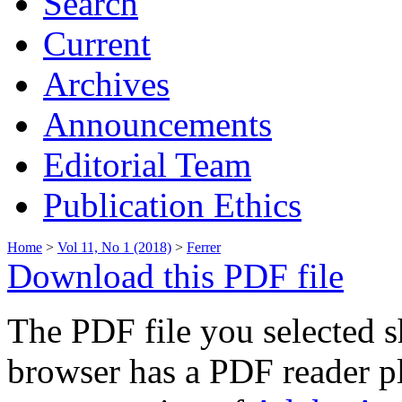
Search
Current
Archives
Announcements
Editorial Team
Publication Ethics
Home
>
Vol 11, No 1 (2018)
>
Ferrer
Download this PDF file
The PDF file you selected s
browser has a PDF reader pl