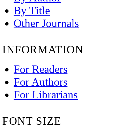
By Title
Other Journals
INFORMATION
For Readers
For Authors
For Librarians
FONT SIZE