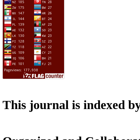
This journal is indexed b