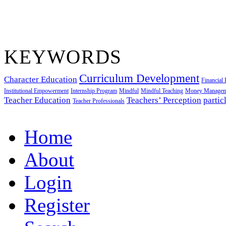
KEYWORDS
Curriculum Development
Character Education
Financial 
Institutional Empowerment
Internship Program
Mindful
Mindful Teaching
Money Managem
Teacher Education
Teachers’ Perception
partic
Teacher Professionals
Home
About
Login
Register