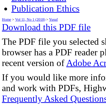
Publication Ethics
Home
>
Vol 11, No 1 (2018)
>
Yusuf
Download this PDF file
The PDF file you selected s
browser has a PDF reader pl
recent version of
Adobe Acr
If you would like more info
and work with PDFs, Highwi
Frequently Asked Question