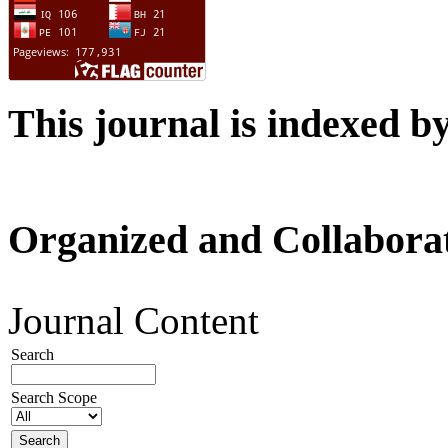
This journal is indexed b
Organized and Collabora
Journal Content
Search
Search Scope