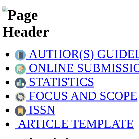
AUTHOR(S) GUIDE
ONLINE SUBMISSI
STATISTICS
FOCUS AND SCOPE
ISSN
ARTICLE TEMPLATE