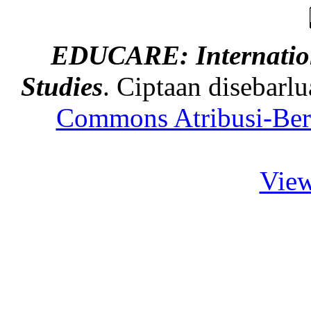
EDUCARE: Internation
Studies
. Ciptaan disebarl
Commons Atribusi-Berb
View