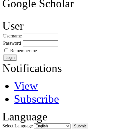
Google Scholar
User
Username
Password
Remember me
Notifications
View
Subscribe
Language
Select Language