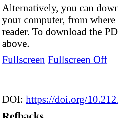
Alternatively, you can down
your computer, from where 
reader. To download the PD
above.
Fullscreen
Fullscreen Off
DOI:
https://doi.org/10.21
Refbacks