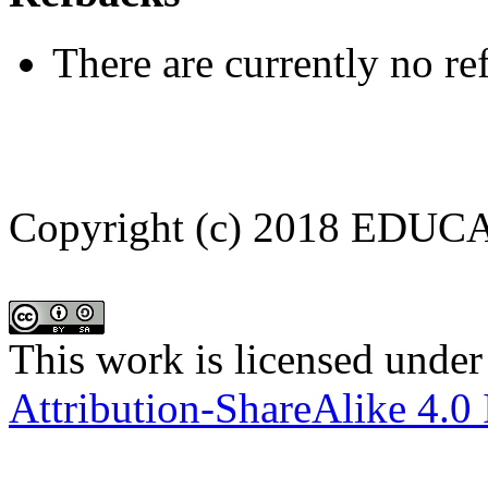
There are currently no re
Copyright (c) 2018 EDU
This work is licensed under
Attribution-ShareAlike 4.0 