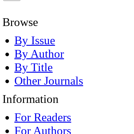
Browse
By Issue
By Author
By Title
Other Journals
Information
For Readers
For Authors