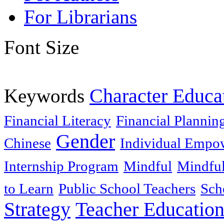
For Librarians
Font Size
Keywords
Character Educa
Financial Literacy
Financial Plannin
Gender
Chinese
Individual Empo
Internship Program
Mindful
Mindful
to Learn
Public School Teachers
Sch
Strategy
Teacher Educatio