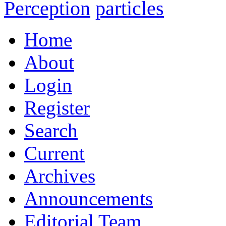
Perception
particles
Home
About
Login
Register
Search
Current
Archives
Announcements
Editorial Team