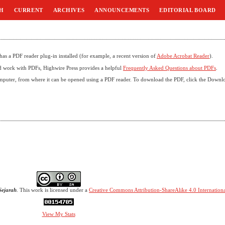
H
CURRENT
ARCHIVES
ANNOUNCEMENTS
EDITORIAL BOARD
as a PDF reader plug-in installed (for example, a recent version of
Adobe Acrobat Reader
).
nd work with PDFs, Highwire Press provides a helpful
Frequently Asked Questions about PDFs
.
omputer, from where it can be opened using a PDF reader. To download the PDF, click the Downl
Sejarah
. This work is licensed under a
Creative Commons Attribution-ShareAlike 4.0 Internationa
View My Stats