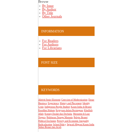
Browse
By Issue
By Author
By Title
Other Journals
INFORMATION
For Readers
For Authors
For Librarians
FONT SIZE
KEYWORDS
Aktiviti Sosio-Ekonomi
Coercion of Modernization
Dasar
Biasiswa
Experience
History and Placement
Identity
Crisis
Indigenous People Student
Kaum India di Brunei
Keadilan Hukum
Kejayaan dalam Perniagaan
Khalifah
Allah
Konsep Daulat dan Derhaka
Menuntut di Luar
Negara
Pelaburan Tenaga Manusia
Pelajar Brunei
Political Exclusion
Poverty and Economic Inequality
Radicalization
School Policy
Sejarah Migrasi Kaum India
Sultan Brunei dan Aceh