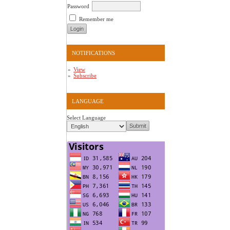
Password
Remember me
NOTIFICATIONS
View
Subscribe
LANGUAGE
Select Language