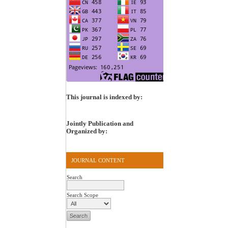
This journal is indexed by:
Jointly Publication and
Organized by:
JOURNAL CONTENT
Search
Search Scope