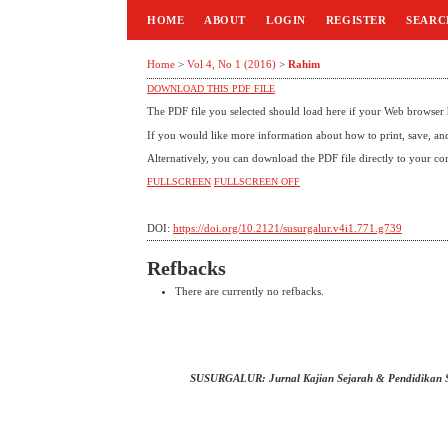
HOME
ABOUT
LOGIN
REGISTER
SEARC
Home
>
Vol 4, No 1 (2016)
>
Rahim
DOWNLOAD THIS PDF FILE
The PDF file you selected should load here if your Web browser h
If you would like more information about how to print, save, a
Alternatively, you can download the PDF file directly to your c
FULLSCREEN
FULLSCREEN OFF
DOI:
https://doi.org/10.2121/susurgalur.v4i1.771.g739
Refbacks
There are currently no refbacks.
SUSURGALUR: Jurnal Kajian Sejarah & Pendidikan 