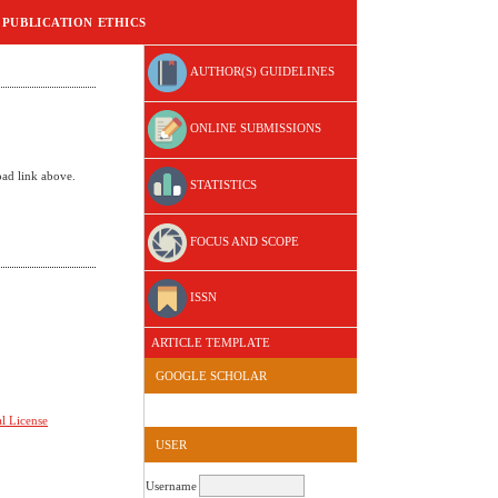
PUBLICATION ETHICS
AUTHOR(S) GUIDELINES
ONLINE SUBMISSIONS
oad link above.
STATISTICS
FOCUS AND SCOPE
ISSN
ARTICLE TEMPLATE
GOOGLE SCHOLAR
l License
USER
Username