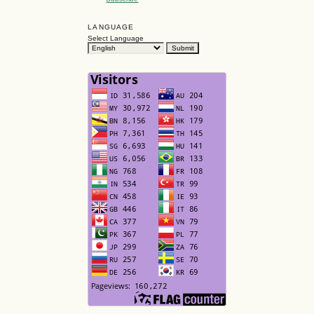
LANGUAGE
Select Language