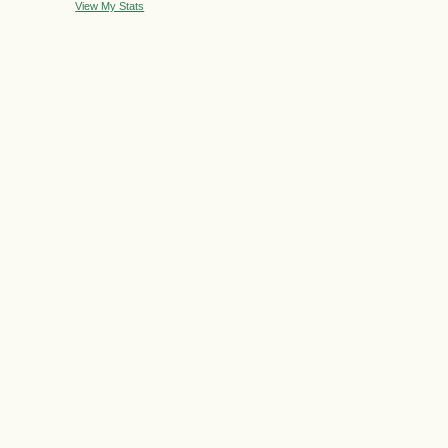
View My Stats