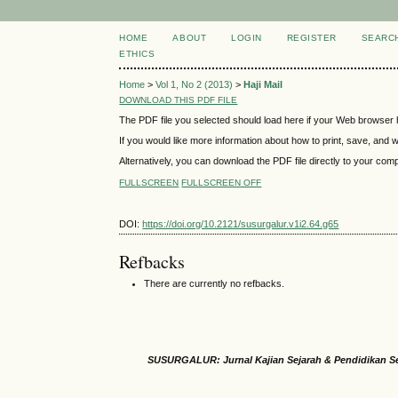
HOME
ABOUT
LOGIN
REGISTER
SEARC
ETHICS
Home
>
Vol 1, No 2 (2013)
>
Haji Mail
DOWNLOAD THIS PDF FILE
The PDF file you selected should load here if your Web browser h
If you would like more information about how to print, save, and
Alternatively, you can download the PDF file directly to your co
FULLSCREEN
FULLSCREEN OFF
DOI:
https://doi.org/10.2121/susurgalur.v1i2.64.g65
Refbacks
There are currently no refbacks.
SUSURGALUR: Jurnal Kajian Sejarah & Pendidikan S