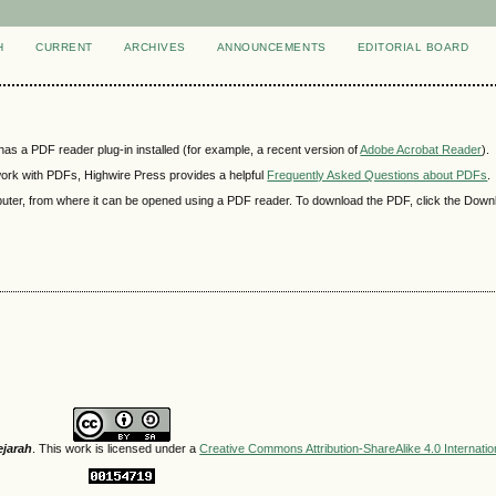
H
CURRENT
ARCHIVES
ANNOUNCEMENTS
EDITORIAL BOARD
as a PDF reader plug-in installed (for example, a recent version of
Adobe Acrobat Reader
).
 work with PDFs, Highwire Press provides a helpful
Frequently Asked Questions about PDFs
.
mputer, from where it can be opened using a PDF reader. To download the PDF, click the Down
ejarah
. This work is licensed under a
Creative Commons Attribution-ShareAlike 4.0 Internatio