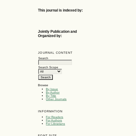
This journal is indexed by:
Jointly Publication and
Organized by:
JOURNAL CONTENT
Search
Search Scope
Browse
By Issue
By Author
By Title
Other Journals
INFORMATION
For Readers
For Authors
For Librarians
FONT SIZE