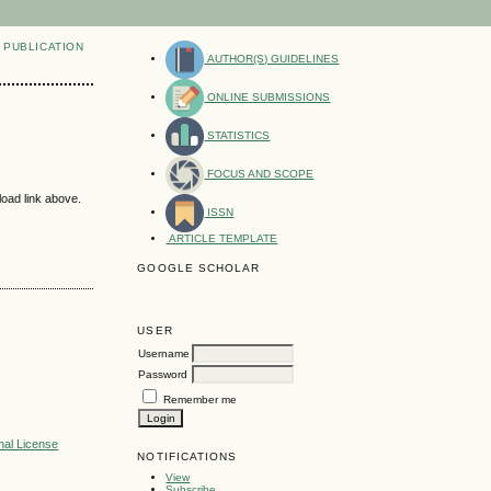
PUBLICATION
AUTHOR(S) GUIDELINES
ONLINE SUBMISSIONS
STATISTICS
FOCUS AND SCOPE
load link above.
ISSN
ARTICLE TEMPLATE
GOOGLE SCHOLAR
USER
Username
Password
Remember me
nal License
NOTIFICATIONS
View
Subscribe