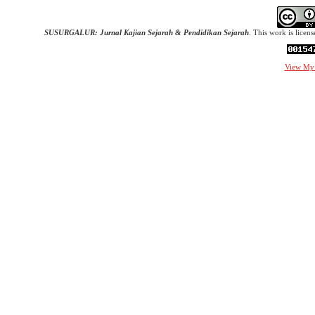
SUSURGALUR: Jurnal Kajian Sejarah & Pendidikan Sejarah
. This work is licen
View My 