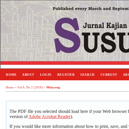
HOME
ABOUT
LOGIN
REGISTER
SEARCH
CURRENT
AR
Home
>
Vol 6, No 2 (2018)
>
Melayong
The PDF file you selected should load here if your Web browser ha
version of
Adobe Acrobat Reader
).
If you would like more information about how to print, save, an