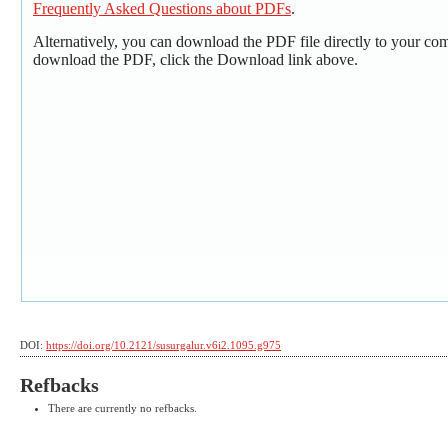
Frequently Asked Questions about PDFs
.
Alternatively, you can download the PDF file directly to your co
download the PDF, click the Download link above.
DOI:
https://doi.org/10.2121/susurgalur.v6i2.1095.g975
Refbacks
There are currently no refbacks.