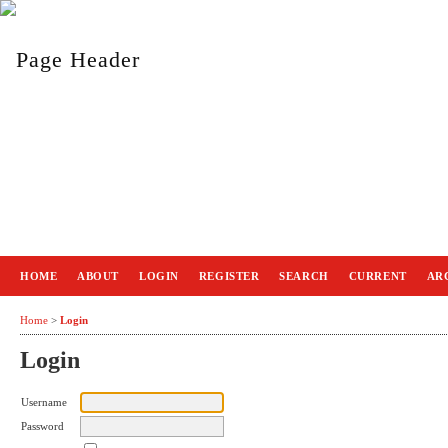
HOME
ABOUT
LOGIN
REGISTER
SEARCH
CURRENT
AR
Home
>
Login
Login
Username
Password