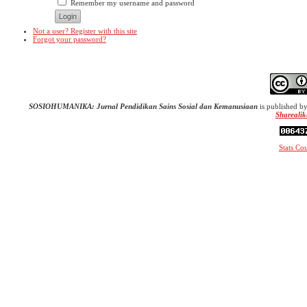
Remember my username and password
Not a user? Register with this site
Forgot your password?
SOSIOHUMANIKA: Jurnal Pendidikan Sains Sosial dan Kemanusiaan
is published b
Sharealik
Stats Co