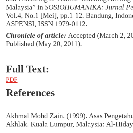
Malaysia” in
SOSIOHUMANIKA: Jurnal Pend
Vol.4, No.1 [Mei], pp.1-12. Bandung, Indo
ASPENSI, ISSN 1979-0112.
Chronicle of article:
Accepted (March 2, 20
Published (May 20, 2011).
Full Text:
PDF
References
Akhmal Mohd Zain. (1999). Asas Pengetahu
Akhlak. Kuala Lumpur, Malaysia: Al-Hidaya