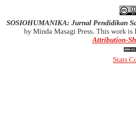
SOSIOHUMANIKA: Jurnal Pendidikan Sai
by Minda Masagi Press. This work is 
Attribution-Sh
Stats C