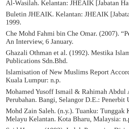
Al-Wasilah. Kelantan: JHEAIK [Jabatan Ha
Buletin JHEAIK. Kelantan: JHEAIK [Jabat
1999.
Che Mohd Fahmi bin Che Omar. (2007). “Pe
An Interview, 6 January.
Ghazali Othman et al. (1992). Mestika Isl
Publications Sdn.Bhd.
Islamisation of New Muslims Report Accor
Kuala Lumpur: n.p.
Mohamed Yusoff Ismail & Rahimah Abdul Az
Perubahan. Bangi, Selangor D.E.: Penerbit
Mohd Zain Saleh. (n.y.). Tuanku: Tunggak K
Melayu Kelantan. Kota Bharu, Malaysia: n.