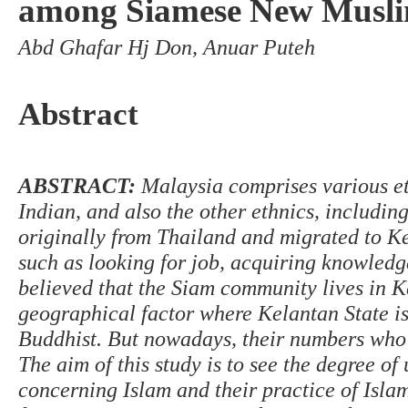
among Siamese New Muslim
Abd Ghafar Hj Don, Anuar Puteh
Abstract
ABSTRACT
:
Malaysia comprises various et
Indian, and also the other ethnics, includin
originally from Thailand and migrated to Ke
such as looking for job, acquiring knowledge
believed that the Siam community lives in K
geographical factor where Kelantan State is
Buddhist. But nowadays, their numbers who 
The aim of this study is to see the degree 
concerning Islam and their practice of Islam