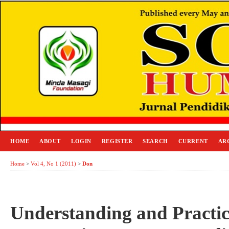
HOME
ABOUT
LOGIN
REGISTER
SEARCH
CURRENT
AR
Home
>
Vol 4, No 1 (2011)
>
Don
Understanding and Practic