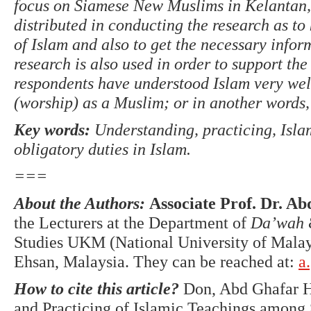
focus on Siamese New Muslims in Kelantan, 
distributed in conducting the research as t
of Islam and also to get the necessary inform
research is also used in order to support the
respondents have understood Islam very wel
(worship) as a Muslim; or in another words, 
Key words:
Understanding, practicing, Isl
obligatory duties in Islam.
===
About the Authors:
Associate Prof. Dr. A
the Lecturers at the Department of
Da’wah
Studies UKM (National University of Mala
Ehsan, Malaysia. They can be reached at:
a
How to cite this article?
Don, Abd Ghafar H
and Practicing of Islamic Teachings amon