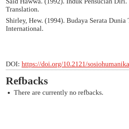
Said Hawwa. (1992). Induk Pensucian Diri.
Translation.
Shirley, Hew. (1994). Budaya Serata Dunia
International.
DOI:
https://doi.org/10.2121/sosiohumanik
Refbacks
There are currently no refbacks.