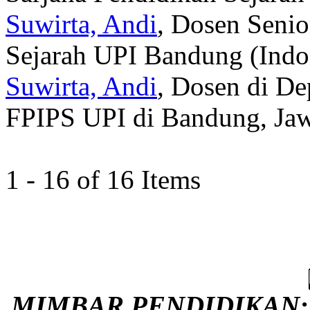
Suwirta, Andi
, Dosen Senio
Sejarah UPI Bandung (Indo
Suwirta, Andi
, Dosen di De
FPIPS UPI di Bandung, Jawa
1 - 16 of 16 Items
MIMBAR PENDIDIKAN: Ju