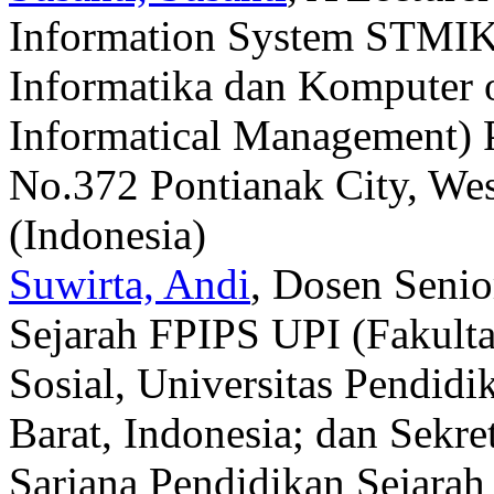
Information System STMIK
Informatika dan Komputer 
Informatical Management) 
No.372 Pontianak City, Wes
(Indonesia)
Suwirta, Andi
, Dosen Senio
Sejarah FPIPS UPI (Fakult
Sosial, Universitas Pendid
Barat, Indonesia; dan Sekr
Sarjana Pendidikan Sejarah 