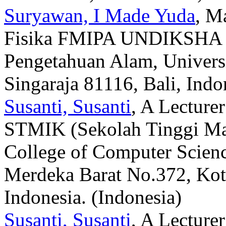
Suryawan, I Made Yuda
, M
Fisika FMIPA UNDIKSHA (F
Pengetahuan Alam, Universi
Singaraja 81116, Bali, Indo
Susanti, Susanti
, A Lecture
STMIK (Sekolah Tinggi Ma
College of Computer Scien
Merdeka Barat No.372, Kot
Indonesia. (Indonesia)
Susanti, Susanti
, A Lecture