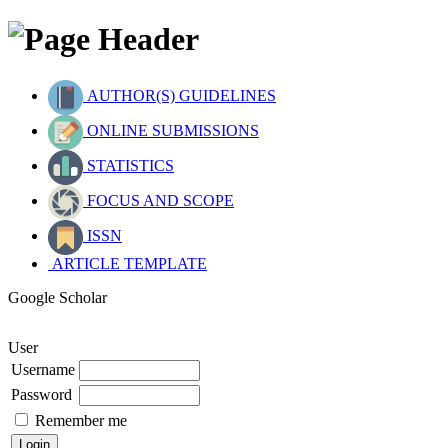
AUTHOR(S) GUIDELINES
ONLINE SUBMISSIONS
STATISTICS
FOCUS AND SCOPE
ISSN
ARTICLE TEMPLATE
Google Scholar
User
Username
Password
Remember me