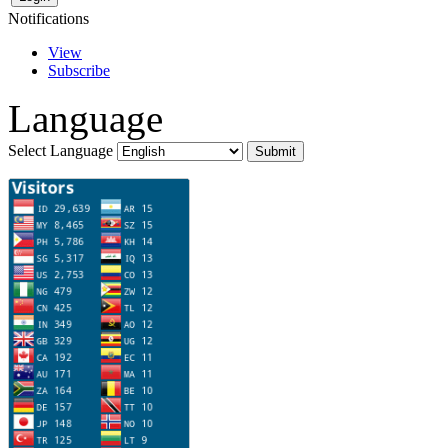
Notifications
View
Subscribe
Language
Select Language