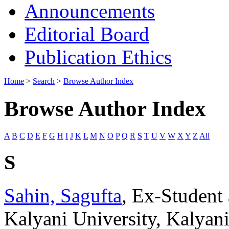
Announcements
Editorial Board
Publication Ethics
Home
>
Search
>
Browse Author Index
Browse Author Index
A
B
C
D
E
F
G
H
I
J
K
L
M
N
O
P
Q
R
S
T
U
V
W
X
Y
Z
All
S
Sahin, Sagufta
, Ex-Student
Kalyani University, Kalyan