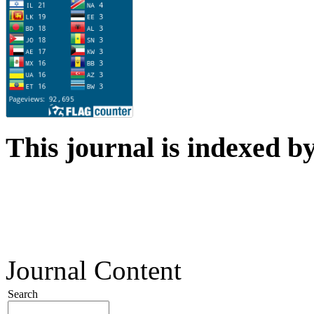
This journal is indexed b
Journal Content
Search