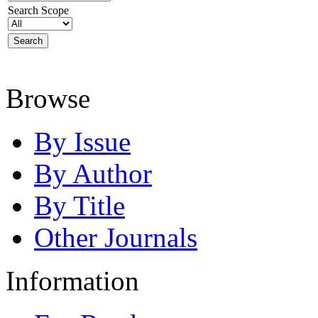
Search Scope
Browse
By Issue
By Author
By Title
Other Journals
Information