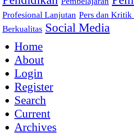
Pembelajaran
Profesional Lanjutan
Pers dan Kritik
Social Media
Berkualitas
Home
About
Login
Register
Search
Current
Archives