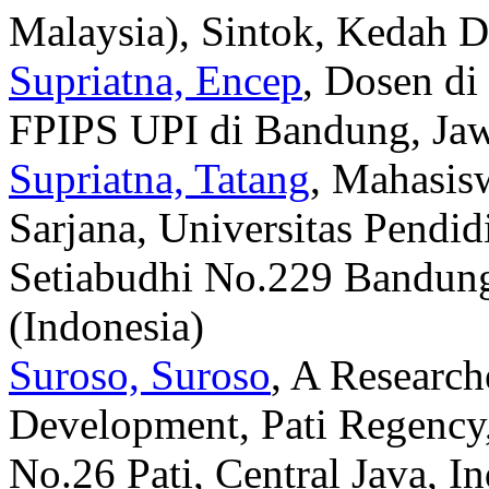
Malaysia), Sintok, Kedah D
Supriatna, Encep
, Dosen di
FPIPS UPI di Bandung, Jawa
Supriatna, Tatang
, Mahasis
Sarjana, Universitas Pendid
Setiabudhi No.229 Bandung
(Indonesia)
Suroso, Suroso
, A Research
Development, Pati Regency
No.26 Pati, Central Java, I