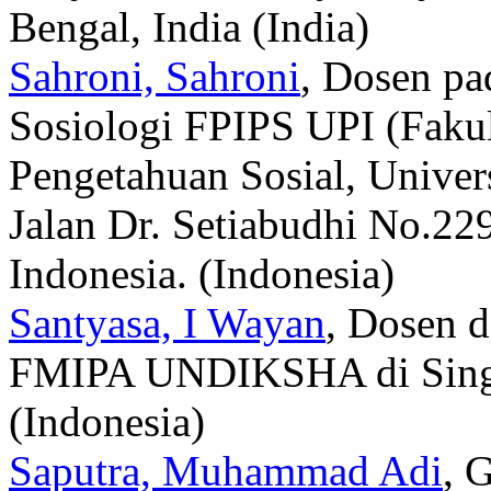
Bengal, India (India)
Sahroni, Sahroni
, Dosen pa
Sosiologi FPIPS UPI (Faku
Pengetahuan Sosial, Univers
Jalan Dr. Setiabudhi No.22
Indonesia. (Indonesia)
Santyasa, I Wayan
, Dosen d
FMIPA UNDIKSHA di Singar
(Indonesia)
Saputra, Muhammad Adi
, 