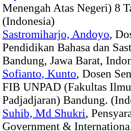
Menengah Atas Negeri) 8 Ta
(Indonesia)
Sastromiharjo, Andoyo
, Do
Pendidikan Bahasa dan Sas
Bandung, Jawa Barat, Indon
Sofianto, Kunto
, Dosen Sen
FIB UNPAD (Fakultas Ilmu 
Padjadjaran) Bandung. (Ind
Suhib, Md Shukri
, Pensyar
Government & Internationa