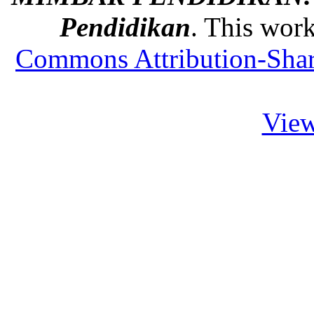
Pendidikan
. This work
Commons Attribution-Share
View