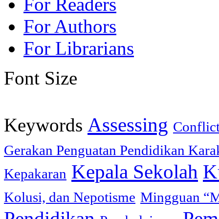
For Readers
For Authors
For Librarians
Font Size
Assessing
Keywords
Conflic
Gerakan Penguatan Pendidikan Karak
Kepala Sekolah
K
Kepakaran
Kolusi, dan Nepotisme
Mingguan “M
Pendidikan
Peme