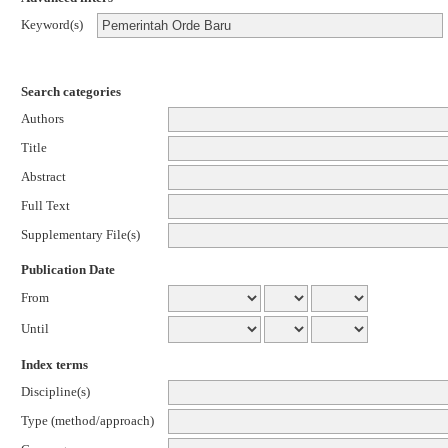
Keyword(s)
Search categories
Authors
Title
Abstract
Full Text
Supplementary File(s)
Publication Date
From
Until
Index terms
Discipline(s)
Type (method/approach)