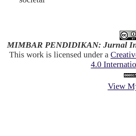
MIMBAR PENDIDIKAN: Jurnal Indo
This work is licensed under a
Creati
4.0 Internati
View My