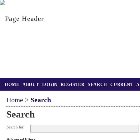
HOME
ABOUT
LOGIN
REGISTER
SEARCH
CURRENT
A
Home
>
Search
Search
Search for
Advanced filters