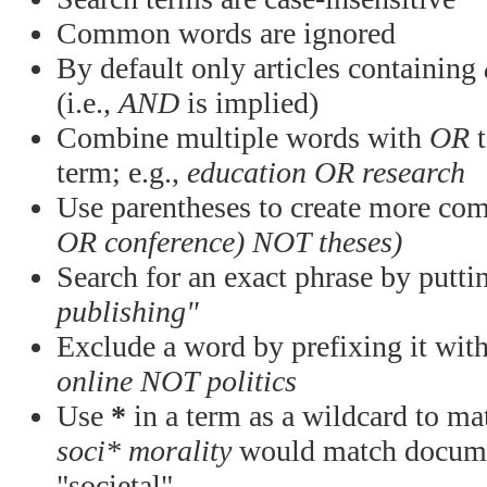
Common words are ignored
By default only articles containing
(i.e.,
AND
is implied)
Combine multiple words with
OR
t
term; e.g.,
education OR research
Use parentheses to create more com
OR conference) NOT theses)
Search for an exact phrase by puttin
publishing"
Exclude a word by prefixing it wit
online NOT politics
Use
*
in a term as a wildcard to mat
soci* morality
would match documen
"societal"