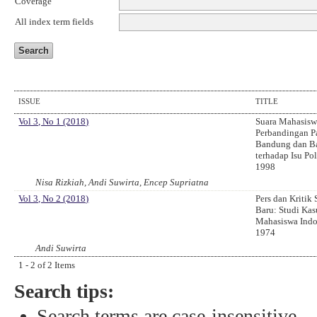
Coverage
All index term fields
ISSUE
TITLE
Vol 3, No 1 (2018)
Suara Mahasisw
Perbandingan P
Bandung dan Ba
terhadap Isu Pol
1998
Nisa Rizkiah, Andi Suwirta, Encep Supriatna
Vol 3, No 2 (2018)
Pers dan Kritik
Baru: Studi Ka
Mahasiswa Indo
1974
Andi Suwirta
1 - 2 of 2 Items
Search tips:
Search terms are case-insensitive