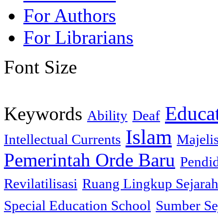
For Authors
For Librarians
Font Size
Educa
Keywords
Ability
Deaf
Islam
Intellectual Currents
Majeli
Pemerintah Orde Baru
Pendi
Revilatilisasi
Ruang Lingkup Sejara
Special Education School
Sumber Se