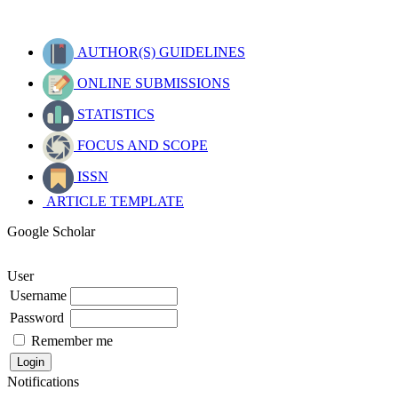
AUTHOR(S) GUIDELINES
ONLINE SUBMISSIONS
STATISTICS
FOCUS AND SCOPE
ISSN
ARTICLE TEMPLATE
Google Scholar
User
Username
Password
Remember me
Notifications