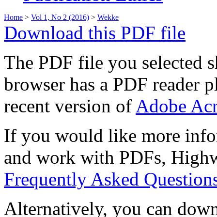
Home
>
Vol 1, No 2 (2016)
>
Wekke
Download this PDF file
The PDF file you selected s
browser has a PDF reader pl
recent version of
Adobe Acr
If you would like more info
and work with PDFs, Highwi
Frequently Asked Question
Alternatively, you can down