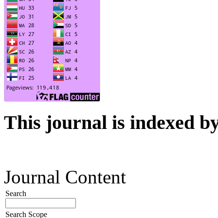
This journal is indexed b
Journal Content
Search
Search Scope