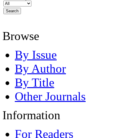
Browse
By Issue
By Author
By Title
Other Journals
Information
For Readers