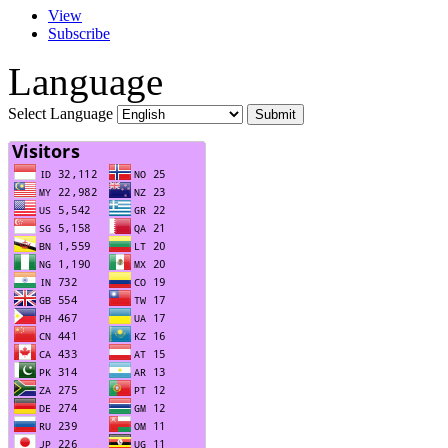
View
Subscribe
Language
Select Language