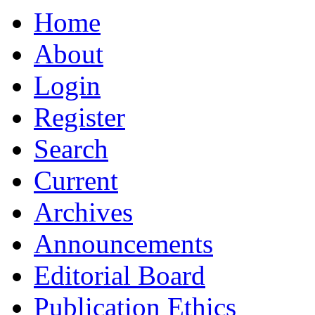
Home
About
Login
Register
Search
Current
Archives
Announcements
Editorial Board
Publication Ethics