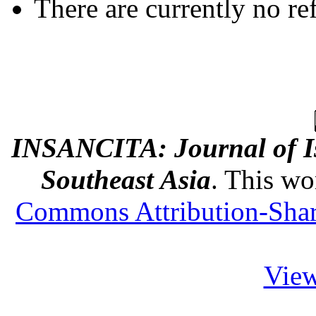
There are currently no re
INSANCITA: Journal of Is
Southeast Asia
. This wo
Commons Attribution-Share
View