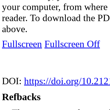
your computer, from where 
reader. To download the PD
above.
Fullscreen
Fullscreen Off
DOI:
https://doi.org/10.212
Refbacks