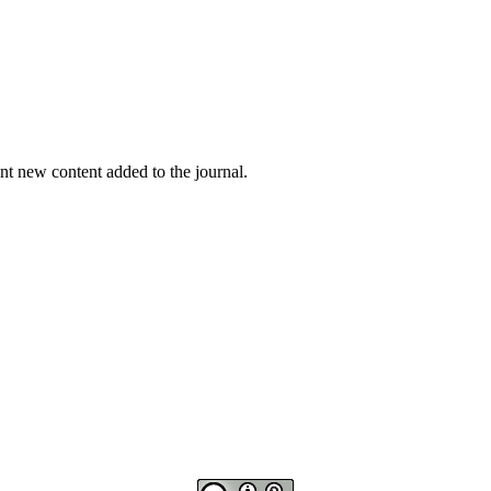
nt new content added to the journal.