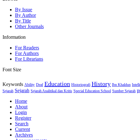
By Issue
By Author
By Title
Other Journals
Information
For Readers
For Authors
For Librarians
Font Size
Education
History
Keywords
Ability
Deaf
Historiografi
Ibn Khaldun
Intel
Sejarah
p
Sejarah
Sejarah Analitikal dan Kritis
Special Education School
Sumber Sejarah
Home
About
Login
Register
Search
Current
Archives