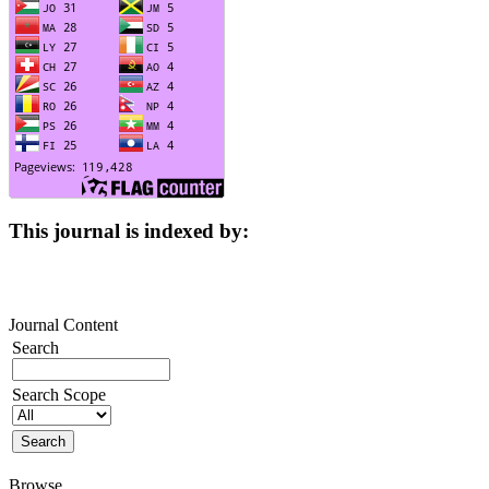
This journal is indexed by:
Journal Content
Search
Search Scope
Browse