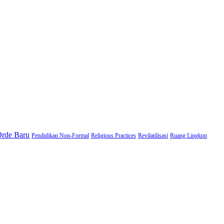
Orde Baru
Pendidikan Non-Formal
Religious Practices
Revilatilisasi
Ruang Lingkup