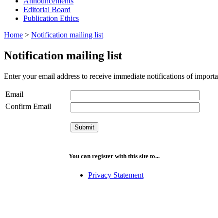
Announcements
Editorial Board
Publication Ethics
Home
>
Notification mailing list
Notification mailing list
Enter your email address to receive immediate notifications of importa
Email
Confirm Email
You can register with this site to...
Privacy Statement