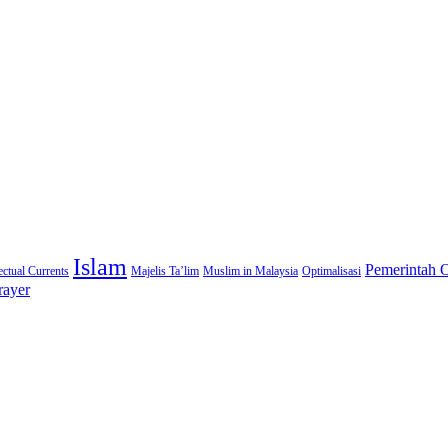
Islam
Pemerintah 
lectual Currents
Majelis Ta’lim
Muslim in Malaysia
Optimalisasi
rayer