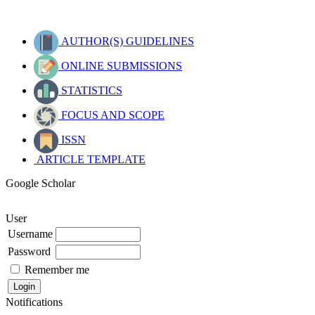
AUTHOR(S) GUIDELINES
ONLINE SUBMISSIONS
STATISTICS
FOCUS AND SCOPE
ISSN
ARTICLE TEMPLATE
Google Scholar
User
Username
Password
Remember me
Notifications