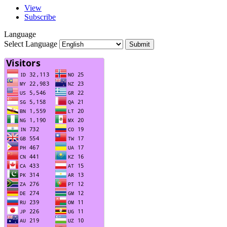
View
Subscribe
Language
Select Language