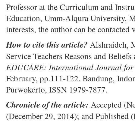
Professor at the Curriculum and Instr
Education, Umm-Alqura University, M
interests, the author can be contacted 
How to cite this article?
Alshraideh, M
Service Teachers Reasons and Beliefs 
EDUCARE: International Journal for 
February, pp.111-122. Bandung, Indo
Purwokerto, ISSN 1979-7877.
Chronicle of the article:
Accepted (No
(December 29, 2014); and Published (