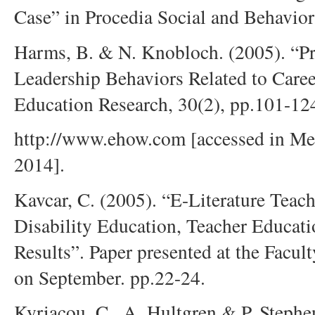
Case” in Procedia Social and Behavior
Harms, B. & N. Knobloch. (2005). “Pr
Leadership Behaviors Related to Caree
Education Research, 30(2), pp.101-12
http://www.ehow.com [accessed in Mec
2014].
Kavcar, C. (2005). “E-Literature Teac
Disability Education, Teacher Educati
Results”. Paper presented at the Facu
on September. pp.22-24.
Kyriacou, C., A. Hultgren & P. Stephe