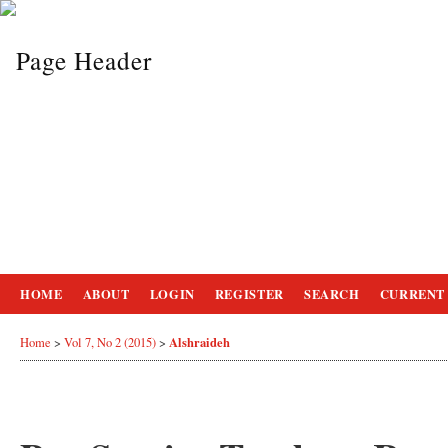
HOME
ABOUT
LOGIN
REGISTER
SEARCH
CURRENT
Alshraideh
Home
>
Vol 7, No 2 (2015)
>