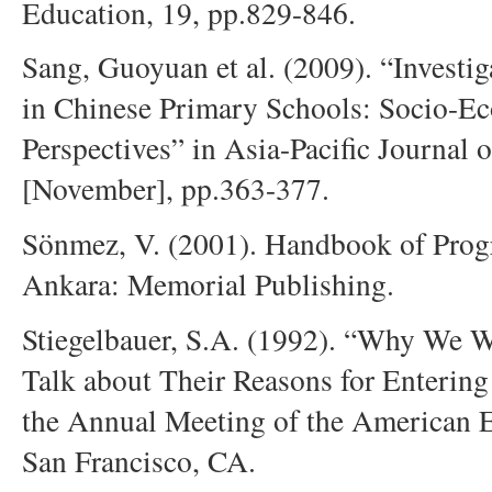
Education, 19, pp.829-846.
Sang, Guoyuan et al. (2009). “Investig
in Chinese Primary Schools: Socio-E
Perspectives” in Asia-Pacific Journal 
[November], pp.363-377.
Sönmez, V. (2001). Handbook of Prog
Ankara: Memorial Publishing.
Stiegelbauer, S.A. (1992). “Why We W
Talk about Their Reasons for Entering 
the Annual Meeting of the American E
San Francisco, CA.