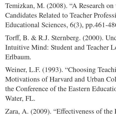
Temizkan, M. (2008). “A Research on t
Candidates Related to Teacher Profess
Educational Sciences, 6(3), pp.461-48
Torff, B. & R.J. Sternberg. (2000). U
Intuitive Mind: Student and Teacher 
Erlbaum.
Weiner, L.F. (1993). “Choosing Teach
Motivations of Harvard and Urban Coll
the Conference of the Eastern Educati
Water, FL.
Zara, A. (2009). “Effectiveness of th