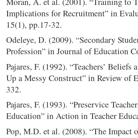
Moran, A. et al. (2001). “Training to 
Implications for Recruitment” in Eval
15(1), pp.17-32.
Odeleye, D. (2009). “Secondary Studen
Profession” in Journal of Education 
Pajares, F. (1992). “Teachers’ Beliefs
Up a Messy Construct” in Review of E
332.
Pajares, F. (1993). “Preservice Teacher
Education” in Action in Teacher Educa
Pop, M.D. et al. (2008). “The Impact 