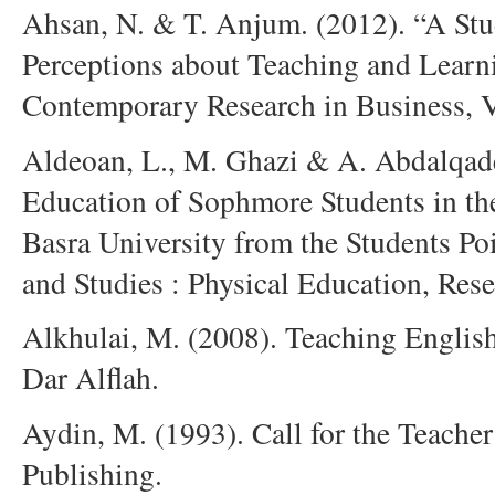
Ahsan, N. & T. Anjum. (2012). “A Stud
Perceptions about Teaching and Learni
Contemporary Research in Business, V
Aldeoan, L., M. Ghazi & A. Abdalqader
Education of Sophmore Students in the
Basra University from the Students Po
and Studies : Physical Education, Res
Alkhulai, M. (2008). Teaching English
Dar Alflah.
Aydin, M. (1993). Call for the Teache
Publishing.