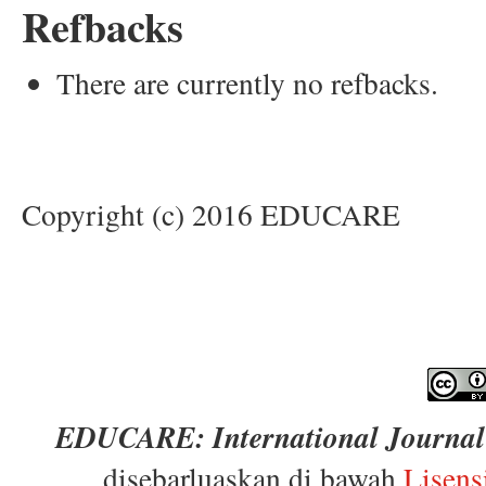
Refbacks
There are currently no refbacks.
Copyright (c) 2016 EDUCARE
EDUCARE: International Journal 
disebarluaskan di bawah
Lisens