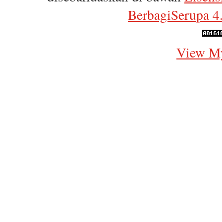
BerbagiSerupa 4.
View My