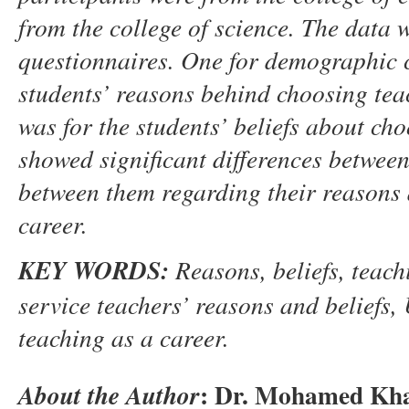
from the college of science.
The data w
questionnaires. One for demographic c
students’ reasons behind choosing teac
was for the students’ beliefs about cho
showed significant differences betwee
between them regarding their reasons 
career.
K
EY WORDS
:
Reasons,
b
eliefs,
t
each
service
t
eachers
’
reasons and beliefs
,
teaching as a career
.
:
Dr. Mohamed Khal
About the Author