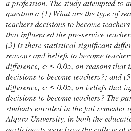
a profession. The study attempted to a
questions:
(1)
What are the type of rea
teachers
decisions to become teachers
that influenced the pre-service teache
(3)
Is there statistical significant dif
reasons and beliefs to become teacher
difference
,
α
≤
0.05
,
on reasons that i
decisions to become teachers?
; and (5
difference
,
α
≤
0.05
,
on beliefs that in
decisions to become teachers
?
The par
students enrolled in the fall semeste
Alqura University
,
in both the educatio
participants were from the college of