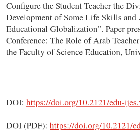
Configure the Student Teacher the Divi
Development of Some Life Skills and 
Educational Globalization”. Paper pres
Conference: The Role of Arab Teacher 
the Faculty of Science Education, Univ
DOI:
https://doi.org/10.2121/edu-ijes
DOI (PDF):
https://doi.org/10.2121/e