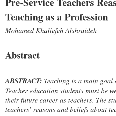
Pre-Service Teachers Reas
Teaching as a Profession
Mohamed Khaliefeh Alshraideh
Abstract
ABSTRACT:
Teaching is a main goal
Teacher education students must be wel
their future career as teachers.
The st
t
eachers
’
reasons and beliefs about t