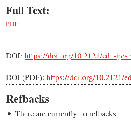
Full Text:
PDF
DOI:
https://doi.org/10.2121/edu-ijes
DOI (PDF):
https://doi.org/10.2121/e
Refbacks
There are currently no refbacks.