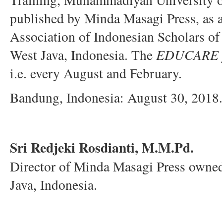
published by Minda Masagi Press, as
Association of Indonesian Scholars o
West Java, Indonesia. The
EDUCARE
i.e. every August and February.
Bandung, Indonesia: August 30, 2018
Sri Redjeki Rosdianti, M.M.Pd.
Director of Minda Masagi Press own
Java, Indonesia.