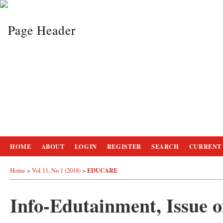
HOME
ABOUT
LOGIN
REGISTER
SEARCH
CURRENT
EDUCARE
Home
>
Vol 11, No 1 (2018)
>
Info-Edutainment, Issue 