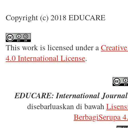
Copyright (c) 2018 EDUCARE
This work is licensed under a
Creativ
4.0 International License
.
EDUCARE: International Journal 
disebarluaskan di bawah
Lisens
BerbagiSerupa 4.