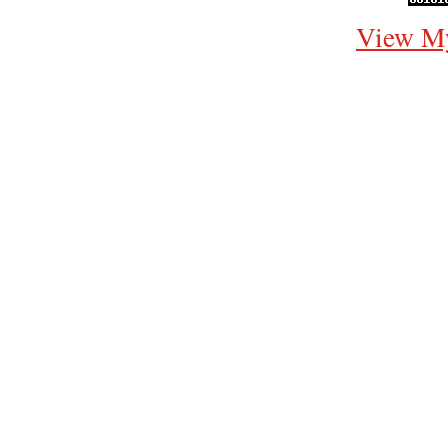
View My