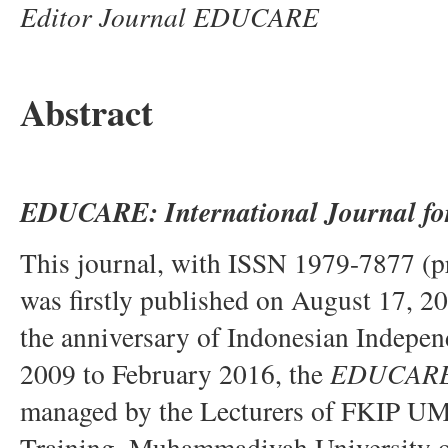
Editor Journal EDUCARE
Abstract
EDUCARE:
International Journal fo
This journal, with ISSN 1979-7877 (p
was firstly published on August 17, 2
the anniversary of Indonesian Indepen
2009 to February 2016, the
EDUCAR
managed by the Lecturers of FKIP UM
Training, Muhammadiyah University of