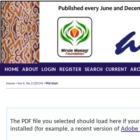
HOME
ABOUT
LOGIN
REGISTER
SEARCH
CURRENT
ARC
Home
>
Vol 4, No 2 (2014)
>
Ma’mun
The PDF file you selected should load here if yo
installed (for example, a recent version of
Adobe 