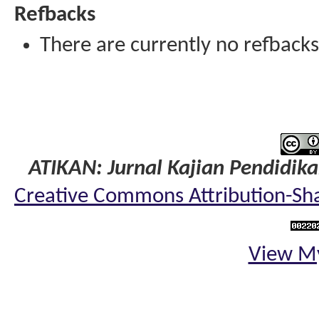
Refbacks
There are currently no refbacks
ATIKAN: Jurnal Kajian Pendidik
Creative Commons Attribution-Shar
View My