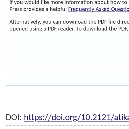
If you would like more information about how to 
Press provides a helpful
Frequently Asked Questi
Alternatively, you can download the PDF file dire
opened using a PDF reader. To download the PDF, 
DOI:
https://doi.org/10.2121/atik