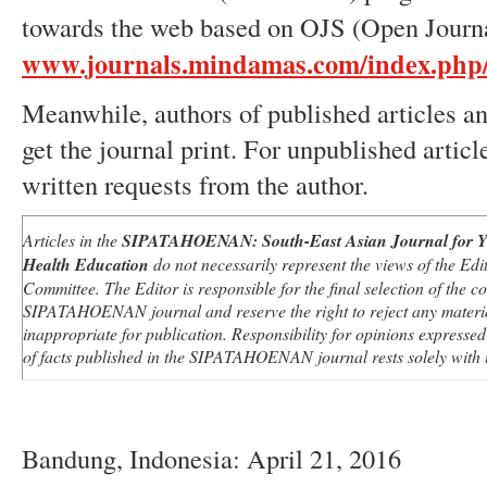
towards the web based on OJS (Open Journ
www.journals.mindamas.com/index.php
Meanwhile, authors of published articles and
get the journal print. For unpublished article
written requests from the author.
Articles in the
SIPATAHOENAN
:
South-East Asian Journal for Y
Health Education
do not necessarily represent the views of the Edit
Committee. The Editor is responsible for the final selection of the co
SIPATAHOENAN
journal and reserve the right to reject any mater
inappropriate for publication. Responsibility for opinions expresse
of facts published in the
SIPATAHOENAN
journal rests solely with 
Bandung, Indonesia: April 21, 2016