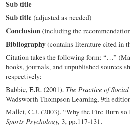
Sub title
Sub title
(adjusted as needed)
Conclusion
(including the recommendatio
Bibliography
(contains literature cited in t
Citation takes the following form: “…” (M
books, journals, and unpublished sources sh
respectively:
Babbie, E.R. (2001).
The
P
ractice of
S
ocia
Wadsworth Thompson Learning, 9th edition
Mallet, C.J. (2003). “Why the Fire Burn so 
Sports Psychology,
3, pp.117-131.