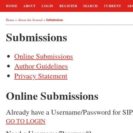
HOME
ABOUT
LOGIN
REGISTER
SEARCH
CURRENT
AR
Submissions
Home
>
About the Journal
>
Submissions
Online Submissions
Author Guidelines
Privacy Statement
Online Submissions
Already have a Username/Password for
GO TO LOGIN