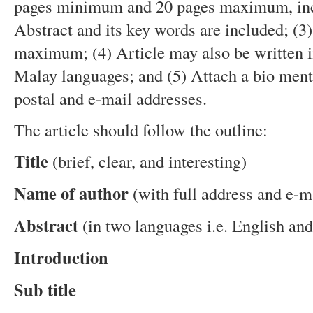
pages minimum and 20 pages maximum, incl
Abstract and its key words are included; (3
maximum; (4) Article may also be written i
Malay languages; and (5) Attach a bio menti
postal and e-mail addresses.
The article should follow the outline:
Title
(brief, clear, and interesting)
Name of author
(with full address and e-m
Abstract
(in two languages i.e. English a
Introduction
Sub title