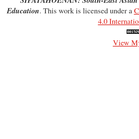
Education
. This work is licensed under a
C
4.0 Internati
View My