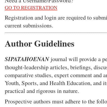
Need a Username/Password?
GO TO REGISTRATION
Registration and login are required to submi
current submissions.
Author Guidelines
SIPATAHOENAN
journal will provide a p
thought-leadership articles, briefings, disc
comparative studies, expert comment and an
Youth, Sports, and Health Education, and it
practical and rigorous in nature.
Prospective authors must adhere to the follo