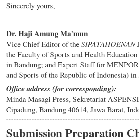
Sincerely yours,
Dr. Haji Amung Ma'mun
Vice Chief Editor of the
SIPATAHOENAN
J
the Faculty of Sports and Health Education
in Bandung; and Expert Staff for MENPORA 
and Sports of the Republic of Indonesia) in
Office address (for corresponding):
Minda Masagi Press, Sekretariat ASPENS
Cipadung, Bandung 40614, Jawa Barat, Ind
Submission Preparation Ch