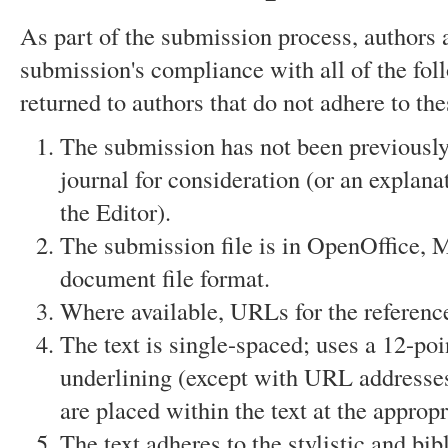
As part of the submission process, authors a
submission's compliance with all of the fo
returned to authors that do not adhere to the
The submission has not been previously 
journal for consideration (or an explan
the Editor).
The submission file is in OpenOffice, 
document file format.
Where available, URLs for the referenc
The text is single-spaced; uses a 12-poin
underlining (except with URL addresses);
are placed within the text at the appropr
The text adheres to the stylistic and bi