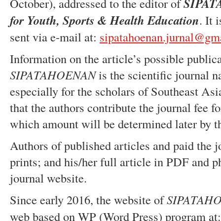
October), addressed to the editor of
SIPA
for Youth, Sports & Health Education
. It
sent via e-mail at:
sipatahoenan.jurnal@gm
Information on the article’s possible publica
SIPATAHOENAN
is the scientific journal n
especially for the scholars of Southeast Asi
that the authors contribute the journal fee f
which amount will be determined later by t
Authors of published articles and paid the jo
prints; and his/her full article in PDF and 
journal website.
Since early 2016, the website of
SIPATAH
web based on WP (Word Press) program at