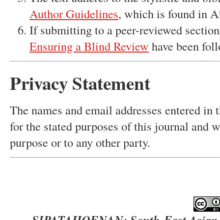
Author Guidelines
, which is found in A
If submitting to a peer-reviewed section 
Ensuring a Blind Review
have been fol
Privacy Statement
The names and email addresses entered in th
for the stated purposes of this journal and w
purpose or to any other party.
SIPATAHOENAN: South-East Asian Jo