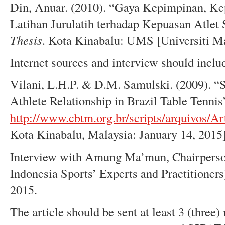
Din, Anuar. (2010). “Gaya Kepimpinan, Ke
Latihan Jurulatih terhadap Kepuasan Atlet
T
h
esis
. Kota Kinabalu: UMS [Universiti M
Internet sources and interview should inclu
Vilani, L.H.P. & D.M. Samulski. (2009). “S
Athlete Relationship in Brazil Table Tennis”
http://www.cbtm.org.br/scripts/arquivos/A
Kota Kinabalu, Malaysia: January 14, 2015]
Interview with Amung Ma’mun, Chairperso
Indonesia Sports’ Experts and Practitioners
2015.
The article should be sent at least 3 (three)