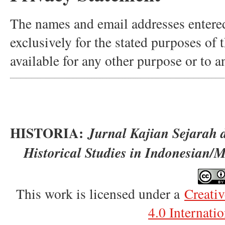
The names and email addresses entered 
exclusively for the stated purposes of 
available for any other purpose or to a
HISTORIA:
Jurnal Kajian Sejarah 
Historical Studies in Indonesian/
This work is licensed under a
Creati
4.0 Internati