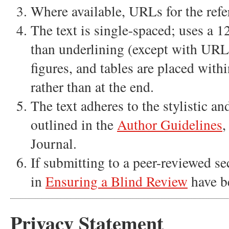
Where available, URLs for the refe
The text is single-spaced; uses a 12
than underlining (except with URL a
figures, and tables are placed withi
rather than at the end.
The text adheres to the stylistic a
outlined in the
Author Guidelines
,
Journal.
If submitting to a peer-reviewed sec
in
Ensuring a Blind Review
have b
Privacy Statement