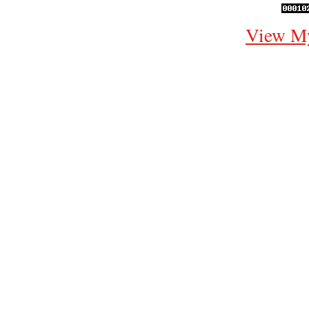
View My