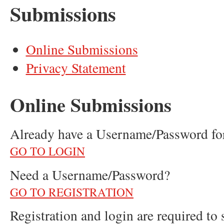
Submissions
Online Submissions
Privacy Statement
Online Submissions
Already have a Username/Password 
GO TO LOGIN
Need a Username/Password?
GO TO REGISTRATION
Registration and login are required to