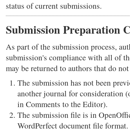
status of current submissions.
Submission Preparation C
As part of the submission process, auth
submission's compliance with all of t
may be returned to authors that do not
The submission has not been previo
another journal for consideration 
in Comments to the Editor).
The submission file is in OpenOff
WordPerfect document file format.