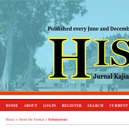
HOME
ABOUT
LOGIN
REGISTER
SEARCH
CURRENT
Submissions
Home
>
About the Journal
>