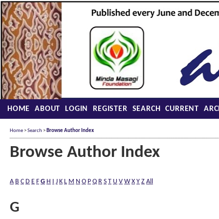
HOME
ABOUT
LOGIN
REGISTER
SEARCH
CURRENT
ARC
Home
>
Search
>
Browse Author Index
Browse Author Index
A
B
C
D
E
F
G
H
I
J
K
L
M
N
O
P
Q
R
S
T
U
V
W
X
Y
Z
All
G