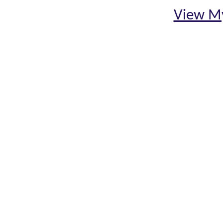
View My