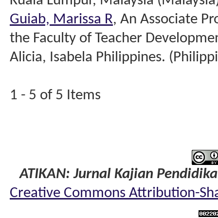
Kuala Lumpur, Malaysia (Malaysia
Guiab, Marissa R
, An Associate Pr
the Faculty of Teacher Developme
Alicia, Isabela Philippines. (Philipp
1 - 5 of 5 Items
ATIKAN: Jurnal Kajian Pendidik
Creative Commons Attribution-Shar