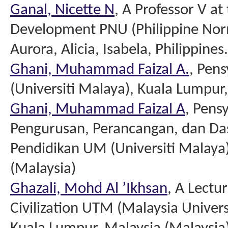
Ganal, Nicette N
, A Professor V at
Development PNU (Philippine Norm
Aurora, Alicia, Isabela, Philippines.
Ghani, Muhammad Faizal A.
, Pen
(Universiti Malaya), Kuala Lumpur
Ghani, Muhammad Faizal A
, Pens
Pengurusan, Perancangan, dan Das
Pendidikan UM (Universiti Malaya
(Malaysia)
Ghazali, Mohd Al ’Ikhsan
, A Lectur
Civilization UTM (Malaysia Unive