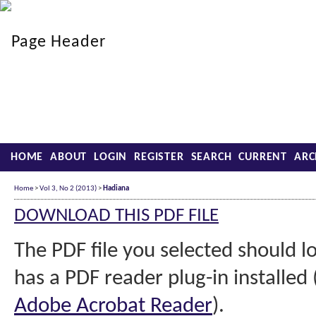
HOME
ABOUT
LOGIN
REGISTER
SEARCH
CURRENT
ARC
Home
>
Vol 3, No 2 (2013)
>
Hadiana
DOWNLOAD THIS PDF FILE
The PDF file you selected should 
has a PDF reader plug-in installed 
Adobe Acrobat Reader
).