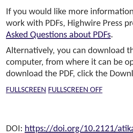
If you would like more information
work with PDFs, Highwire Press pr
Asked Questions about PDFs
.
Alternatively, you can download th
computer, from where it can be op
download the PDF, click the Downl
FULLSCREEN
FULLSCREEN OFF
DOI:
https://doi.org/10.2121/atik