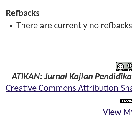
Refbacks
There are currently no refbacks
ATIKAN: Jurnal Kajian Pendidik
Creative Commons Attribution-Shar
View My