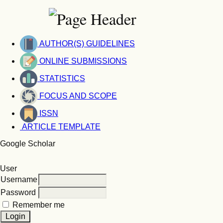
AUTHOR(S) GUIDELINES
ONLINE SUBMISSIONS
STATISTICS
FOCUS AND SCOPE
ISSN
ARTICLE TEMPLATE
Google Scholar
User
Username
Password
Remember me