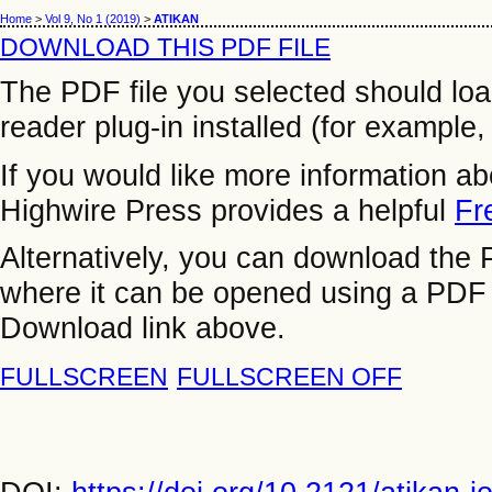
Home
>
Vol 9, No 1 (2019)
>
ATIKAN
DOWNLOAD THIS PDF FILE
The PDF file you selected should lo
reader plug-in installed (for example,
If you would like more information a
Highwire Press provides a helpful
Fr
Alternatively, you can download the P
where it can be opened using a PDF 
Download link above.
FULLSCREEN
FULLSCREEN OFF