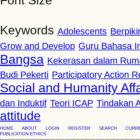
Font Size
Keywords
Adolescents
Berpiki
Grow and Develop
Guru Bahasa I
Bangsa
Kekerasan dalam Rum
Budi Pekerti
Participatory Action 
Social and Humanity Affa
dan Induktif
Teori ICAP
Tindakan A
attitude
HOME
ABOUT
LOGIN
REGISTER
SEARCH
CURR
PUBLICATION ETHICS