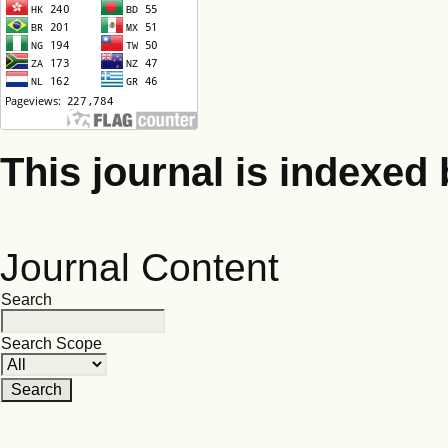
This journal is indexed 
Journal Content
Search
Search Scope