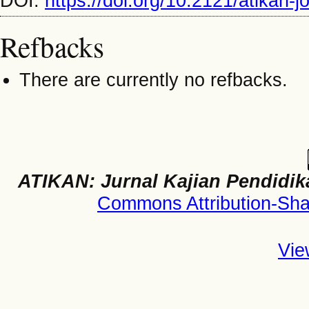
DOI:
https://doi.org/10.2121/atikan-
Refbacks
There are currently no refbacks.
ATIKAN: Jurnal Kajian Pendidik
Commons Attribution-Shar
Vie