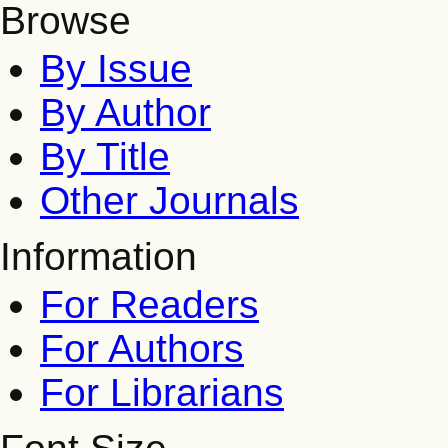
Browse
By Issue
By Author
By Title
Other Journals
Information
For Readers
For Authors
For Librarians