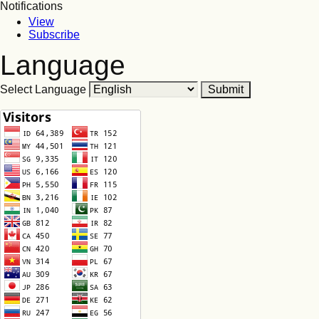
Notifications
View
Subscribe
Language
Select Language