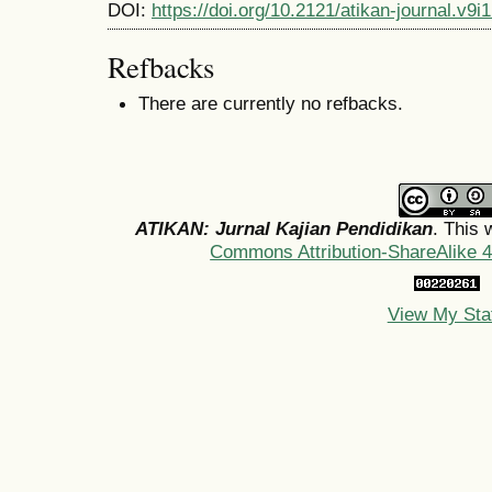
DOI:
https://doi.org/10.2121/atikan-journal.v9
Refbacks
There are currently no refbacks.
ATIKAN: Jurnal Kajian Pendidikan
. This 
Commons Attribution-ShareAlike 4.
View My Sta