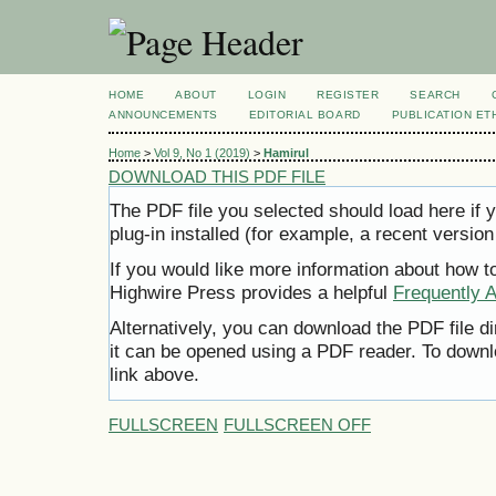
HOME
ABOUT
LOGIN
REGISTER
SEARCH
ANNOUNCEMENTS
EDITORIAL BOARD
PUBLICATION ET
Home
>
Vol 9, No 1 (2019)
>
Hamirul
DOWNLOAD THIS PDF FILE
The PDF file you selected should load here i
plug-in installed (for example, a recent version
If you would like more information about how t
Highwire Press provides a helpful
Frequently 
Alternatively, you can download the PDF file d
it can be opened using a PDF reader. To downl
link above.
FULLSCREEN
FULLSCREEN OFF