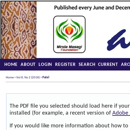
HOME
ABOUT
LOGIN
REGISTER
SEARCH
CURRENT
ARC
Home
>
Vol 8, No 2 (2018)
>
Patel
The PDF file you selected should load here if yo
installed (for example, a recent version of
Adobe 
If you would like more information about how to 