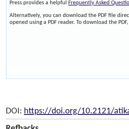
Press provides a helpful
Frequently Asked Questi
Alternatively, you can download the PDF file dire
opened using a PDF reader. To download the PDF, 
DOI:
https://doi.org/10.2121/ati
Refbacks