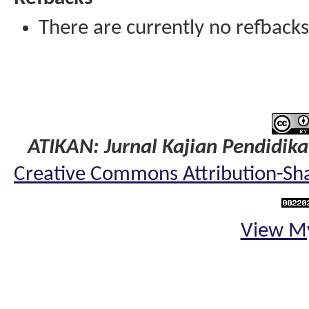
There are currently no refbacks
ATIKAN: Jurnal Kajian Pendidik
Creative Commons Attribution-Shar
View My